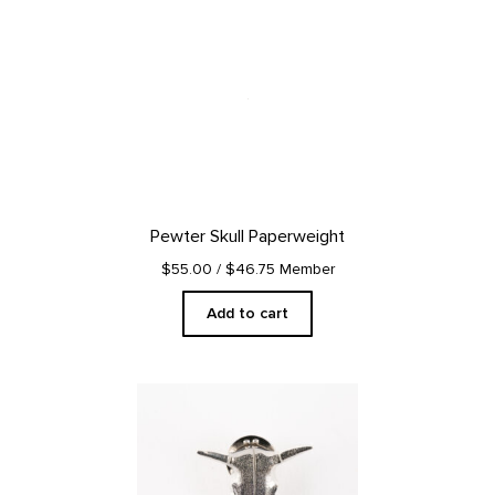
Pewter Skull Paperweight
$55.00
/ $46.75 Member
Add to cart