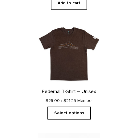
Add to cart
This
product
has
multiple
variants.
The
options
may
be
chosen
on
Pedernal T-Shirt – Unisex
the
product
$25.00
/ $21.25 Member
page
Select options