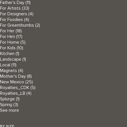
Father's Day
(11)
For Artists
(33)
For Designers
(4)
For Foodies
(4)
For Greenthumbs
(2)
For Her
(18)
For Him
(17)
For Home
(5)
For Kids
(10)
Kitchen
(1)
Landscape
(1)
Local
(11)
Magnets
(4)
Mother's Day
(8)
New Mexico
(25)
Royalties_CDK
(5)
Royalties_LB
(4)
Splurge
(1)
Spring
(3)
See more
BY SIZE