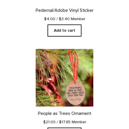
Pedernal/Adobe Vinyl Sticker
$4.00
/ $3.40 Member
Add to cart
People as Trees Ornament
$21.00
/ $17.85 Member