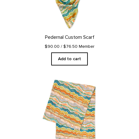
Pedernal Custom Scarf
$90.00
/ $76.50 Member
Add to cart