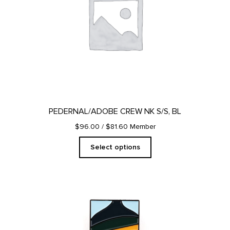
The
options
may
be
chosen
on
the
product
page
PEDERNAL/ADOBE CREW NK S/S, BL
$96.00
/ $81.60 Member
Select options