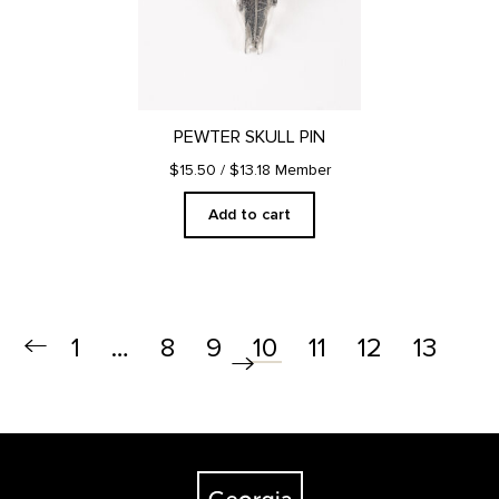
PEWTER SKULL PIN
$15.50
/ $13.18 Member
Add to cart
1
…
8
9
11
12
13
10
Footer
The Georgia O'Keeffe Museum