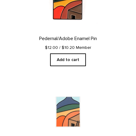
Pedernal/Adobe Enamel Pin
$12.00
/ $10.20 Member
Add to cart