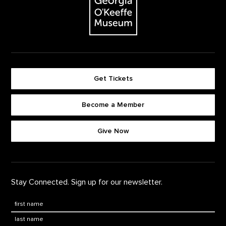
Get Tickets
Become a Member
Footer quick buttons
Give Now
Stay Connected. Sign up for our newsletter.
First Name
*
Last Name
*