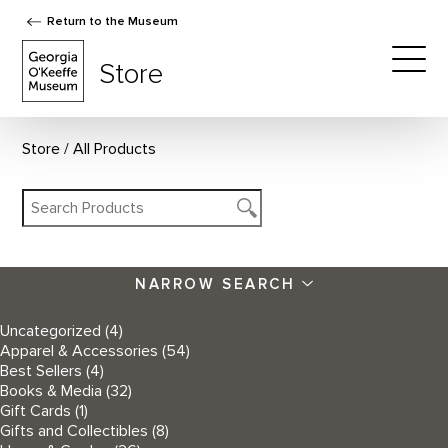
Return to the Museum
The Georgia O'Keeffe Museum Store
Store
Togg
Store
All Products
NARROW SEARCH
Uncategorized
(4)
Apparel & Accessories
(54)
Best Sellers
(4)
Books & Media
(32)
Gift Cards
(1)
Gifts and Collectibles
(8)