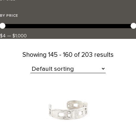
BY PRICE
$4 — $1,000
Showing
145 - 160 of 203 results
All Products