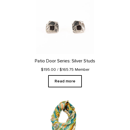
Patio Door Series: Silver Studs
$195.00
/ $165.75 Member
Read more