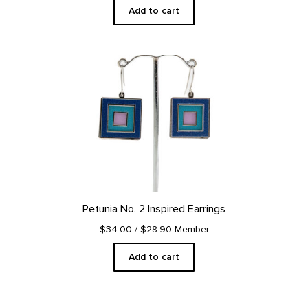
Add to cart
Petunia No. 2 Inspired Earrings
$34.00
/ $28.90 Member
Add to cart