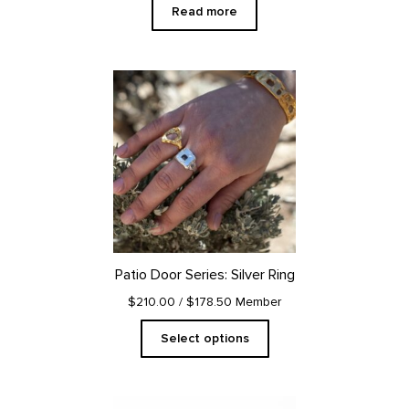
Read more
This
product
has
multiple
variants.
The
options
may
be
chosen
on
Patio Door Series: Silver Ring
the
product
$210.00
/ $178.50 Member
page
Select options