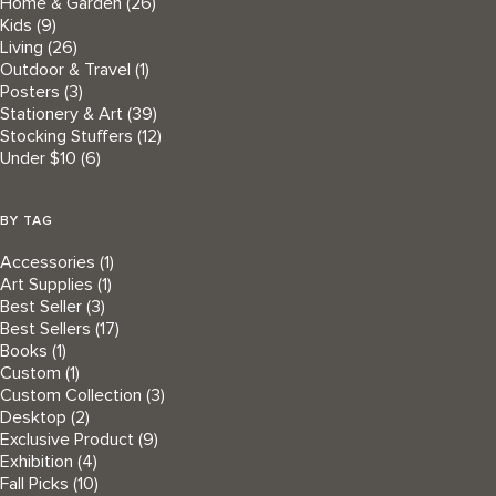
Home & Garden
(26)
Kids
(9)
Living
(26)
Outdoor & Travel
(1)
Posters
(3)
Stationery & Art
(39)
Stocking Stuffers
(12)
Under $10
(6)
BY TAG
Accessories
(1)
Art Supplies
(1)
Best Seller
(3)
Best Sellers
(17)
Books
(1)
Custom
(1)
Custom Collection
(3)
Desktop
(2)
Exclusive Product
(9)
Exhibition
(4)
Fall Picks
(10)