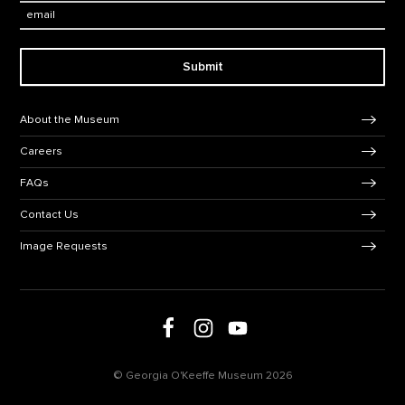
Email:
Submit
Footer Navigation
About the Museum
Careers
FAQs
Contact Us
Image Requests
Follow us on Facebook
Follow us on Instagram
Follow us on social media
Follow us on Youtube
© Georgia O'Keeffe Museum 2026