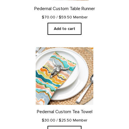
Pedernal Custom Table Runner
$70.00
/ $59.50 Member
Add to cart
Pedernal Custom Tea Towel
$30.00
/ $25.50 Member