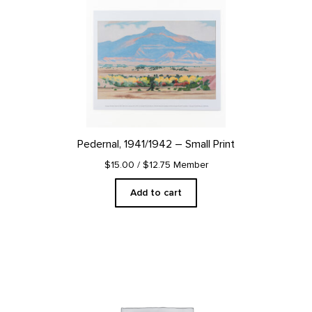
Pedernal, 1941/1942 – Small Print
$15.00
/ $12.75 Member
Add to cart
This
product
has
multiple
variants.