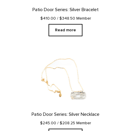
Patio Door Series: Silver Bracelet
$410.00
/ $348.50 Member
Read more
Patio Door Series: Silver Necklace
$245.00
/ $208.25 Member