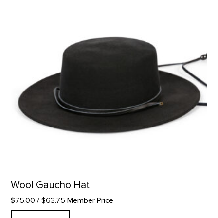
Wool Gaucho Hat
$75.00
/ $63.75 Member Price