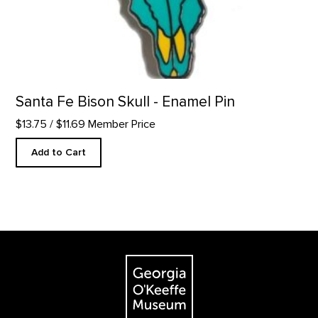
Santa Fe Bison Skull - Enamel Pin
$13.75
/ $11.69 Member Price
Add to Cart
Footer
The Georgia O'Keeffe Museum