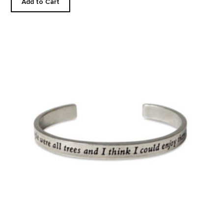
Add to Cart
If More People Were Trees...Cuff product detail page