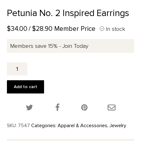
Petunia No. 2 Inspired Earrings
$34.00
/ $28.90 Member Price
In stock
Members save 15% - Join Today
Petunia
No.
2
Inspired
Add to cart
Earrings
quantity
Share this product on Twitter!
Share this product on Facebook!
Share this p
SKU:
7547
Categories:
Apparel & Accessories
,
Jewelry