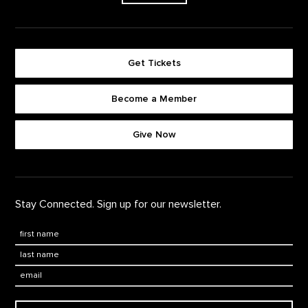
Get Tickets
Become a Member
Footer quick buttons
Give Now
Stay Connected. Sign up for our newsletter.
First Name
*
Last Name
*
Email: