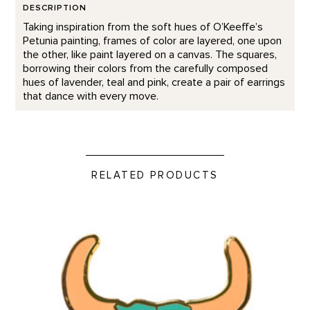
DESCRIPTION
Taking inspiration from the soft hues of O’Keeffe’s
Petunia painting, frames of color are layered, one upon
the other, like paint layered on a canvas. The squares,
borrowing their colors from the carefully composed
hues of lavender, teal and pink, create a pair of earrings
that dance with every move.
RELATED PRODUCTS
Green Bison Skull - Enamel Pin product detail page