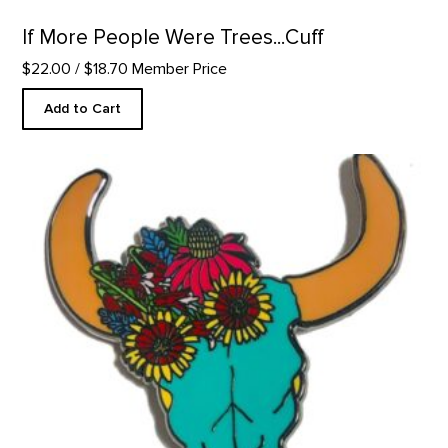
If More People Were Trees...Cuff
$22.00
/ $18.70 Member Price
Add to Cart
Santa Fe Bison Skull - Enamel Pin product detail page