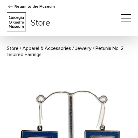
Return to the Museum
The Georgia O'Keeffe Museum Store
Store
Togg
Store
Apparel & Accessories
/
Jewelry
Petunia No. 2
Inspired Earrings