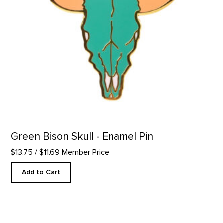
Green Bison Skull - Enamel Pin
$13.75
/ $11.69 Member Price
Add to Cart
Wool Gaucho Hat product detail page