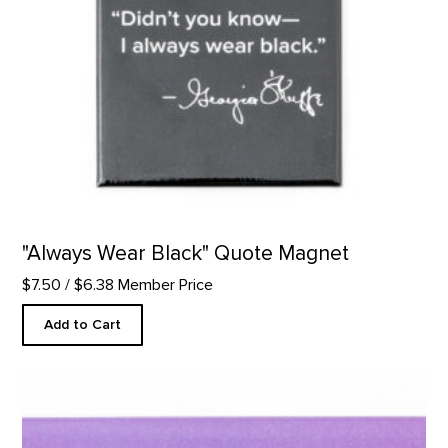
"Always Wear Black" Quote Magnet
$7.50
/ $6.38 Member Price
Add to Cart
"Filling a Space" Quote Magnet product detail page