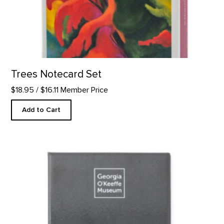
Trees Notecard Set
$18.95
/ $16.11 Member Price
Add to Cart
"Always Wear Black" Quote Magnet product detail page