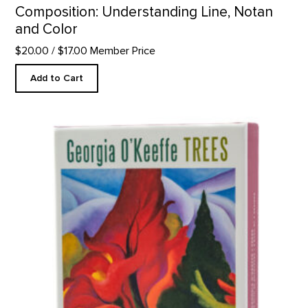
Composition: Understanding Line, Notan
and Color
$20.00
/ $17.00 Member Price
Add to Cart
Trees Notecard Set product detail page