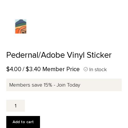
Pedernal/Adobe Vinyl Sticker
$4.00
/ $3.40 Member Price
In stock
Members save 15% - Join Today
Pedernal/Adobe
Vinyl
Sticker
quantity
Add to cart