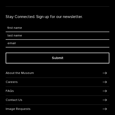
Stay Connected. Sign up for our newsletter.
First Name
*
Last Name
*
Email:
Submit
Footer Navigation
About the Museum
Careers
FAQs
Contact Us
Image Requests