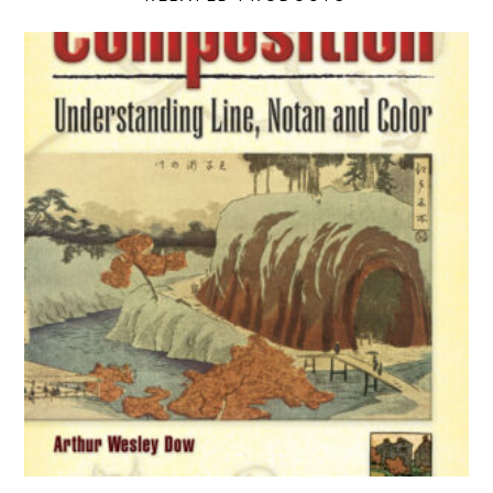
Composition: Understanding Line, Notan and Color product de