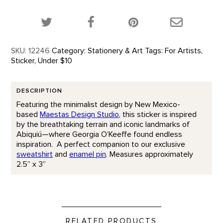
Share this product on Twitter!
Share this product on Facebook!
Share this p
SKU:
12246
Category:
Stationery & Art
Tags:
For Artists
,
Sticker
,
Under $10
DESCRIPTION
Featuring the minimalist design by New Mexico-
based
Maestas Design Studio
, this sticker is inspired
by the breathtaking terrain and iconic landmarks of
Abiquiú—where Georgia O’Keeffe found endless
inspiration. A perfect companion to our exclusive
sweatshirt
and
enamel pin
. Measures approximately
2.5” x 3”
RELATED PRODUCTS