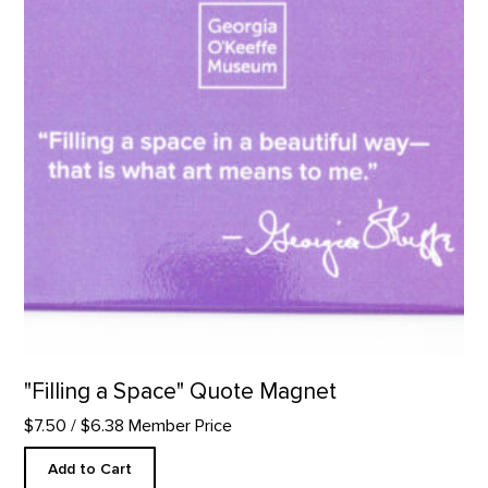
"Filling a Space" Quote Magnet
$7.50
/ $6.38 Member Price
Add to Cart