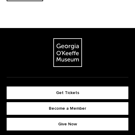
Footer
The Georgia O'Keeffe Museum
Get Tickets
Become a Member
Footer quick buttons
Give Now