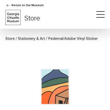
Return to the Museum
The Georgia O'Keeffe Museum Store
Store
Togg
Store
Stationery & Art
Pedernal/Adobe Vinyl Sticker