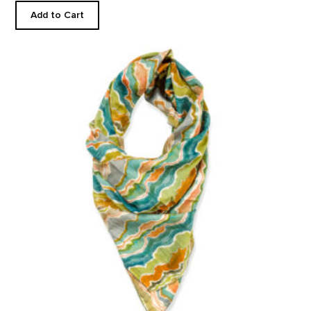
Add to Cart
Pedernal Custom Scarf product detail page