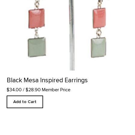
Black Mesa Inspired Earrings
$34.00
/ $28.90 Member Price
Add to Cart