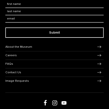
First Name
*
Last Name
*
Email:
Submit
Footer Navigation
About the Museum
Careers
FAQs
Contact Us
Image Requests
Follow us on Facebook
Follow us on Instagram
Follow us on social media
Follow us on Youtube