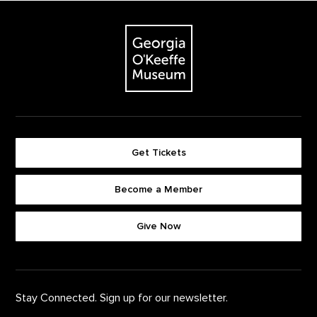
Footer
The Georgia O'Keeffe Museum
Get Tickets
Become a Member
Footer quick buttons
Give Now
Stay Connected. Sign up for our newsletter.