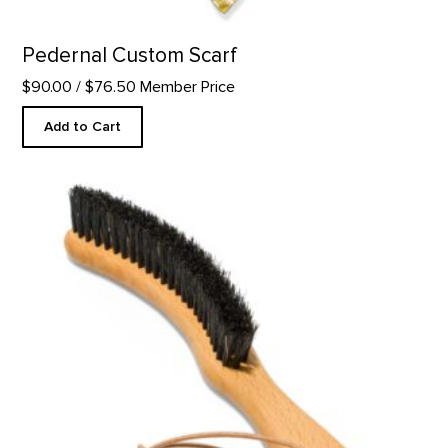
Pedernal Custom Scarf
$90.00
/ $76.50 Member Price
Add to Cart
Hat Brush product detail page