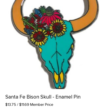
Santa Fe Bison Skull - Enamel Pin
$13.75
/ $11.69 Member Price