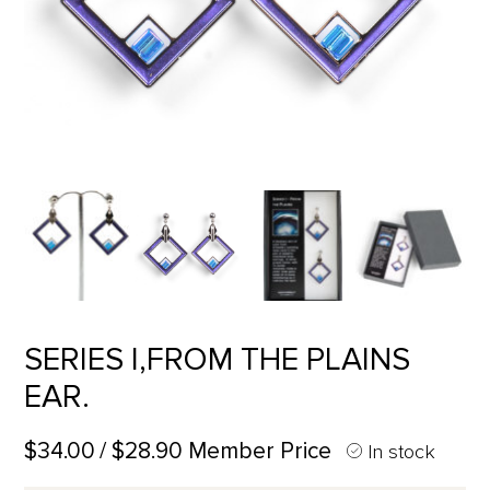
SERIES I,FROM THE PLAINS
EAR.
$34.00
/ $28.90 Member Price
In stock