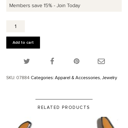
Members save 15% - Join Today
SERIES
I,FROM
THE
PLAINS
Add to cart
EAR.
quantity
Share this product on Twitter!
Share this product on Facebook!
Share this p
SKU:
07884
Categories:
Apparel & Accessories
,
Jewelry
RELATED PRODUCTS
Santa Fe Bison Skull - Enamel Pin product detail page