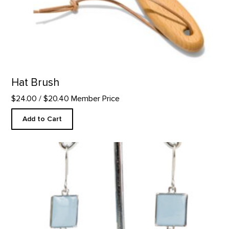
Hat Brush
$24.00
/ $20.40 Member Price
Add to Cart
Black Mesa Inspired Earrings product detail page