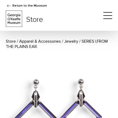
Return to the Museum
The Georgia O'Keeffe Museum Store
Store
Togg
Store
Apparel & Accessories
/
Jewelry
SERIES I,FROM
THE PLAINS EAR.