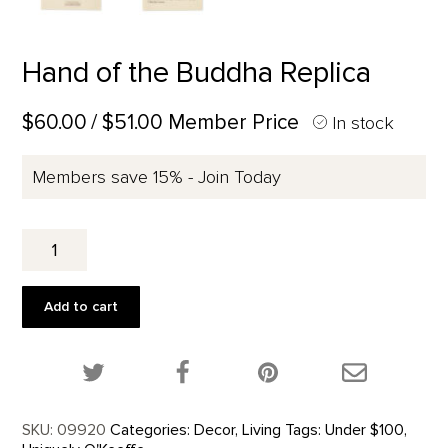
Hand of the Buddha Replica
$60.00
/ $51.00 Member Price
In stock
Members save 15% - Join Today
Hand
of
the
Buddha
Add to cart
Replica
quantity
Share this product on Twitter!
Share this product on Facebook!
Share this p
SKU:
09920
Categories:
Decor
,
Living
Tags:
Under $100
,