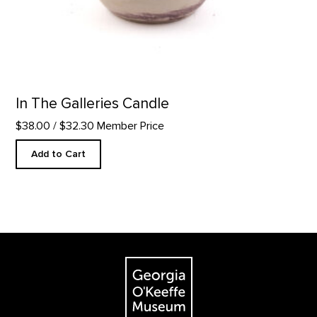
In The Galleries Candle
$38.00
/ $32.30 Member Price
Add to Cart
Footer
The Georgia O'Keeffe Museum