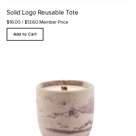
Solid Logo Reusable Tote
$16.00
/ $13.60 Member Price
Add to Cart
In The Galleries Candle product detail page