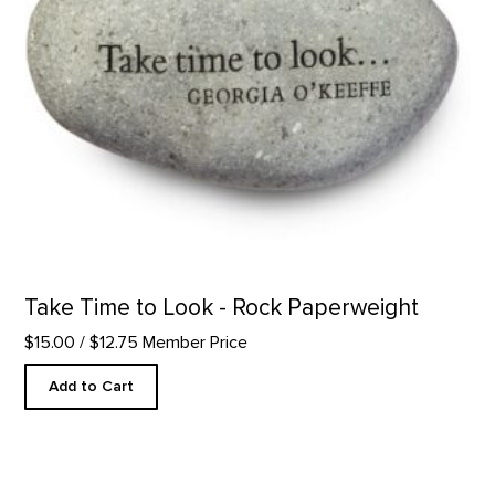
Take Time to Look - Rock Paperweight
$15.00
/ $12.75 Member Price
Add to Cart
Somewhere Around - Letterpress product detail page