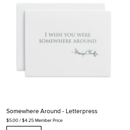
Somewhere Around - Letterpress
$5.00
/ $4.25 Member Price