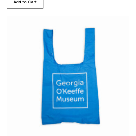
Add to Cart
Solid Logo Reusable Tote product detail page