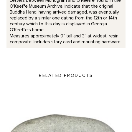
Letters between Monogram and O’Keeffe, found in the
O’Keeffe Museum Archive, indicate that the original
Buddha Hand, having arrived damaged, was eventually
replaced by a similar one dating from the 12th or 14th
century which to this day is displayed in Georgia
O’Keeffe’s home.
Measures approximately 9″ tall and 3″ at widest; resin
composite. Includes story card and mounting hardware.
RELATED PRODUCTS
Take Time to Look - Rock Paperweight product detail page