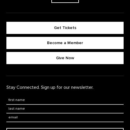
Get Tickets
Become a Member
Footer quick buttons
Give Now
Stay Connected. Sign up for our newsletter.
First Name
*
Last Name
*
Email: