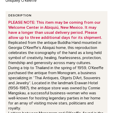
Uniquely O'Keeffe
DESCRIPTION
PLEASE NOTE: This item may be coming from our
Welcome Center in Abiquiú, New Mexico. It may
have a longer than usual delivery period. Please
allow up to three additional days for its shipment.
Replicated from the antique Buddha Hand mounted in
Georgia O’Keeffe’s Abiquiú home, this reproduction
celebrates the iconography of the hand as a long held
symbol of creativity, healing, fearlessness, protection,
friendship and generosity across many cultures.
During a trip to Thailand in the spring of 1959, O’Keeffe
purchased the antique from Monogram, a business
specializing in “Thai Antiques, Objets D’Art, Souvenirs
and Jewelry”. Located in the landmark Erawan Hotel
(1956-1987), the antique store was owned by Connie
Mangskau, a successful business-woman who was
well-known for hosting legendary parties in her home
for an array of visiting movie stars, politicians and
royalty.