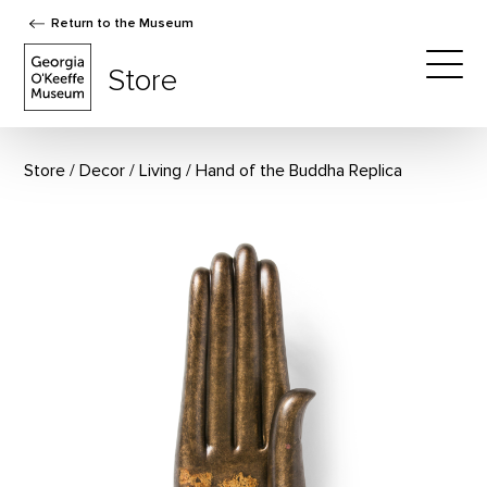
Return to the Museum
The Georgia O'Keeffe Museum Store
Store
Togg
Store
Decor
/
Living
Hand of the Buddha Replica