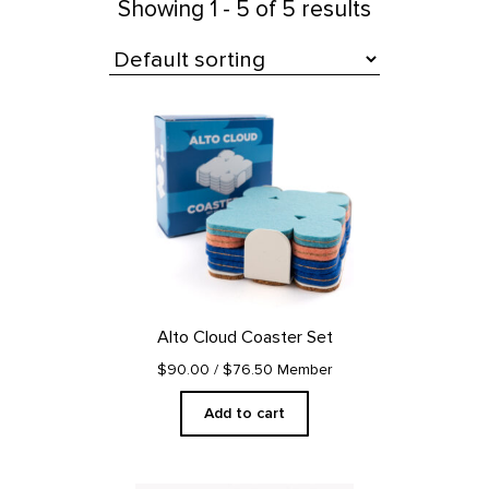
Showing
1 - 5 of 5 results
All Products
Alto Cloud Coaster Set
$90.00
/ $76.50 Member
Add to cart