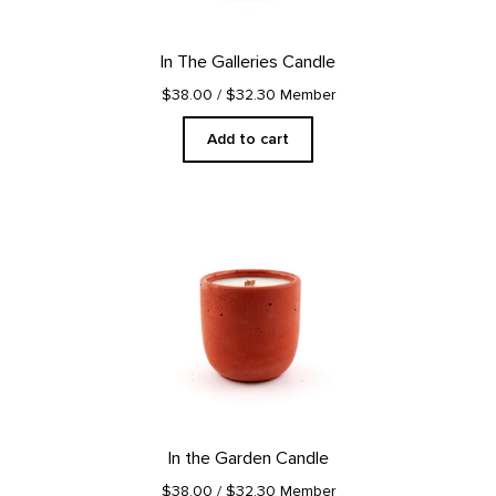
In The Galleries Candle
$38.00
/ $32.30 Member
Add to cart
In the Garden Candle
$38.00
/ $32.30 Member