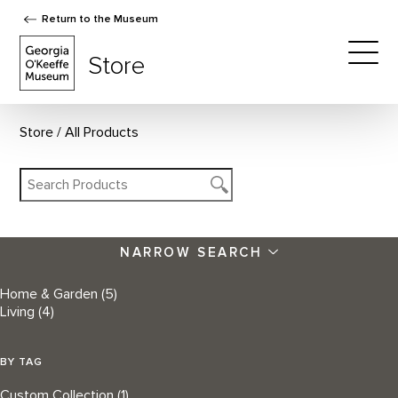
Return to the Museum
The Georgia O'Keeffe Museum Store
Store
Togg
Store
All Products
NARROW SEARCH
Home & Garden
(5)
Living
(4)
BY TAG
Custom Collection
(1)