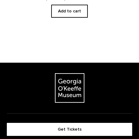
Add to cart
Footer
The Georgia O'Keeffe Museum
Get Tickets