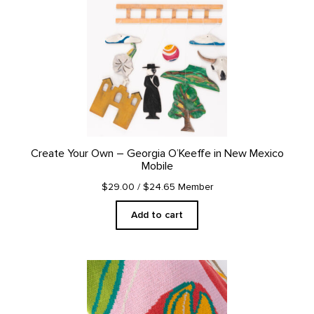
Create Your Own – Georgia O’Keeffe in New Mexico
Mobile
$29.00
/ $24.65 Member
Add to cart