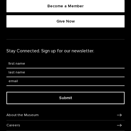
Become a Member
Footer quick buttons
Give Now
Stay Connected. Sign up for our newsletter.
First Name
*
Last Name
*
Email:
Submit
Footer Navigation
About the Museum
Careers