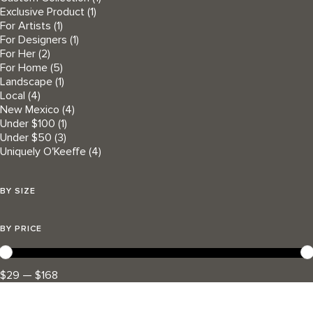
Exclusive Product
(1)
For Artists
(1)
For Designers
(1)
For Her
(2)
For Home
(5)
Landscape
(1)
Local
(4)
New Mexico
(4)
Under $100
(1)
Under $50
(3)
Uniquely O'Keeffe
(4)
BY SIZE
BY PRICE
$29 — $168