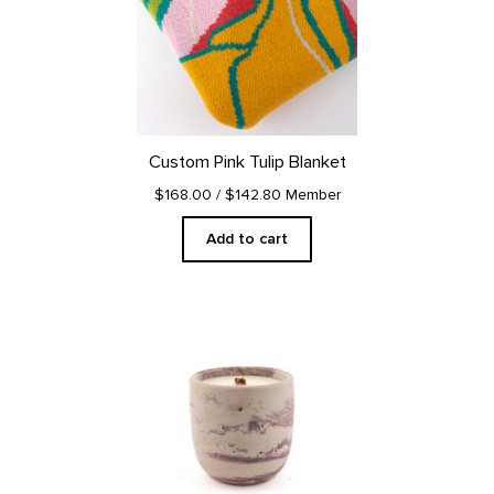
Custom Pink Tulip Blanket
$168.00
/ $142.80 Member
Add to cart