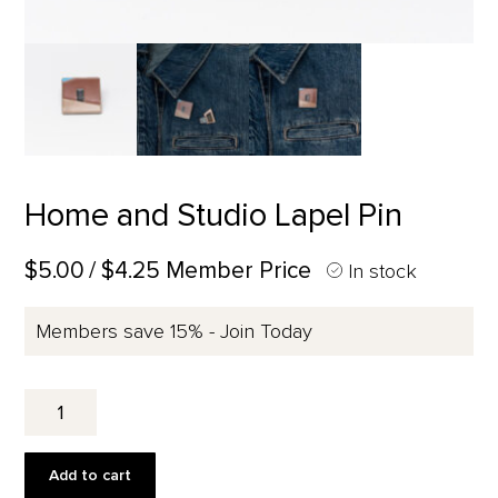
Home and Studio Lapel Pin
$5.00
/ $4.25 Member Price
In stock
Members save 15% - Join Today
Home
and
Studio
Lapel
Add to cart
Pin