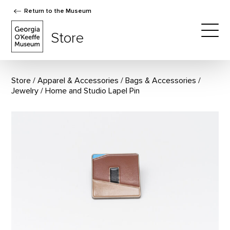
Return to the Museum
The Georgia O'Keeffe Museum Store
Store
Togg
Store
Apparel & Accessories
/
Bags & Accessories
/
Jewelry
Home and Studio Lapel Pin