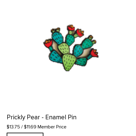
Prickly Pear - Enamel Pin
$13.75
/ $11.69 Member Price