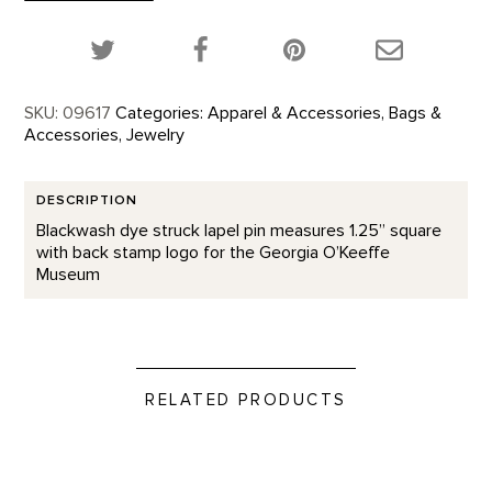
quantity
Share this product on Twitter!
Share this product on Facebook!
Share this p
SKU:
09617
Categories:
Apparel & Accessories
,
Bags &
Accessories
,
Jewelry
DESCRIPTION
Blackwash dye struck lapel pin measures 1.25” square
with back stamp logo for the Georgia O’Keeffe
Museum
RELATED PRODUCTS
Prickly Pear - Enamel Pin product detail page