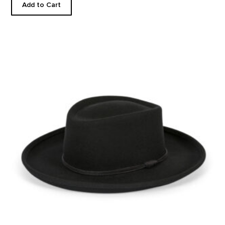
Add to Cart
Western Felt Hat product detail page