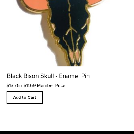
Black Bison Skull - Enamel Pin
$13.75
/ $11.69 Member Price
Add to Cart