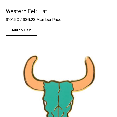
Western Felt Hat
$101.50
/ $86.28 Member Price
Add to Cart
Green Bison Skull - Enamel Pin product detail page