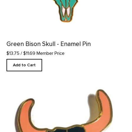
Green Bison Skull - Enamel Pin
$13.75
/ $11.69 Member Price
Add to Cart
Black Bison Skull - Enamel Pin product detail page