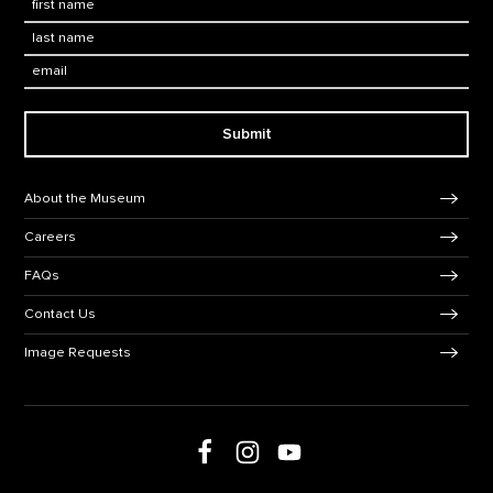
Last Name
*
Email:
Submit
Footer Navigation
About the Museum
Careers
FAQs
Contact Us
Image Requests
Follow us on Facebook
Follow us on Instagram
Follow us on social media
Follow us on Youtube