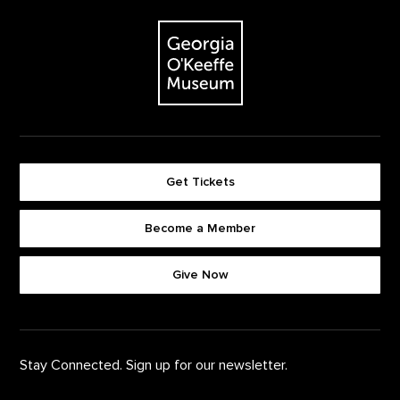
Footer
The Georgia O'Keeffe Museum
Get Tickets
Become a Member
Footer quick buttons
Give Now
Stay Connected. Sign up for our newsletter.
First Name
*