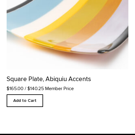
Square Plate, Abiquiu Accents
$165.00
/ $140.25 Member Price
Add to Cart