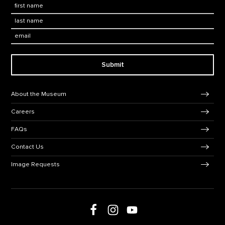
First Name
*
Last Name
*
Email:
Submit
Footer Navigation
About the Museum
Careers
FAQs
Contact Us
Image Requests
Follow us on Facebook
Follow us on Instagram
Follow us on social media
Follow us on Youtube