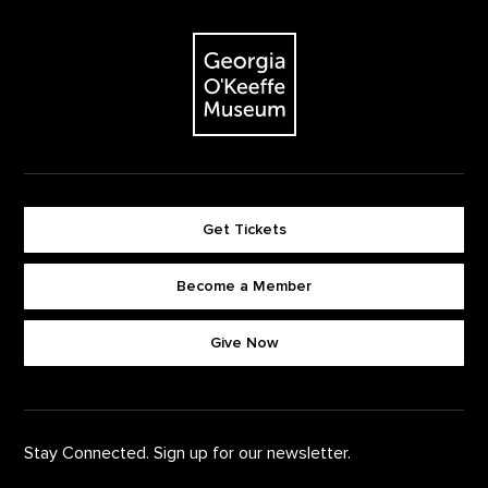
Footer
The Georgia O'Keeffe Museum
Get Tickets
Become a Member
Footer quick buttons
Give Now
Stay Connected. Sign up for our newsletter.