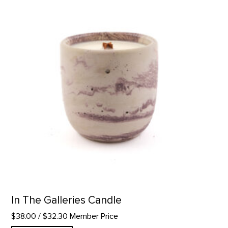
In The Galleries Candle
$38.00
/ $32.30 Member Price