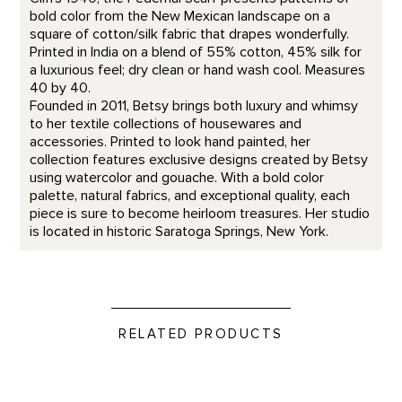
bold color from the New Mexican landscape on a
square of cotton/silk fabric that drapes wonderfully.
Printed in India on a blend of 55% cotton, 45% silk for
a luxurious feel; dry clean or hand wash cool. Measures
40 by 40.
Founded in 2011, Betsy brings both luxury and whimsy
to her textile collections of housewares and
accessories. Printed to look hand painted, her
collection features exclusive designs created by Betsy
using watercolor and gouache. With a bold color
palette, natural fabrics, and exceptional quality, each
piece is sure to become heirloom treasures. Her studio
is located in historic Saratoga Springs, New York.
RELATED PRODUCTS
In The Galleries Candle product detail page