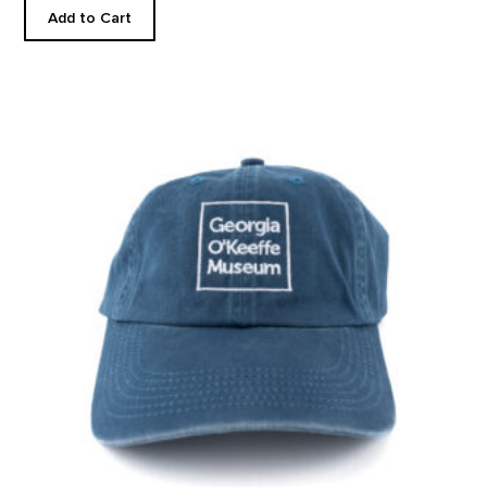
Add to Cart
Museum Steel Blue Ballcap product detail page