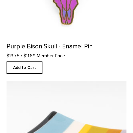
Purple Bison Skull - Enamel Pin
$13.75
/ $11.69 Member Price
Add to Cart
Square Plate, Abiquiu Accents product detail page