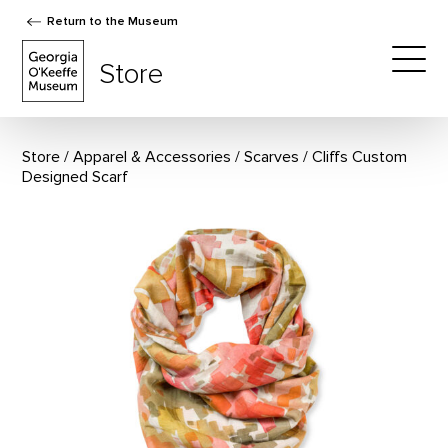
Return to the Museum
The Georgia O'Keeffe Museum Store
Store
Togg
Store
Apparel & Accessories
/
Scarves
Cliffs Custom
Designed Scarf