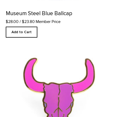
Museum Steel Blue Ballcap
$28.00
/ $23.80 Member Price
Add to Cart
Purple Bison Skull - Enamel Pin product detail page