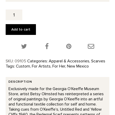
Cliffs
Custom
Designed
Scarf
Add to cart
quantity
Share this product on Twitter!
Share this product on Facebook!
Share this p
SKU:
09105
Categories:
Apparel & Accessories
,
Scarves
Tags:
Custom
,
For Artists
,
For Her
,
New Mexico
DESCRIPTION
Exclusively made for the Georgia O’Keeffe Museum
Store, artist Betsy Olmsted has reinterpreted a series
of original paintings by Georgia O’Keeffe into an artful
and functional textile collection for self and home.
Taking cues from O’Keeffe’s, Untitled Red and Yellow
Cliffs 1940, the Pedernal Scarf presents patterns of