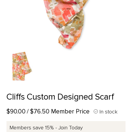
Cliffs Custom Designed Scarf
$90.00
/ $76.50 Member Price
In stock
Members save 15% - Join Today