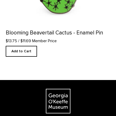
Blooming Beavertail Cactus - Enamel Pin
$13.75
/ $11.69 Member Price
Add to Cart
Footer
The Georgia O'Keeffe Museum