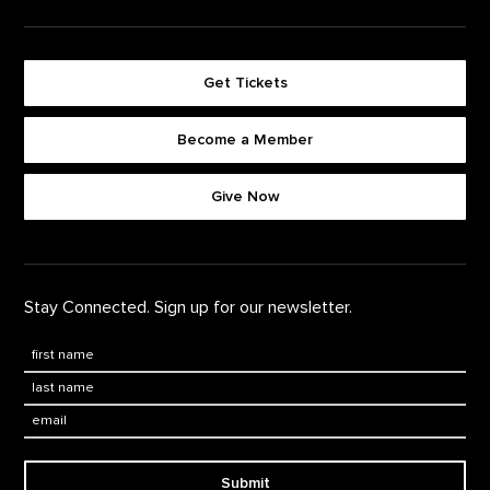
Get Tickets
Become a Member
Footer quick buttons
Give Now
Stay Connected. Sign up for our newsletter.
First Name
*
Last Name
*
Email:
Submit