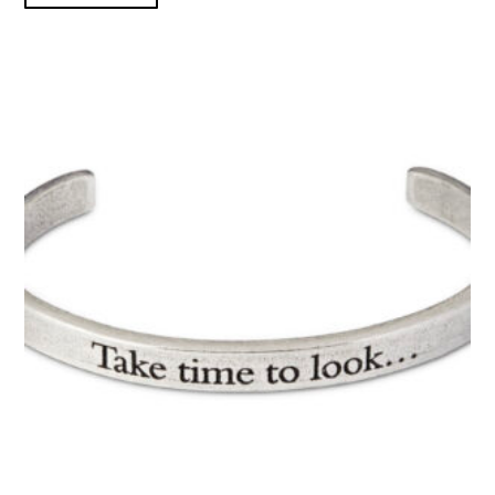
TAKE TIME TO LOOK...CUFF product detail page