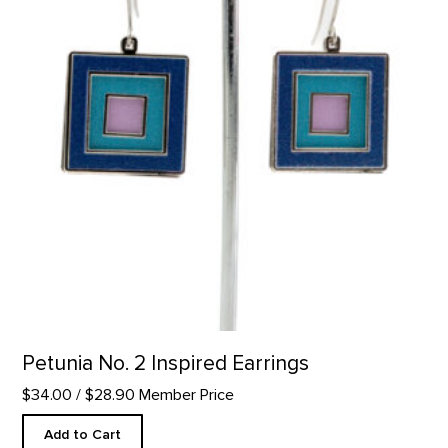
Petunia No. 2 Inspired Earrings
$34.00
/ $28.90 Member Price
Add to Cart