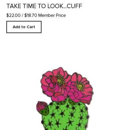
TAKE TIME TO LOOK...CUFF
$22.00
/ $18.70 Member Price
Add to Cart
Blooming Beavertail Cactus - Enamel Pin product detail page