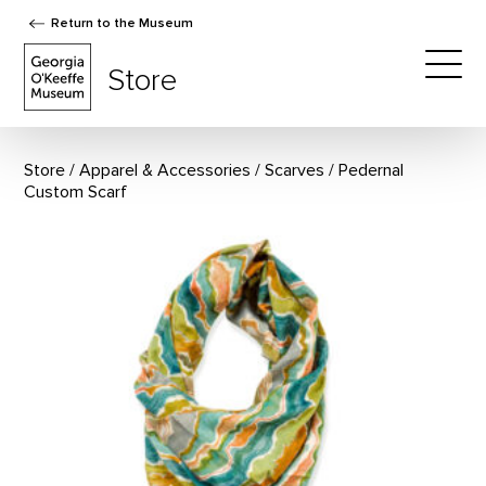
Return to the Museum
The Georgia O'Keeffe Museum Store
Store
Togg
Store
Apparel & Accessories
/
Scarves
Pedernal
Custom Scarf