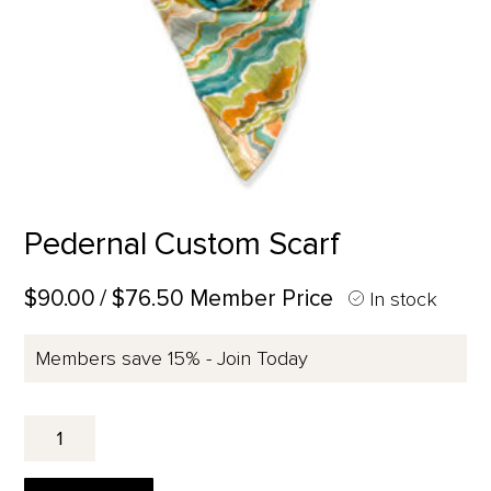
Pedernal Custom Scarf
$90.00
/ $76.50 Member Price
In stock
Members save 15% - Join Today
Pedernal
Custom
Scarf
quantity