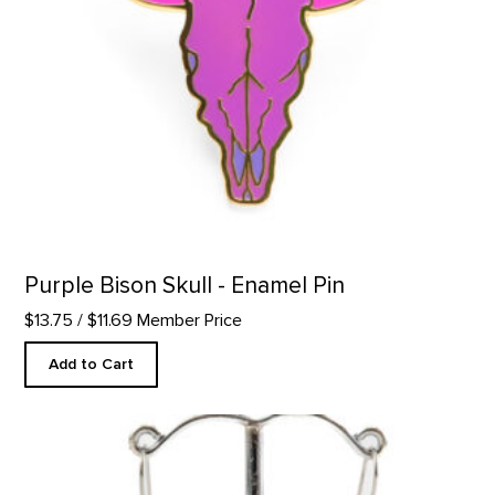
Purple Bison Skull - Enamel Pin
$13.75
/ $11.69 Member Price
Add to Cart
Petunia No. 2 Inspired Earrings product detail page