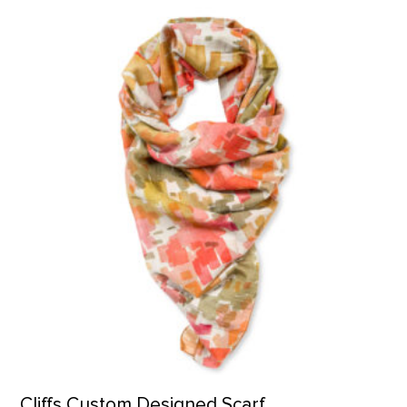
Cliffs Custom Designed Scarf product detail page
Cliffs Custom Designed Scarf