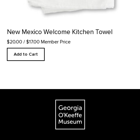
New Mexico Welcome Kitchen Towel
$20.00
/ $17.00 Member Price
Add to Cart
Footer
The Georgia O'Keeffe Museum