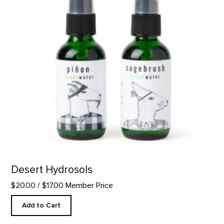
Desert Hydrosols
$20.00
/ $17.00 Member Price
Add to Cart