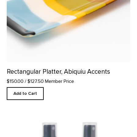
Rectangular Platter, Abiquiu Accents
$150.00
/ $127.50 Member Price
Add to Cart
Desert Hydrosols product detail page