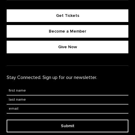
Get Tickets
Become a Member
Footer quick buttons
Give Now
Stay Connected. Sign up for our newsletter.
First Name
*
Last Name
*
Email:
Submit