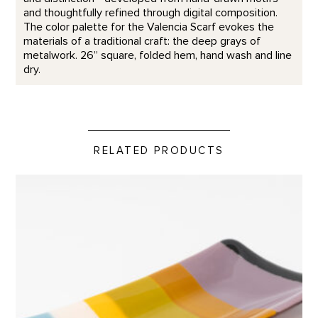
and thoughtfully refined through digital composition.
The color palette for the Valencia Scarf evokes the
materials of a traditional craft: the deep grays of
metalwork. 26” square, folded hem, hand wash and line
dry.
RELATED PRODUCTS
Rectangular Platter, Abiquiu Accents product detail page