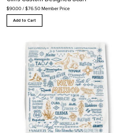
$90.00
/ $76.50 Member Price
Add to Cart
New Mexico Welcome Kitchen Towel product detail page