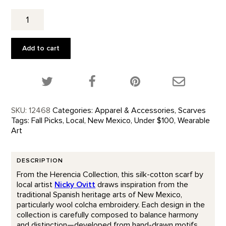
Valencia
Scarf
quantity
Add to cart
Share this product on Twitter!
Share this product on Facebook!
Share this p
SKU:
12468
Categories:
Apparel & Accessories
,
Scarves
Tags:
Fall Picks
,
Local
,
New Mexico
,
Under $100
,
Wearable
Art
DESCRIPTION
From the Herencia Collection, this silk-cotton scarf by
local artist
Nicky Ovitt
draws inspiration from the
traditional Spanish heritage arts of New Mexico,
particularly wool colcha embroidery. Each design in the
collection is carefully composed to balance harmony
and distinction—developed from hand-drawn motifs