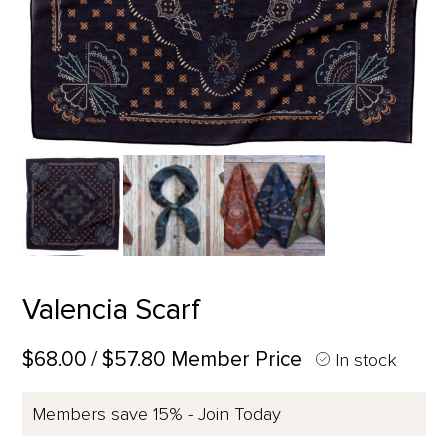
Valencia Scarf
$68.00
/ $57.80 Member Price
In stock
Members save 15% - Join Today