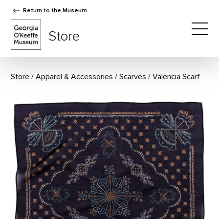
Return to the Museum
The Georgia O'Keeffe Museum Store
Store
Togg
Store
Apparel & Accessories
/
Scarves
Valencia Scarf