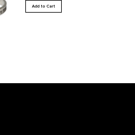
Add to Cart