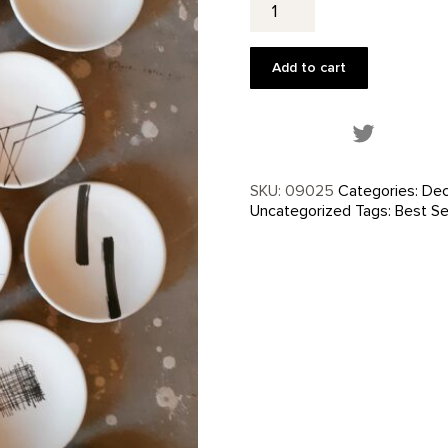
Plate
by
Betsy
Add to cart
Williams
quantity
Share this
SKU:
09025
Categories:
Dec
Uncategorized
Tags:
Best Se