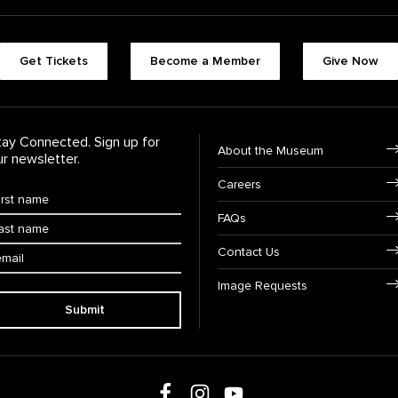
Footer quick butt
Get Tickets
Become a Member
Give Now
Footer Navigati
tay Connected. Sign up for
About the Museum
ur newsletter.
Careers
rst Name
*
FAQs
ast Name
*
ail:
Contact Us
Image Requests
Submit
Follow us on social media
Follow us on Facebook
Follow us on Instagram
Follow us on Youtube