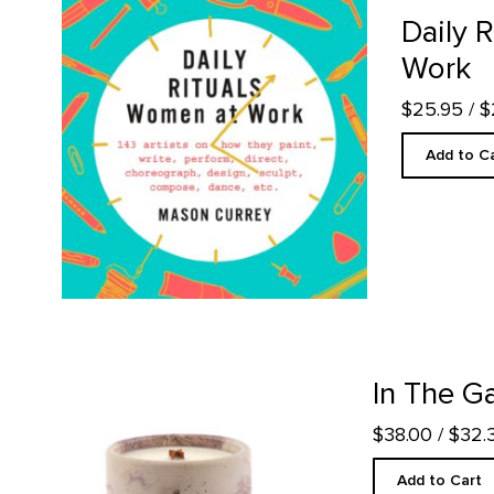
Daily Rituals: Women at Work product detail page
Daily 
Work
$25.95
/ 
Add to C
In The Galleries Candle product detail page
In The Ga
$38.00
/ $32
Add to Cart