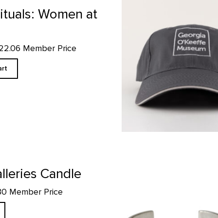
Museum Charcoal Ball Cap pr
Rituals: Women at
$22.06 Member Price
art
If More People Were Trees...Cuff
lleries Candle
.30 Member Price