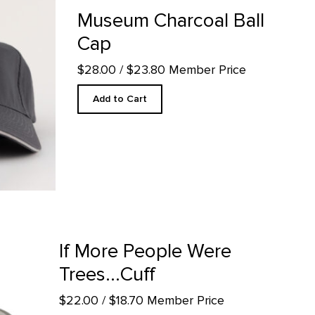
oduct detail page
Museum Charcoal Ball
Cap
$28.00
/ $23.80 Member Price
Add to Cart
 product detail page
If More People Were
Trees...Cuff
$22.00
/ $18.70 Member Price