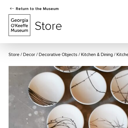
Return to the Museum
The Georgia O'Keeffe Museum Store
Store
Store
Decor
/
Decorative Objects
/
Kitchen & Dining
/
Kitch