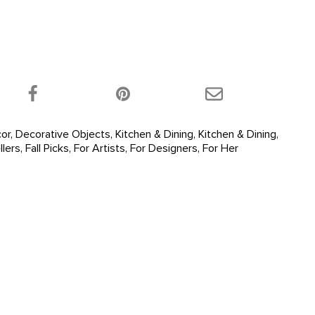
 product on Twitter!
Share this product on Facebook!
Share this product 
or
,
Decorative Objects
,
Kitchen & Dining
,
Kitchen & Dining
,
llers
,
Fall Picks
,
For Artists
,
For Designers
,
For Her