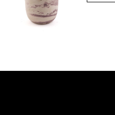
Footer