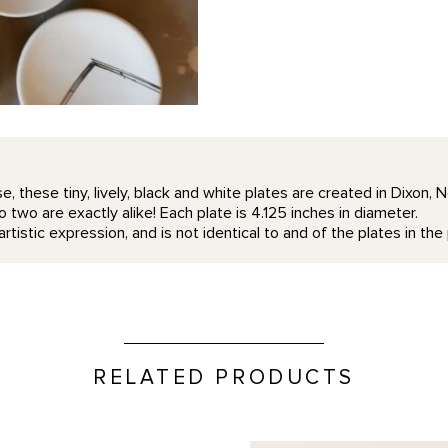
e, these tiny, lively, black and white plates are created in Dixon,
 two are exactly alike! Each plate is 4.125 inches in diameter.
rtistic expression, and is not identical to and of the plates in th
RELATED PRODUCTS