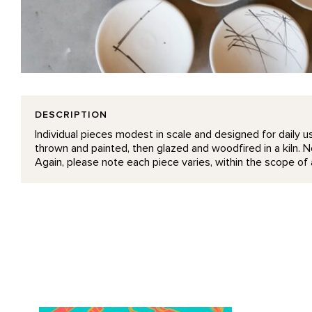
DESCRIPTION
Individual pieces modest in scale and designed for daily us
thrown and painted, then glazed and woodfired in a kiln. No
Again, please note each piece varies, within the scope of a