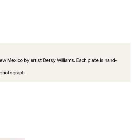
 New Mexico by artist Betsy Williams. Each plate is hand-
e photograph.