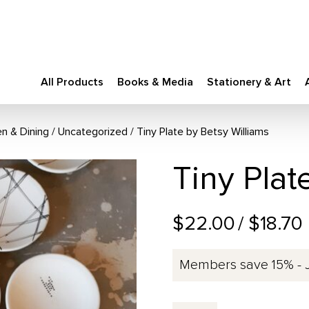
All Products
Books & Media
Stationery & Art
en & Dining
/
Uncategorized
Tiny Plate by Betsy Williams
Tiny Plat
$22.00
/ $18.70
Members save 15% - 
Tiny