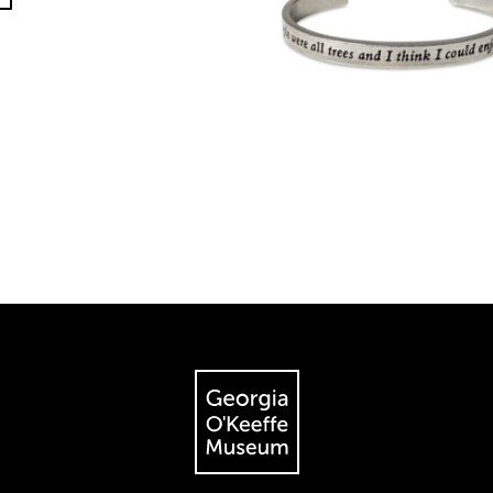
The Georgia O'Keeffe Museum