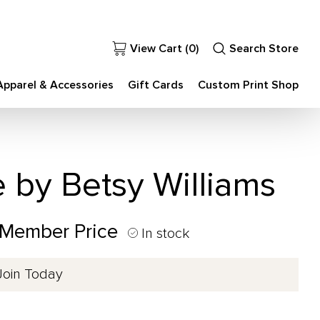
View Cart (
0
)
Search Store
Apparel & Accessories
Gift Cards
Custom Print Shop
e by Betsy Williams
 Member Price
In stock
Join Today