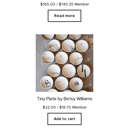
$165.00
/ $140.25 Member
Read more
Tiny Plate by Betsy Williams
$22.00
/ $18.70 Member
Add to cart