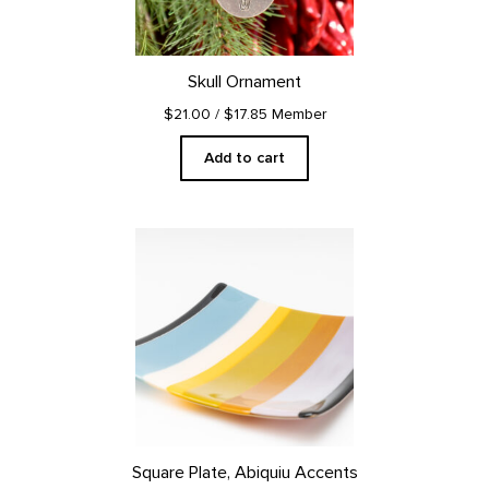
Skull Ornament
$21.00
/ $17.85 Member
Add to cart
Square Plate, Abiquiu Accents