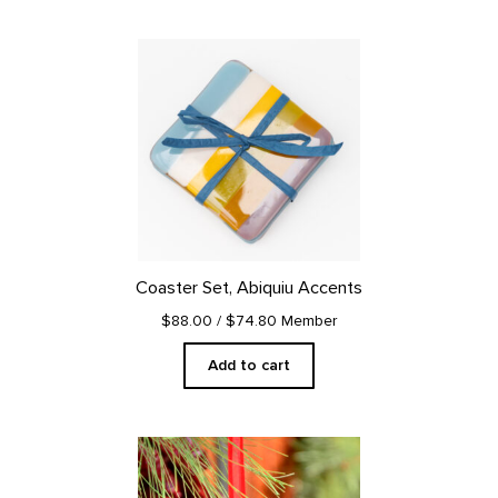
Coaster Set, Abiquiu Accents
$88.00
/ $74.80 Member
Add to cart