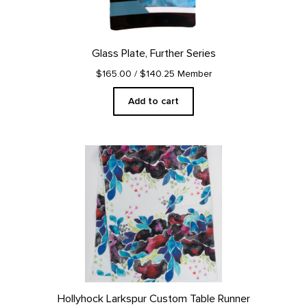
Glass Plate, Further Series
$165.00
/ $140.25 Member
Add to cart
Hollyhock Larkspur Custom Table Runner