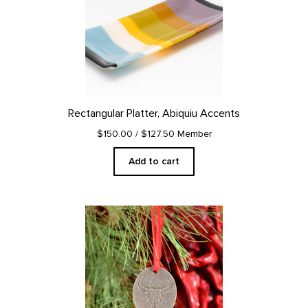
Rectangular Platter, Abiquiu Accents
$150.00
/ $127.50 Member
Add to cart