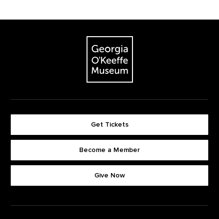
Footer
The Georgia O'Keeffe Museum
Get Tickets
Become a Member
Footer quick buttons
Give Now