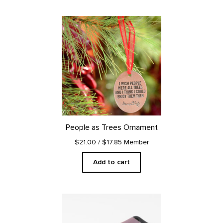
People as Trees Ornament
$21.00
/ $17.85 Member
Add to cart