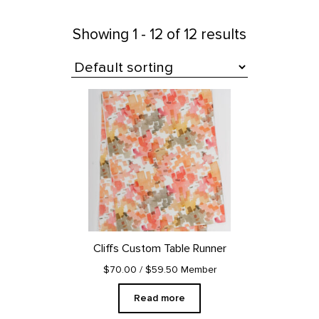
Showing
1 - 12 of 12 results
All Products
Cliffs Custom Table Runner
$70.00
/ $59.50 Member
Read more