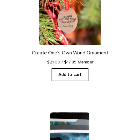
Create One’s Own World Ornament
$21.00
/ $17.85 Member
Add to cart