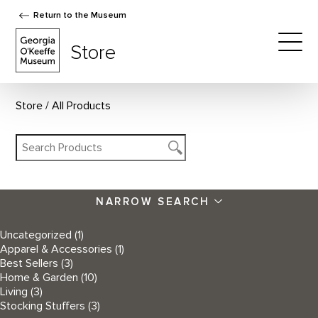
Return to the Museum
The Georgia O'Keeffe Museum Store
Store
Togg
Store
All Products
NARROW SEARCH
Uncategorized
(1)
Apparel & Accessories
(1)
Best Sellers
(3)
Home & Garden
(10)
Living
(3)
Stocking Stuffers
(3)