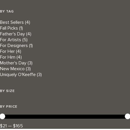
BY TAG
Best Sellers
(4)
Fall Picks
(1)
Father's Day
(4)
For Artists
(5)
For Designers
(1)
For Her
(4)
For Him
(4)
Mother's Day
(3)
New Mexico
(3)
Uniquely O'Keeffe
(3)
BY SIZE
BY PRICE
$21 — $165