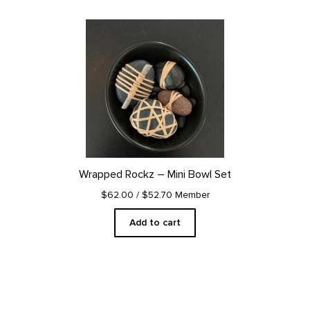
Wrapped Rockz – Mini Bowl Set
$62.00
/ $52.70 Member
Add to cart