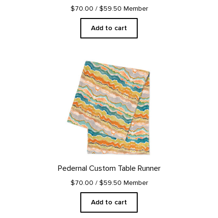
$70.00
/ $59.50 Member
Add to cart
Pedernal Custom Table Runner
$70.00
/ $59.50 Member
Add to cart