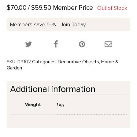
$70.00
/ $59.50 Member Price
Out of Stock
Members save 15% - Join Today
Share this product on Twitter!
Share this product on Facebook!
Share this p
SKU:
09102
Categories:
Decorative Objects
,
Home &
Garden
Additional information
Weight
1 kg