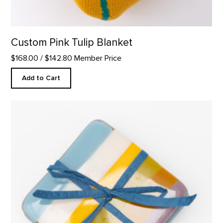
Custom Pink Tulip Blanket
$168.00
/ $142.80 Member Price
Add to Cart
Coaster Set, Abiquiu Accents product detail page