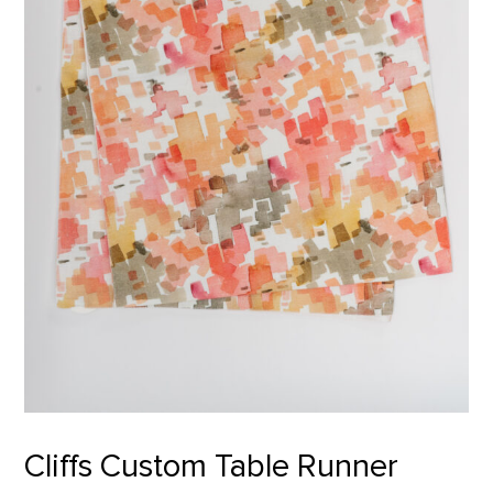
Cliffs Custom Table Runner