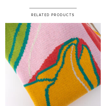
RELATED PRODUCTS
Custom Pink Tulip Blanket product detail page