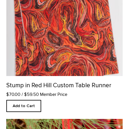
Stump in Red Hill Custom Table Runner
$70.00
/ $59.50 Member Price
Add to Cart
Skull Ornament product detail page