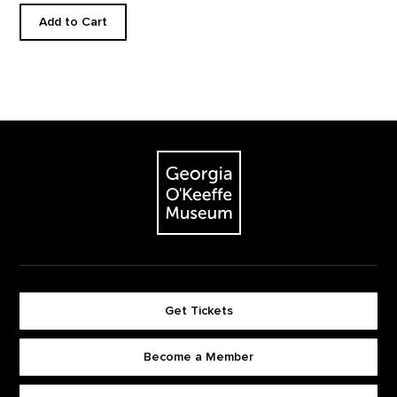
Add to Cart
Footer
The Georgia O'Keeffe Museum
Get Tickets
Become a Member
Footer quick buttons