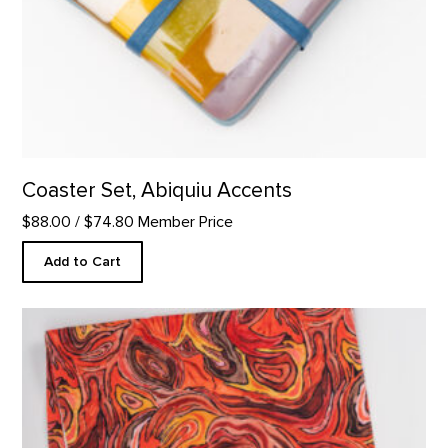
Coaster Set, Abiquiu Accents
$88.00
/ $74.80 Member Price
Add to Cart
Stump in Red Hill Custom Table Runner product detail page