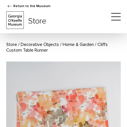
Return to the Museum
The Georgia O'Keeffe Museum Store
Store
Togg
Store
Decorative Objects
/
Home & Garden
Cliffs
Custom Table Runner