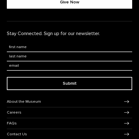
Give Now
Stay Connected. Sign up for our newsletter.
First Name
*
Last Name
*
Email:
Submit
Footer Navigation
About the Museum
Careers
FAQs
Contact Us