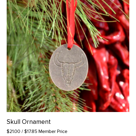
Skull Ornament
$21.00
/ $17.85 Member Price