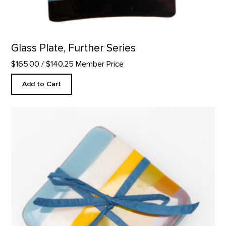
Glass Plate, Further Series
$165.00
/ $140.25 Member Price
Add to Cart
Coaster Set, Abiquiu Accents product detail page