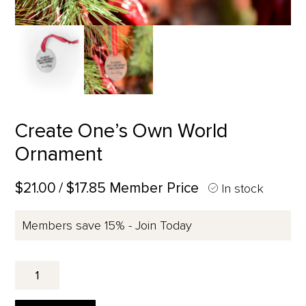
Create One’s Own World
Ornament
$21.00
/ $17.85 Member Price
In stock
Members save 15% - Join Today
Create
One's
Own