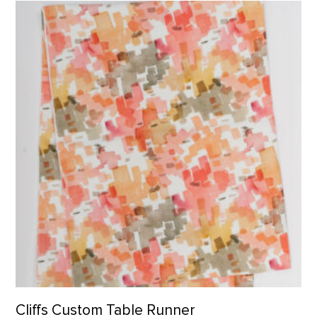
Cliffs Custom Table Runner product detail page
Cliffs Custom Table Runner