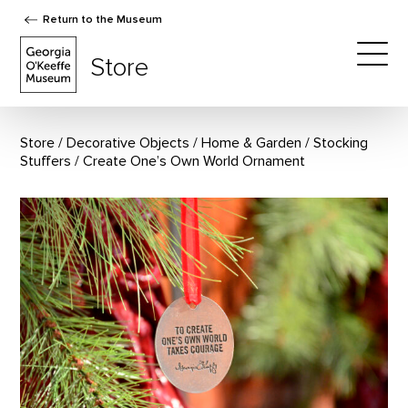
Return to the Museum
The Georgia O'Keeffe Museum Store
Store
Togg
Store
Decorative Objects
/
Home & Garden
/
Stocking
Stuffers
Create One’s Own World Ornament