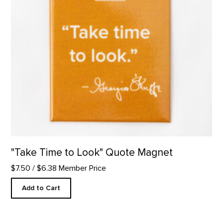
"Take Time to Look" Quote Magnet
$7.50
/ $6.38 Member Price
Add to Cart