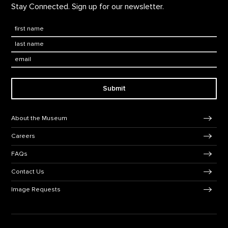
Stay Connected. Sign up for our newsletter.
First Name
*
Last Name
*
Email:
Submit
Footer Navigation
About the Museum
Careers
FAQs
Contact Us
Image Requests