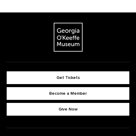
Footer
The Georgia O'Keeffe Museum
Get Tickets
Become a Member
Footer quick buttons
Give Now