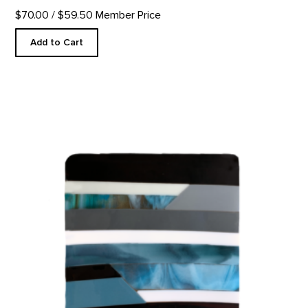
$70.00
/ $59.50 Member Price
Add to Cart
Glass Plate, Further Series product detail page