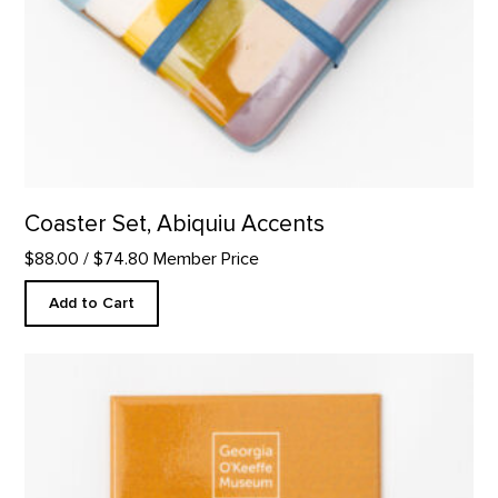
Coaster Set, Abiquiu Accents
$88.00
/ $74.80 Member Price
Add to Cart
"Take Time to Look" Quote Magnet product detail page