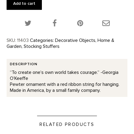
World
Add to cart
Ornament
quantity
Share this product on Twitter!
Share this product on Facebook!
Share this p
SKU:
11403
Categories:
Decorative Objects
,
Home &
Garden
,
Stocking Stuffers
DESCRIPTION
“To create one’s own world takes courage.” -Georgia
O’Keeffe
Pewter ornament with a red ribbon string for hanging.
Made in America, by a small family company.
RELATED PRODUCTS