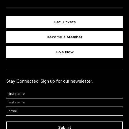
Get Tickets
Become a Member
Footer quick buttons
Give Now
Stay Connected. Sign up for our newsletter.
First Name
*
Last Name
*
Email:
Submit