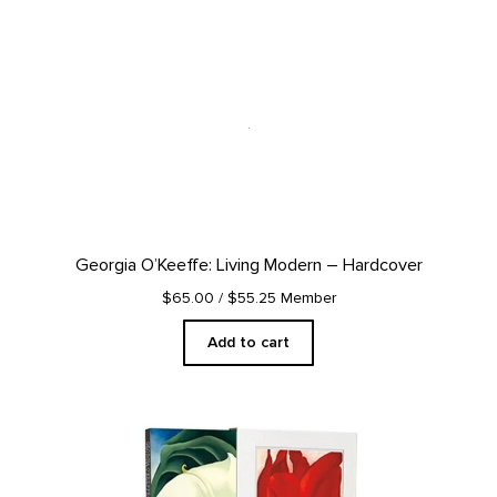
Georgia O’Keeffe: Living Modern – Hardcover
$65.00
/ $55.25 Member
Add to cart