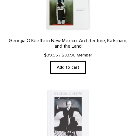
Georgia O’Keeffe in New Mexico: Architecture, Katsinam,
and the Land
$39.95
/ $33.96 Member
Add to cart