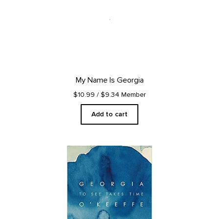
My Name Is Georgia
$10.99
/ $9.34 Member
Add to cart