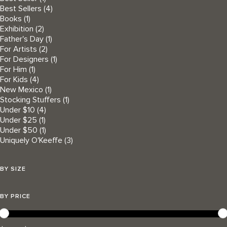
Best Sellers
(4)
Books
(1)
Exhibition
(2)
Father's Day
(1)
For Artists
(2)
For Designers
(1)
For Him
(1)
For Kids
(4)
New Mexico
(1)
Stocking Stuffers
(1)
Under $10
(4)
Under $25
(1)
Under $50
(1)
Uniquely O'Keeffe
(3)
BY SIZE
BY PRICE