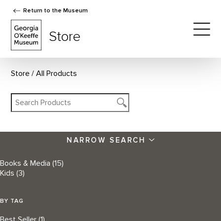
Return to the Museum
The Georgia O'Keeffe Museum Store
Store
Togg
Store
All Products
NARROW SEARCH
Books & Media
(15)
Kids
(3)
BY TAG
Best Seller
(1)