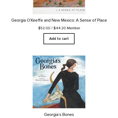
Georgia O’Keeffe and New Mexico: A Sense of Place
$52.00
/ $44.20 Member
Add to cart
Georgia’s Bones