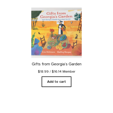
Gifts from Georgia’s Garden
$18.99
/ $16.14 Member
Add to cart