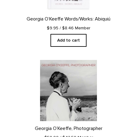
Georgia O’Keeffe Words/Works: Abiquiú
$9.95
/ $8.46 Member
Add to cart
Georgia O’Keeffe, Photographer