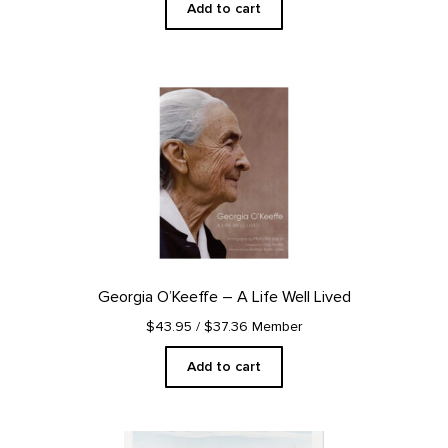
Add to cart
Georgia O’Keeffe – A Life Well Lived
$43.95
/ $37.36 Member
Add to cart