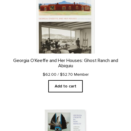
Georgia O’Keeffe and Her Houses: Ghost Ranch and
Abiquiu
$62.00
/ $52.70 Member
Add to cart