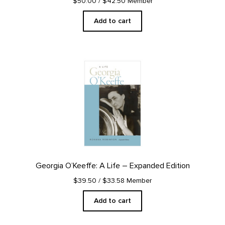
$50.00
/ $42.50 Member
Add to cart
Georgia O’Keeffe: A Life – Expanded Edition
$39.50
/ $33.58 Member
Add to cart