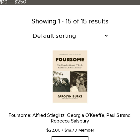
$10 — $250
Showing
1 - 15 of 15 results
All Products
Foursome: Alfred Stieglitz, Georgia O’Keeffe, Paul Strand,
Rebecca Salsbury
$22.00
/ $18.70 Member