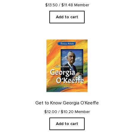
$13.50
/ $11.48 Member
Add to cart
Get to Know Georgia O’Keeffe
$12.00
/ $10.20 Member
Add to cart