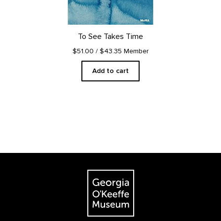
To See Takes Time
$51.00
/ $43.35 Member
Add to cart
Footer
The Georgia O'Keeffe Museum