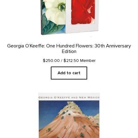
Georgia O’Keeffe: One Hundred Flowers: 30th Anniversary
Edition
$250.00
/ $212.50 Member
Add to cart