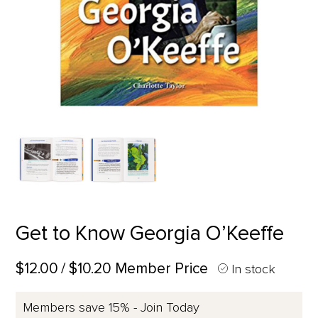
Get to Know Georgia O’Keeffe
$12.00
/ $10.20 Member Price
In stock
Members save 15% - Join Today