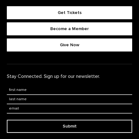
Get Tickets
Become a Member
Footer quick buttons
Give Now
Stay Connected. Sign up for our newsletter.
First Name
*
Last Name
*
Email:
Submit