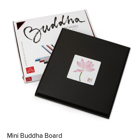
Mini Buddha Board product detail page
Mini Buddha Board