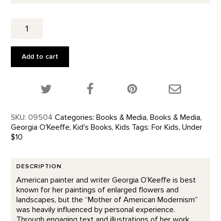
Get
to
Know
Georgia
Add to cart
O'Keeffe
quantity
Share this product on Twitter!
Share this product on Facebook!
Share this p
SKU:
09504
Categories:
Books & Media
,
Books & Media
,
Georgia O'Keeffe
,
Kid's Books
,
Kids
Tags:
For Kids
,
Under
$10
DESCRIPTION
American painter and writer Georgia O’Keeffe is best
known for her paintings of enlarged flowers and
landscapes, but the “Mother of American Modernism”
was heavily influenced by personal experience.
Through engaging text and illustrations of her work,