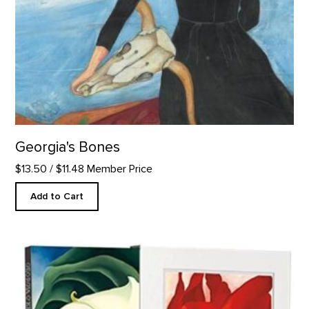
Georgia's Bones
$13.50
/ $11.48 Member Price
Add to Cart
Georgia O'Keeffe: One Hundred Flowers: 30th Anniversary Edi