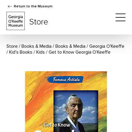
Return to the Museum
The Georgia O'Keeffe Museum Store
Store
Togg
Store
Books & Media
/
Books & Media
/
Georgia O'Keeffe
/
Kid's Books
/
Kids
Get to Know Georgia O’Keeffe