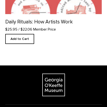
Daily Rituals: How Artists Work
$25.95
/ $22.06 Member Price
Add to Cart
Footer
The Georgia O'Keeffe Museum