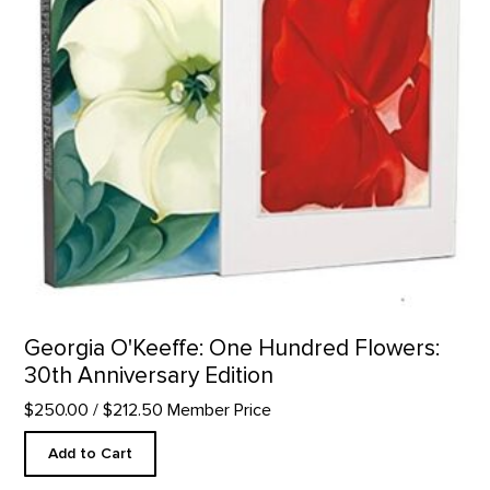
Georgia O'Keeffe: One Hundred Flowers:
30th Anniversary Edition
$250.00
/ $212.50 Member Price
Add to Cart