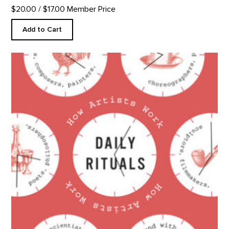
$20.00
/ $17.00 Member Price
Add to Cart
Daily Rituals: How Artists Work product detail page