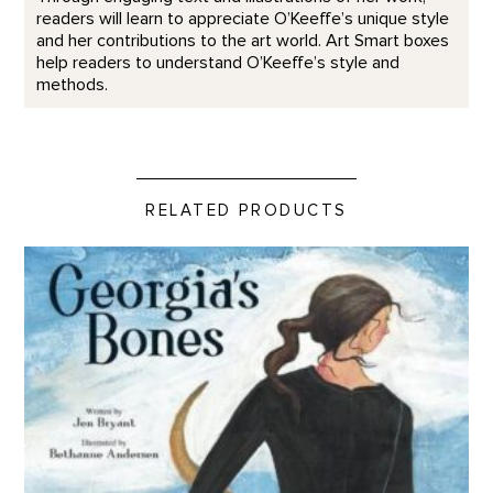
readers will learn to appreciate O’Keeffe’s unique style
and her contributions to the art world. Art Smart boxes
help readers to understand O’Keeffe’s style and
methods.
RELATED PRODUCTS
Georgia's Bones product detail page