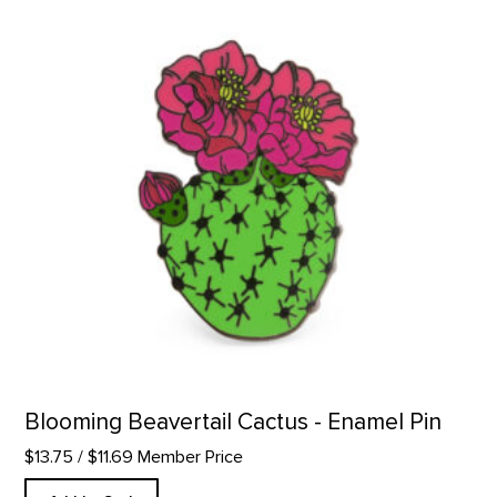
Blooming Beavertail Cactus - Enamel Pin
$13.75
/ $11.69 Member Price