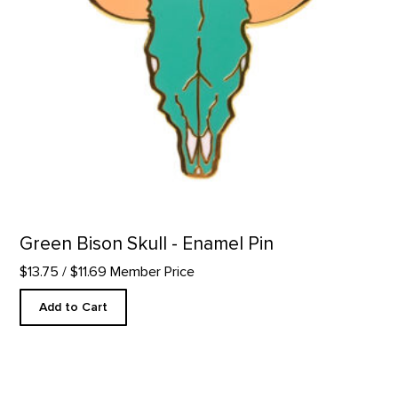
Green Bison Skull - Enamel Pin
$13.75
/ $11.69 Member Price
Add to Cart
Blooming Beavertail Cactus - Enamel Pin product detail page