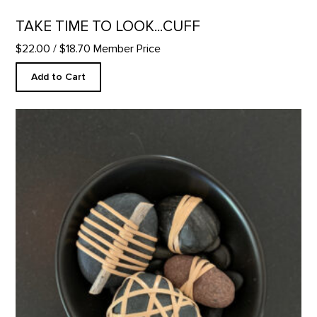
TAKE TIME TO LOOK...CUFF
$22.00
/ $18.70 Member Price
Add to Cart
Wrapped Rockz - Mini Bowl Set product detail page