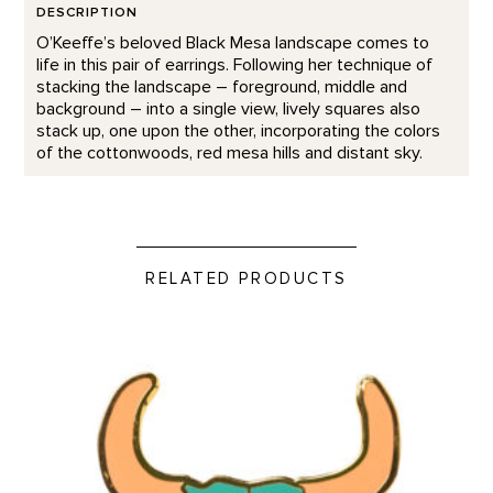
DESCRIPTION
O’Keeffe’s beloved Black Mesa landscape comes to
life in this pair of earrings. Following her technique of
stacking the landscape – foreground, middle and
background – into a single view, lively squares also
stack up, one upon the other, incorporating the colors
of the cottonwoods, red mesa hills and distant sky.
RELATED PRODUCTS
Green Bison Skull - Enamel Pin product detail page