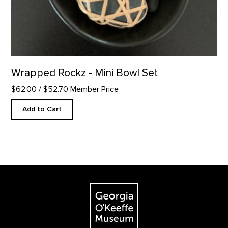
Wrapped Rockz - Mini Bowl Set
$62.00
/ $52.70 Member Price
Add to Cart
Footer
The Georgia O'Keeffe Museum