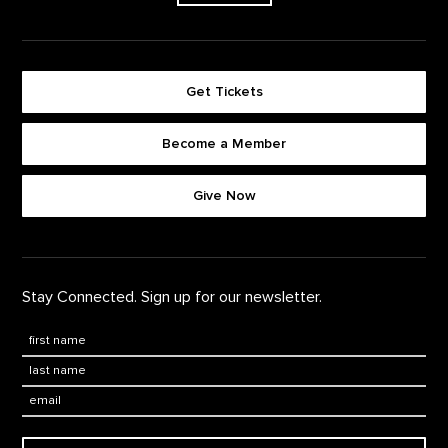
Get Tickets
Become a Member
Footer quick buttons
Give Now
Stay Connected. Sign up for our newsletter.
First Name
*
Last Name
*
Email: