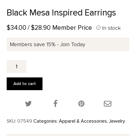
Black Mesa Inspired Earrings
$34.00
/ $28.90 Member Price
In stock
Members save 15% - Join Today
Black
Mesa
Inspired
Earrings
Add to cart
quantity
Share this product on Twitter!
Share this product on Facebook!
Share this p
SKU:
07549
Categories:
Apparel & Accessories
,
Jewelry