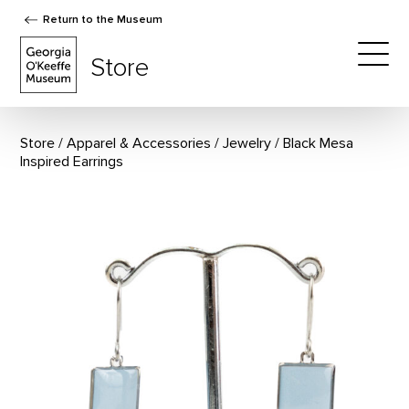
Return to the Museum
The Georgia O'Keeffe Museum Store
Store
Togg
Store
Apparel & Accessories
/
Jewelry
Black Mesa
Inspired Earrings