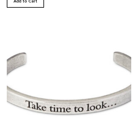
Add to Cart
TAKE TIME TO LOOK...CUFF product detail page