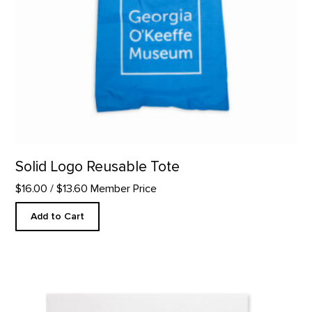
Solid Logo Reusable Tote
$16.00
/ $13.60 Member Price
Add to Cart
Kick Your Heels - Letterpress product detail page