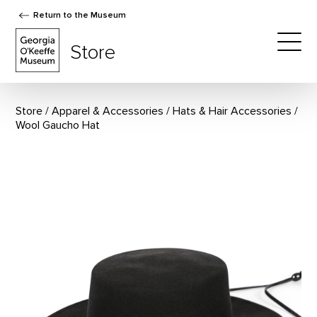
Return to the Museum
The Georgia O'Keeffe Museum Store
Store
Togg
Store
Apparel & Accessories
/
Hats & Hair Accessories
Wool Gaucho Hat