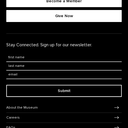
Become a Member
Footer quick buttons
Give Now
Stay Connected. Sign up for our newsletter.
First Name
*
Last Name
*
Email:
Submit
Footer Navigation
About the Museum
Careers
FAQs