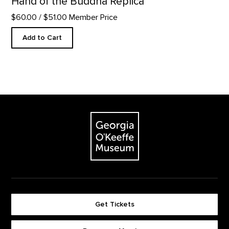
Hand of the Buddha Replica
$60.00
/ $51.00 Member Price
Add to Cart
Footer
The Georgia O'Keeffe Museum
Get Tickets