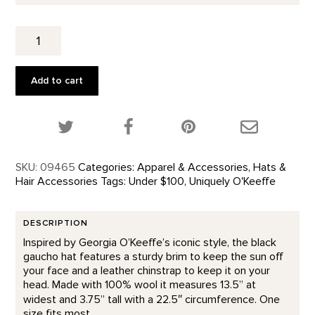
Wool
Gaucho
Hat
quantity
Add to cart
Share this product on Twitter!
Share this product on Facebook!
Share this p
SKU:
09465
Categories:
Apparel & Accessories
,
Hats &
Hair Accessories
Tags:
Under $100
,
Uniquely O'Keeffe
DESCRIPTION
Inspired by Georgia O’Keeffe’s iconic style, the black
gaucho hat features a sturdy brim to keep the sun off
your face and a leather chinstrap to keep it on your
head. Made with 100% wool it measures 13.5” at
widest and 3.75” tall with a 22.5″ circumference. One
size fits most.