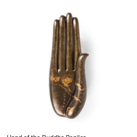
Hand of the Buddha Replica product detail page