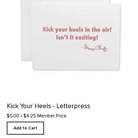
Kick Your Heels - Letterpress
$5.00
/ $4.25 Member Price
Add to Cart