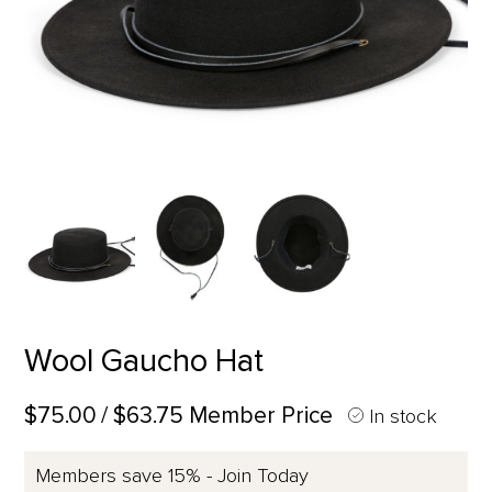
Wool Gaucho Hat
$75.00
/ $63.75 Member Price
In stock
Members save 15% - Join Today