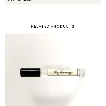
RELATED PRODUCTS
The Faraway- 10ml Perfume product detail page