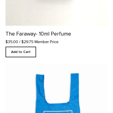
The Faraway- 10ml Perfume
$35.00
/ $29.75 Member Price
Add to Cart
Solid Logo Reusable Tote product detail page