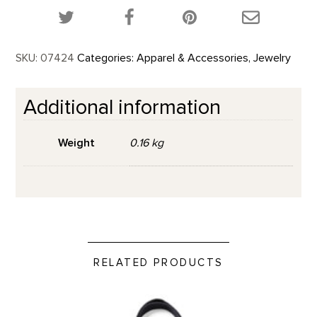
Share this product on Twitter!
Share this product on Facebook!
Share this p
SKU:
07424
Categories:
Apparel & Accessories
,
Jewelry
Additional information
Weight
0.16 kg
RELATED PRODUCTS
O'Keeffe's Objects - Tote Bag product detail page