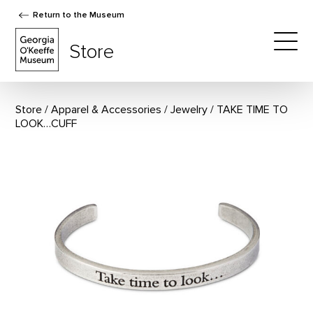
Return to the Museum
The Georgia O'Keeffe Museum Store
Store
Togg
Store
Apparel & Accessories
/
Jewelry
TAKE TIME TO
LOOK…CUFF