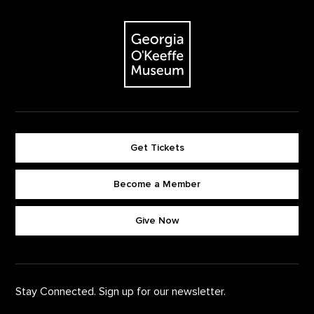
Footer
The Georgia O'Keeffe Museum
Get Tickets
Become a Member
Footer quick buttons
Give Now
Stay Connected. Sign up for our newsletter.