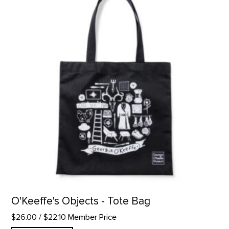
O'Keeffe's Objects - Tote Bag
$26.00
/ $22.10 Member Price