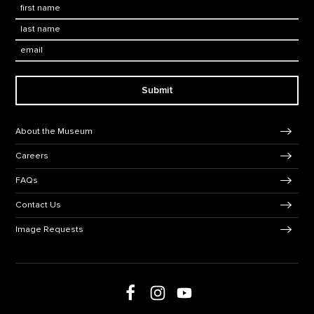
First Name
*
Last Name
*
Email:
Submit
Footer Navigation
About the Museum
Careers
FAQs
Contact Us
Image Requests
Follow us on Facebook
Follow us on Instagram
Follow us on social media
Follow us on Youtube