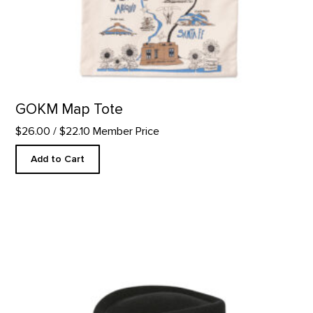
GOKM Map Tote
$26.00
/ $22.10 Member Price
Add to Cart
Western Felt Hat product detail page