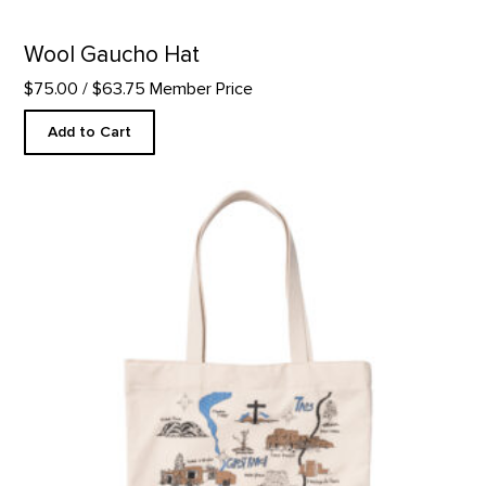
Wool Gaucho Hat
$75.00
/ $63.75 Member Price
Add to Cart
GOKM Map Tote product detail page