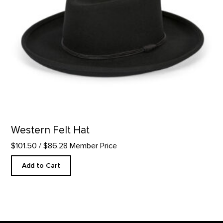
Western Felt Hat
$101.50
/ $86.28 Member Price
Add to Cart