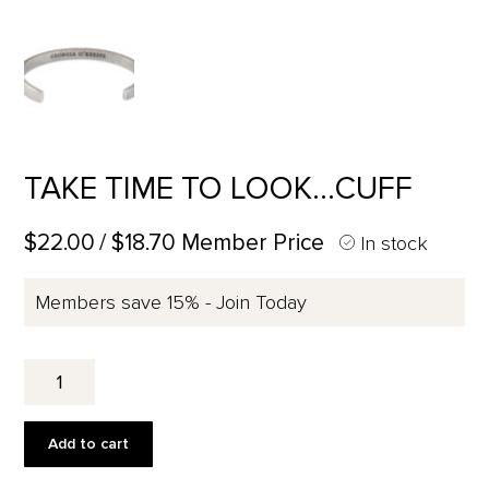
TAKE TIME TO LOOK…CUFF
$22.00
/ $18.70 Member Price
In stock
Members save 15% - Join Today
TAKE
TIME
TO
LOOK...CUFF
Add to cart
quantity