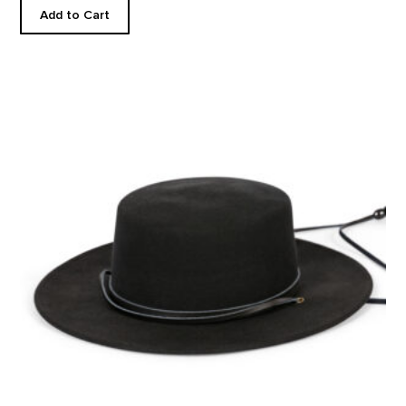
Add to Cart
Wool Gaucho Hat product detail page