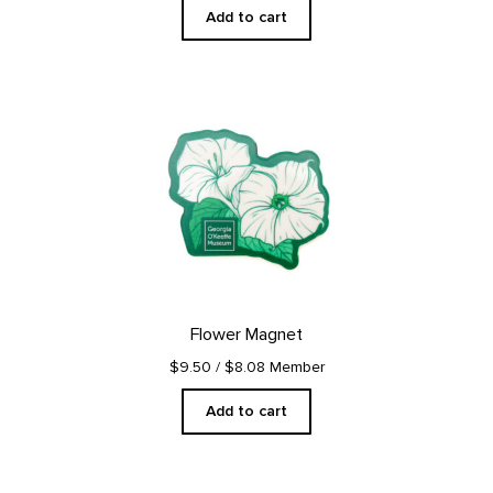
Add to cart
Flower Magnet
$9.50
/ $8.08 Member
Add to cart