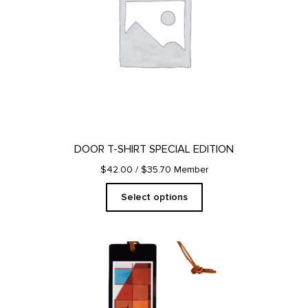
The
options
may
be
chosen
on
the
product
page
DOOR T-SHIRT SPECIAL EDITION
$42.00
/ $35.70 Member
Select options