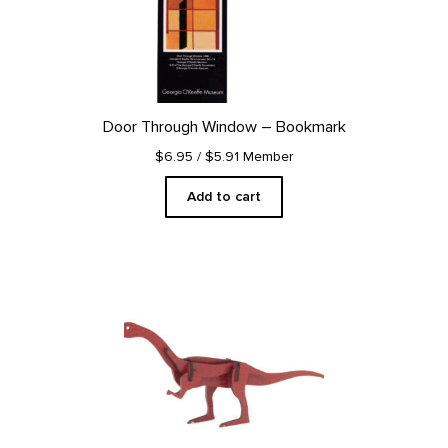
Door Through Window – Bookmark
$6.95
/ $5.91 Member
Add to cart