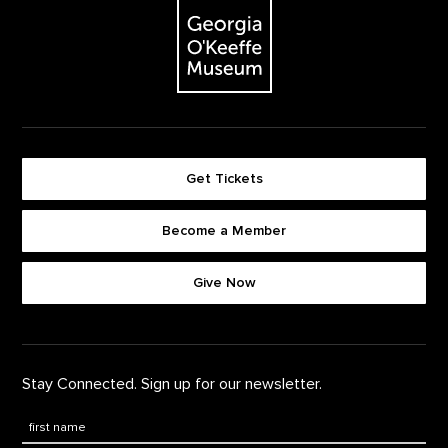
The Georgia O'Keeffe Museum
Get Tickets
Become a Member
Footer quick buttons
Give Now
Stay Connected. Sign up for our newsletter.
First Name
*