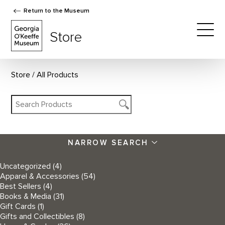
Return to the Museum
The Georgia O'Keeffe Museum Store
Store
Togg
Store
All Products
NARROW SEARCH
Uncategorized
(4)
Apparel & Accessories
(54)
Best Sellers
(4)
Books & Media
(31)
Gift Cards
(1)
Gifts and Collectibles
(8)