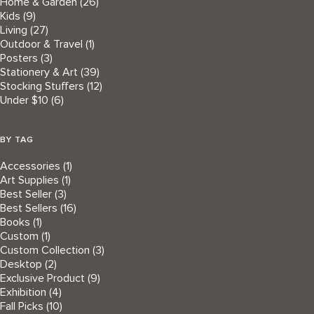
Home & Garden
(26)
Kids
(9)
Living
(27)
Outdoor & Travel
(1)
Posters
(3)
Stationery & Art
(39)
Stocking Stuffers
(12)
Under $10
(6)
BY TAG
Accessories
(1)
Art Supplies
(1)
Best Seller
(3)
Best Sellers
(16)
Books
(1)
Custom
(1)
Custom Collection
(3)
Desktop
(2)
Exclusive Product
(9)
Exhibition
(4)
Fall Picks
(10)