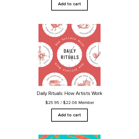
Add to cart
Daily Rituals: How Artists Work
$25.95
/ $22.06 Member
Add to cart