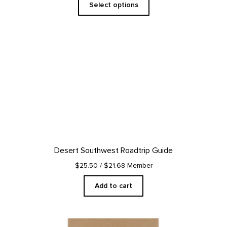
Select options
Desert Southwest Roadtrip Guide
$25.50
/ $21.68 Member
Add to cart