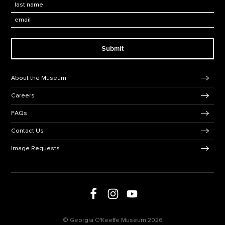
Last Name
*
Email:
Submit
Footer Navigation
About the Museum
Careers
FAQs
Contact Us
Image Requests
Follow us on Facebook
Follow us on Instagram
Follow us on social media
Follow us on Youtube
© Georgia O'Keeffe Museum 2026