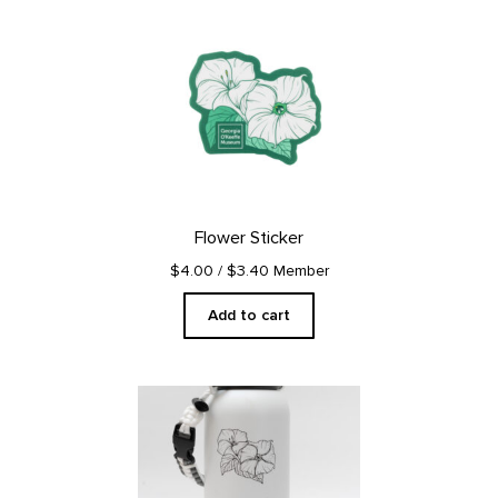
Flower Sticker
$4.00
/ $3.40 Member
Add to cart