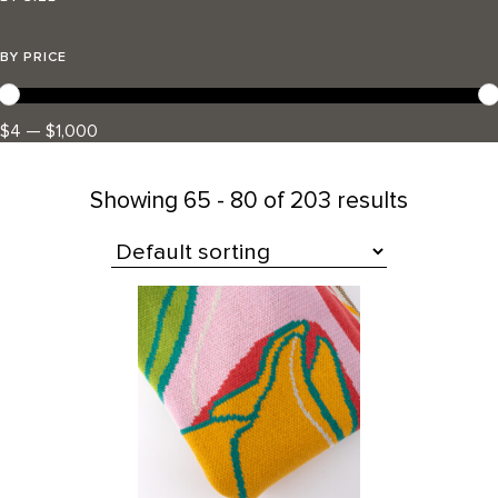
BY PRICE
$4 — $1,000
Showing
65 - 80 of 203 results
All Products