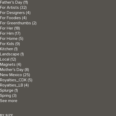
Father's Day
(11)
For Artists
(32)
For Designers
(4)
For Foodies
(4)
For Greenthumbs
(2)
For Her
(18)
For Him
(17)
For Home
(5)
For Kids
(9)
Kitchen
(1)
Landscape
(1)
Local
(12)
Magnets
(4)
Mother's Day
(8)
New Mexico
(25)
Royalties_CDK
(5)
Royalties_LB
(4)
Splurge
(1)
Spring
(3)
See more
BY SIZE