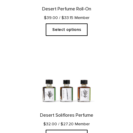
on
Desert Perfume Roll-On
the
product
$39.00
/ $33.15 Member
page
Select options
This
product
has
multiple
variants.
The
options
may
be
chosen
on
Desert Soliflores Perfume
the
product
$32.00
/ $27.20 Member
page