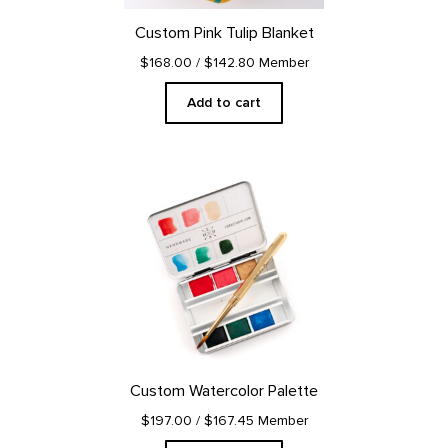
Custom Pink Tulip Blanket
$168.00
/ $142.80 Member
Add to cart
Custom Watercolor Palette
$197.00
/ $167.45 Member