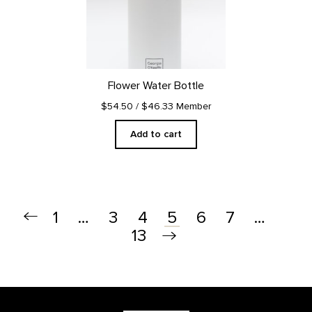
Flower Water Bottle
$54.50
/ $46.33 Member
Add to cart
1
…
3
4
6
7
…
5
13
Footer