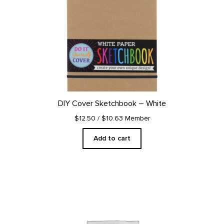
DIY Cover Sketchbook – White
$12.50
/ $10.63 Member
Add to cart
This
product
has
multiple
variants.