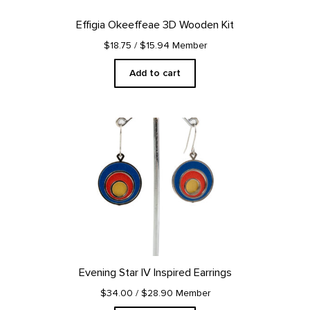
Effigia Okeeffeae 3D Wooden Kit
$18.75
/ $15.94 Member
Add to cart
Evening Star IV Inspired Earrings
$34.00
/ $28.90 Member