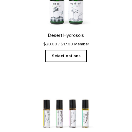
The
options
may
be
chosen
on
Desert Hydrosols
the
product
$20.00
/ $17.00 Member
page
Select options
This
product
has
multiple
variants.
The
options
may
be
chosen