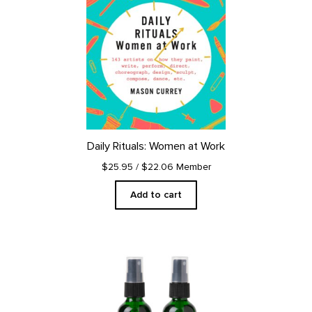
Daily Rituals: Women at Work
$25.95
/ $22.06 Member
Add to cart
This
product
has
multiple
variants.