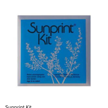
Sunprint Kit product detail page
Sunprint Kit