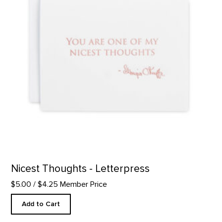
Nicest Thoughts - Letterpress
$5.00
/ $4.25 Member Price
Add to Cart