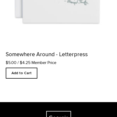
Somewhere Around - Letterpress
$5.00
/ $4.25 Member Price
Add to Cart
Footer
The Georgia O'Keeffe Museum