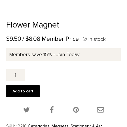
Flower Magnet
$9.50
/ $8.08 Member Price
In stock
Members save 15% - Join Today
Flower
Magnet
quantity
Add to cart
Share this product on Twitter!
Share this product on Facebook!
Share this p
SKU:
12218
Categories:
Magnets
,
Stationery & Art
,