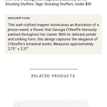
Stocking Stuffers
Tags:
Stocking Stuffers
,
Under $10
DESCRIPTION
This well-crafted magnet showcases an illustration of a
jimson weed, a flower that Georgia O’Keeffe famously
painted throughout her career. With its delicate petals
and striking form, this design captures the elegance of
O’Keeffe’s botanical works. Measures approximately
2.75” x 2.37”
RELATED PRODUCTS
Nicest Thoughts - Letterpress product detail page