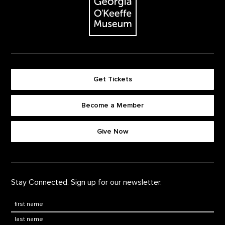
Get Tickets
Become a Member
Footer quick buttons
Give Now
Stay Connected. Sign up for our newsletter.
First Name
*
Last Name
*