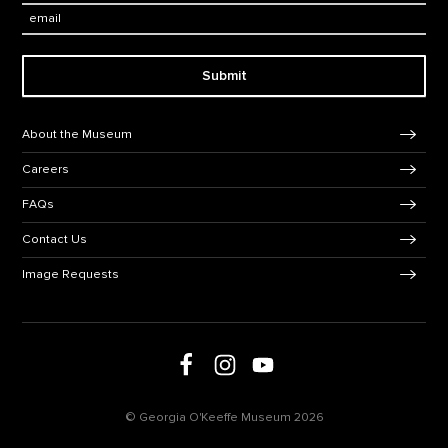
Email:
Submit
Footer Navigation
About the Museum
Careers
FAQs
Contact Us
Image Requests
Follow us on Facebook
Follow us on Instagram
Follow us on social media
Follow us on Youtube
© Georgia O'Keeffe Museum 2026