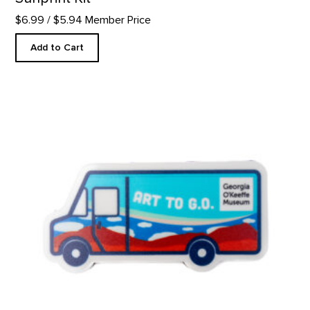
$6.99
/ $5.94 Member Price
Add to Cart
Art to G.O. Truck Magnet product detail page