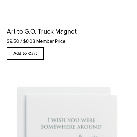
Art to G.O. Truck Magnet
$9.50
/ $8.08 Member Price
Add to Cart
Somewhere Around - Letterpress product detail page