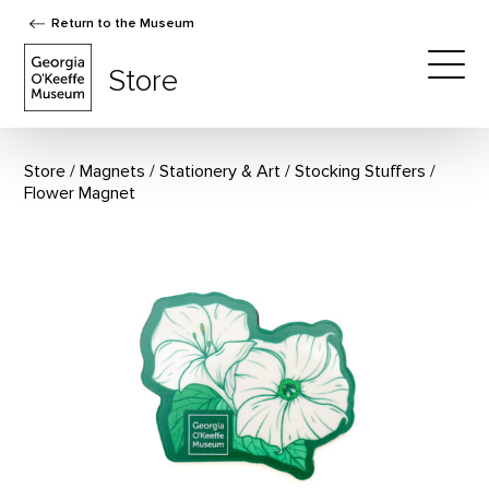
Return to the Museum
The Georgia O'Keeffe Museum Store
Store
Togg
Store
Magnets
/
Stationery & Art
/
Stocking Stuffers
Flower Magnet