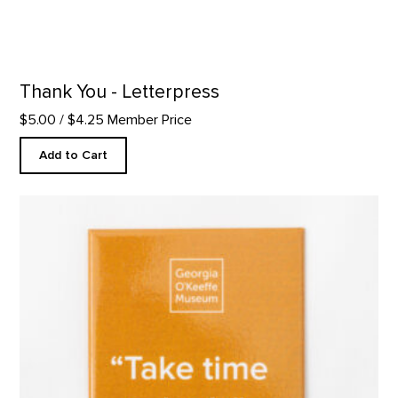
Thank You - Letterpress
$5.00
/ $4.25 Member Price
Add to Cart
"Take Time to Look" Quote Magnet product detail page