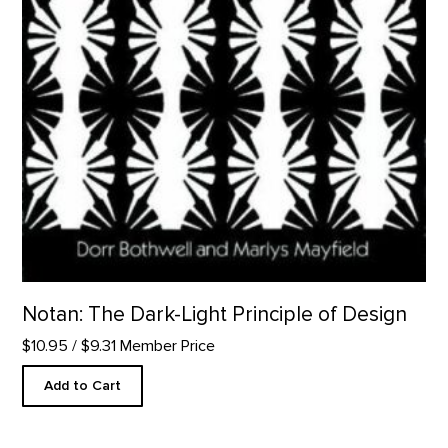
Notan: The Dark-Light Principle of Design
$10.95
/ $9.31 Member Price
Add to Cart