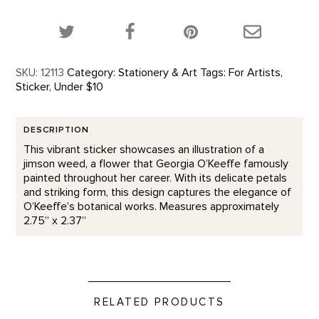
Share this product on Twitter!
Share this product on Facebook!
Share this p
SKU:
12113
Category:
Stationery & Art
Tags:
For Artists
,
Sticker
,
Under $10
DESCRIPTION
This vibrant sticker showcases an illustration of a
jimson weed, a flower that Georgia O’Keeffe famously
painted throughout her career. With its delicate petals
and striking form, this design captures the elegance of
O’Keeffe’s botanical works. Measures approximately
2.75” x 2.37”
RELATED PRODUCTS