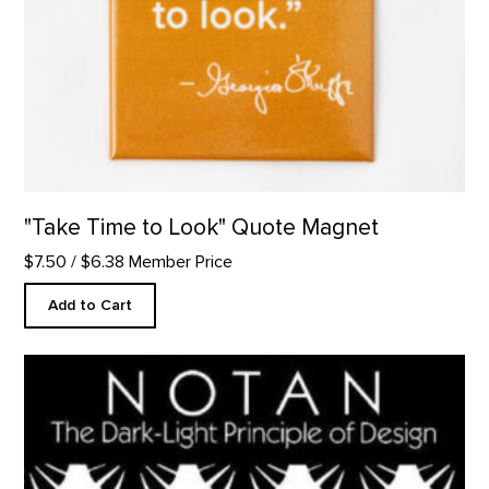
"Take Time to Look" Quote Magnet
$7.50
/ $6.38 Member Price
Add to Cart
Notan: The Dark-Light Principle of Design product detail page