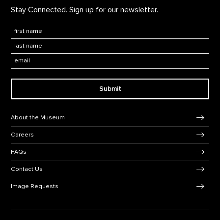
Stay Connected. Sign up for our newsletter.
First Name
*
Last Name
*
Email:
Submit
Footer Navigation
About the Museum
Careers
FAQs
Contact Us
Image Requests