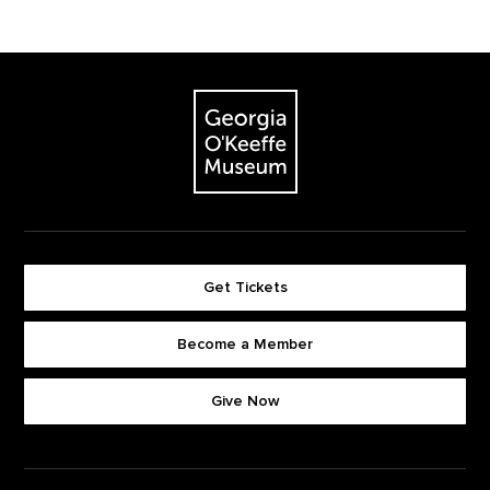
Footer
The Georgia O'Keeffe Museum
Get Tickets
Become a Member
Footer quick buttons
Give Now