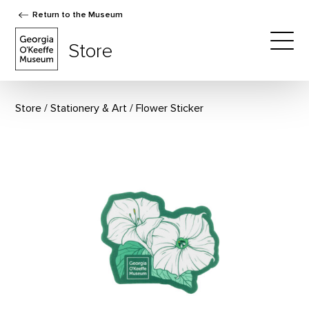
Return to the Museum
The Georgia O'Keeffe Museum Store
Store
Togg
Store
Stationery & Art
Flower Sticker