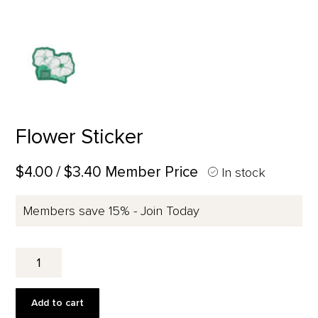
Flower Sticker
$4.00
/ $3.40 Member Price
In stock
Members save 15% - Join Today
Flower
Sticker
quantity
Add to cart