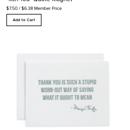
$7.50
/ $6.38 Member Price
Add to Cart
Thank You - Letterpress product detail page