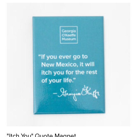
"Itch You" Quote Magnet product detail page
"Itch You" Quote Magnet