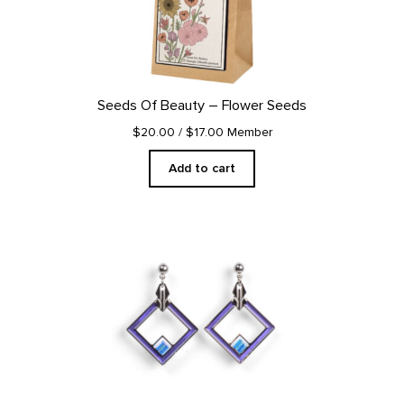
Seeds Of Beauty – Flower Seeds
$20.00
/ $17.00 Member
Add to cart