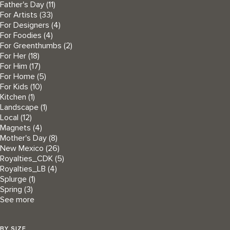
Father's Day
(11)
For Artists
(33)
For Designers
(4)
For Foodies
(4)
For Greenthumbs
(2)
For Her
(18)
For Him
(17)
For Home
(5)
For Kids
(10)
Kitchen
(1)
Landscape
(1)
Local
(12)
Magnets
(4)
Mother's Day
(8)
New Mexico
(26)
Royalties_CDK
(5)
Royalties_LB
(4)
Splurge
(1)
Spring
(3)
See more
BY SIZE