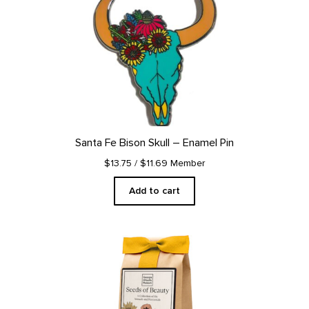
Santa Fe Bison Skull – Enamel Pin
$13.75
/ $11.69 Member
Add to cart