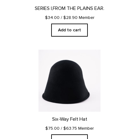
SERIES I,FROM THE PLAINS EAR.
$34.00
/ $28.90 Member
Add to cart
Six-Way Felt Hat
$75.00
/ $63.75 Member