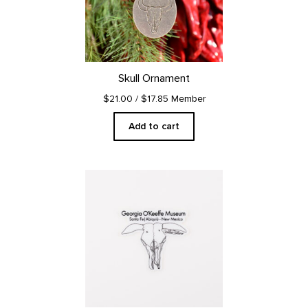
Skull Ornament
$21.00
/ $17.85 Member
Add to cart