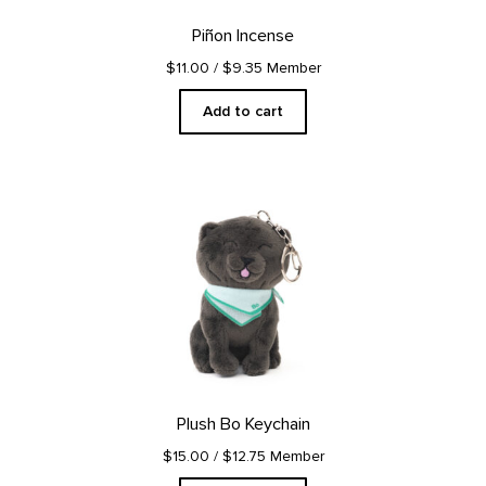
Piñon Incense
$11.00
/ $9.35 Member
Add to cart
Plush Bo Keychain
$15.00
/ $12.75 Member