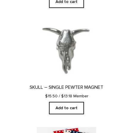
Add to cart
SKULL – SINGLE PEWTER MAGNET
$15.50
/ $13.18 Member
Add to cart
This