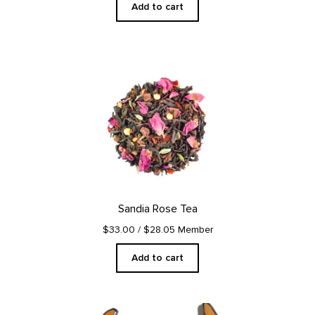
Add to cart
Sandia Rose Tea
$33.00
/ $28.05 Member
Add to cart