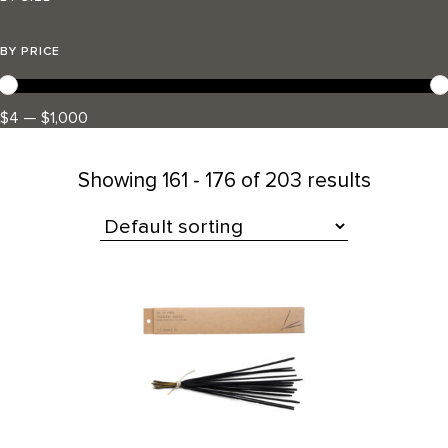
BY PRICE
$4 — $1,000
Showing
161 - 176 of 203 results
All Products