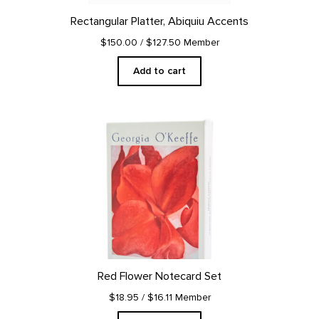
Rectangular Platter, Abiquiu Accents
$150.00
/ $127.50 Member
Add to cart
Red Flower Notecard Set
$18.95
/ $16.11 Member