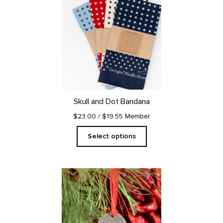
product
has
multiple
variants.
The
options
may
be
chosen
on
Skull and Dot Bandana
the
product
$23.00
/ $19.55 Member
page
Select options