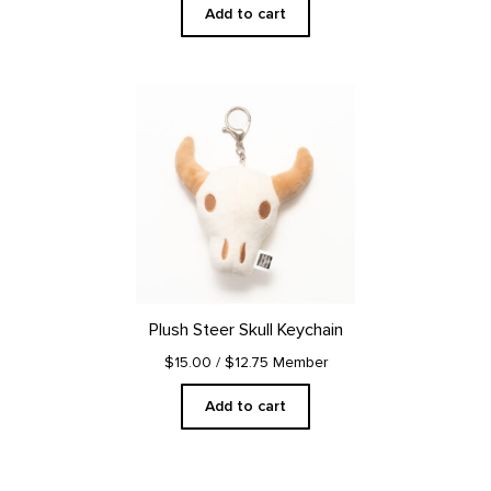
Add to cart
Plush Steer Skull Keychain
$15.00
/ $12.75 Member
Add to cart