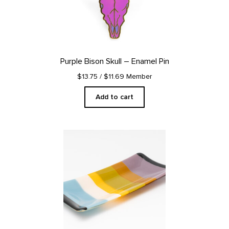
Purple Bison Skull – Enamel Pin
$13.75
/ $11.69 Member
Add to cart