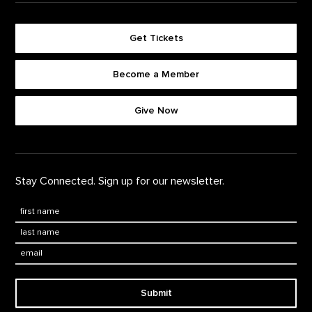
Get Tickets
Become a Member
Footer quick buttons
Give Now
Stay Connected. Sign up for our newsletter.
First Name
*
Last Name
*
Email:
Submit