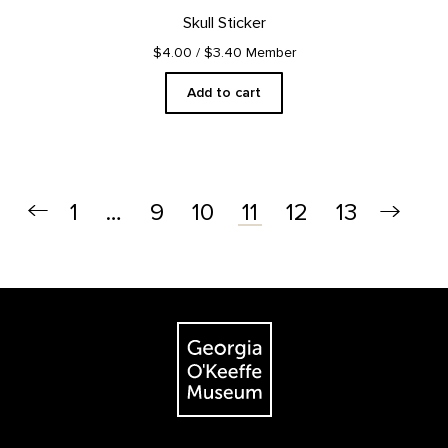
Skull Sticker
$4.00
/ $3.40 Member
Add to cart
1
…
9
10
12
13
11
Footer
The Georgia O'Keeffe Museum