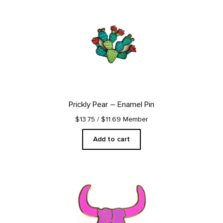
Prickly Pear – Enamel Pin
$13.75
/ $11.69 Member
Add to cart