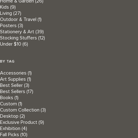
Home & Garden
(26)
Kids
(9)
Living
(27)
Outdoor & Travel
(1)
Posters
(3)
Stationery & Art
(39)
Stocking Stuffers
(12)
Under $10
(6)
BY TAG
Accessories
(1)
Art Supplies
(1)
Best Seller
(3)
Best Sellers
(17)
Books
(1)
Custom
(1)
Custom Collection
(3)
Desktop
(2)
Exclusive Product
(9)
Exhibition
(4)
Fall Picks
(10)