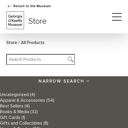
Return to the Museum
The Georgia O'Keeffe Museum Store
Store
Togg
Store
All Products
NARROW SEARCH
Uncategorized
(4)
Apparel & Accessories
(54)
Best Sellers
(4)
Books & Media
(32)
Gift Cards
(1)
Gifts and Collectibles
(8)