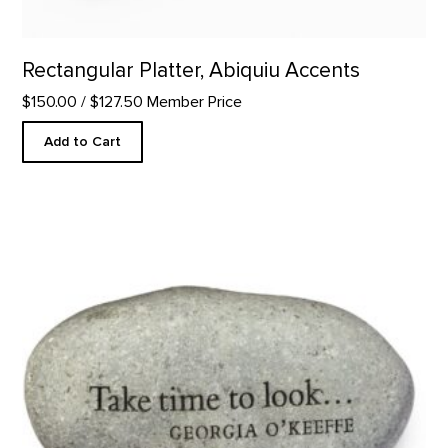
Rectangular Platter, Abiquiu Accents
$150.00
/ $127.50 Member Price
Add to Cart
Take Time to Look - Rock Paperweight product detail page