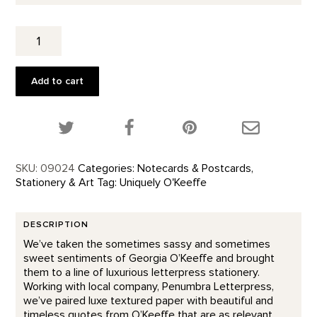
Thank
You
-
Letterpress
Add to cart
quantity
Share this product on Twitter!
Share this product on Facebook!
Share this p
SKU:
09024
Categories:
Notecards & Postcards
,
Stationery & Art
Tag:
Uniquely O'Keeffe
DESCRIPTION
We’ve taken the sometimes sassy and sometimes
sweet sentiments of Georgia O’Keeffe and brought
them to a line of luxurious letterpress stationery.
Working with local company, Penumbra Letterpress,
we’ve paired luxe textured paper with beautiful and
timeless quotes from O’Keeffe that are as relevant