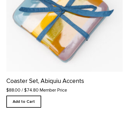
Coaster Set, Abiquiu Accents
$88.00
/ $74.80 Member Price
Add to Cart