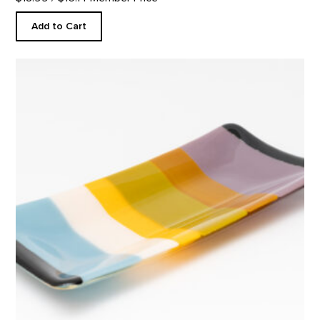
Add to Cart
Rectangular Platter, Abiquiu Accents product detail page