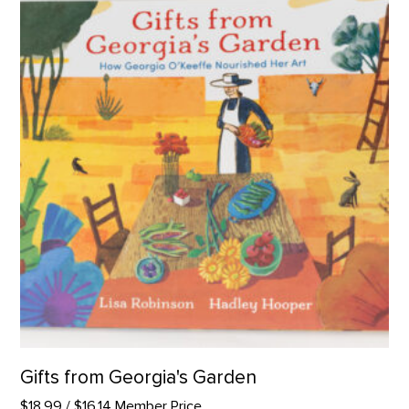
Gifts from Georgia's Garden
$18.99
/ $16.14 Member Price