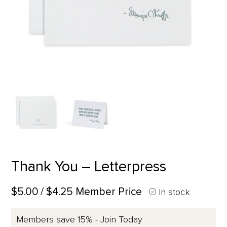
Thank You – Letterpress
$5.00
/ $4.25 Member Price
In stock
Members save 15% - Join Today