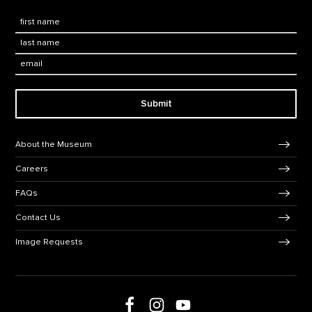
First Name
*
Last Name
*
Email:
Submit
Footer Navigation
About the Museum
Careers
FAQs
Contact Us
Image Requests
Follow us on Facebook
Follow us on Instagram
Follow us on social media
Follow us on Youtube