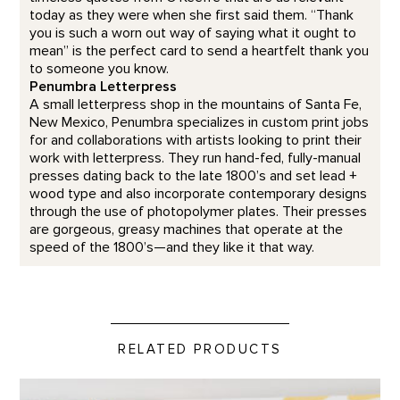
today as they were when she first said them. “Thank
you is such a worn out way of saying what it ought to
mean” is the perfect card to send a heartfelt thank you
to someone you know.
Penumbra Letterpress
A small letterpress shop in the mountains of Santa Fe,
New Mexico, Penumbra specializes in custom print jobs
for and collaborations with artists looking to print their
work with letterpress. They run hand-fed, fully-manual
presses dating back to the late 1800’s and set lead +
wood type and also incorporate contemporary designs
through the use of photopolymer plates. Their presses
are gorgeous, greasy machines that operate at the
speed of the 1800’s—and they like it that way.
RELATED PRODUCTS
Gifts from Georgia's Garden product detail page