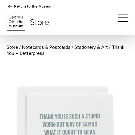
Return to the Museum
The Georgia O'Keeffe Museum Store
Store
Togg
Store
Notecards & Postcards
/
Stationery & Art
Thank
You – Letterpress