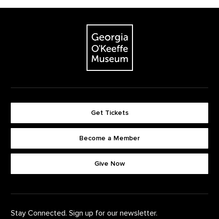
Footer
The Georgia O'Keeffe Museum
Get Tickets
Become a Member
Footer quick buttons
Give Now
Stay Connected. Sign up for our newsletter.