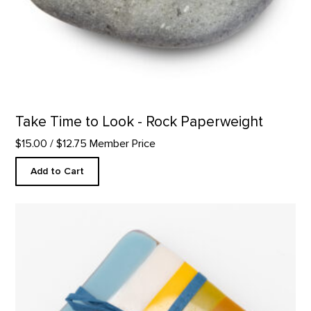
Take Time to Look - Rock Paperweight
$15.00
/ $12.75 Member Price
Add to Cart
Coaster Set, Abiquiu Accents product detail page