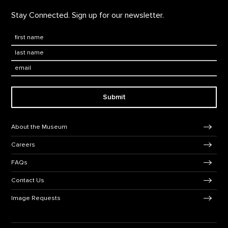
Stay Connected. Sign up for our newsletter.
First Name
*
Last Name
*
Email:
Submit
Footer Navigation
About the Museum
Careers
FAQs
Contact Us
Image Requests