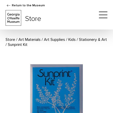
Return to the Museum
The Georgia O'Keeffe Museum Store
Store
Togg
Store
Art Materials
/
Art Supplies
/
Kids
/
Stationery & Art
Sunprint Kit