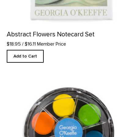
Abstract Flowers Notecard Set
$18.95
/ $16.11 Member Price
Add to Cart
GOKM Watercolor Kit product detail page