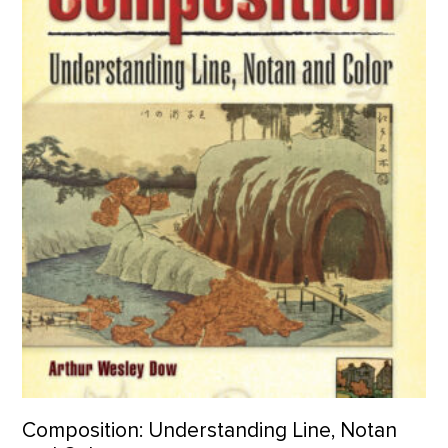
Composition: Understanding Line, Notan and Color product de
Composition: Understanding Line, Notan