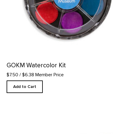
GOKM Watercolor Kit
$7.50
/ $6.38 Member Price
Add to Cart
Art to G.O. Truck Magnet product detail page