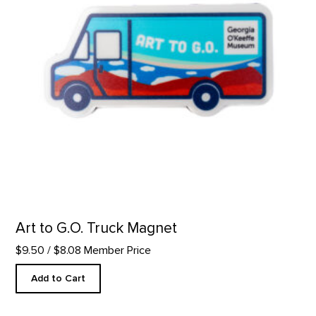
Art to G.O. Truck Magnet
$9.50
/ $8.08 Member Price
Add to Cart