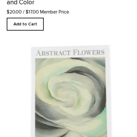
and Color
$20.00
/ $17.00 Member Price
Add to Cart
Abstract Flowers Notecard Set product detail page