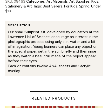
SKU:
08463
Categories:
Art Materials
,
Art Supplies
,
Kids
,
Stationery & Art
Tags:
Best Sellers
,
For Kids
,
Spring
,
Under
$10
DESCRIPTION
Our small
Sunprint Kit
, developed by educators at the
Lawrence Hall of Science, encourage an interest in the
photographic process using only sun, water, and a bit
of imagination. Young learners can place any object on
the special paper, set in the sun briefly and then rinse
as they watch a beautiful image of the object appear
before their eyes.
Each kit contains twelve 4’x4′ sheets and 1 acrylic
overlay.
RELATED PRODUCTS