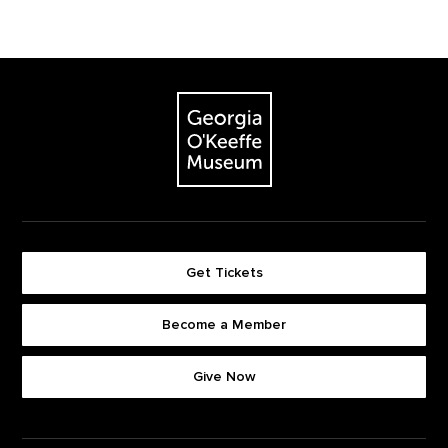
Footer
The Georgia O'Keeffe Museum
Get Tickets
Become a Member
Footer quick buttons
Give Now