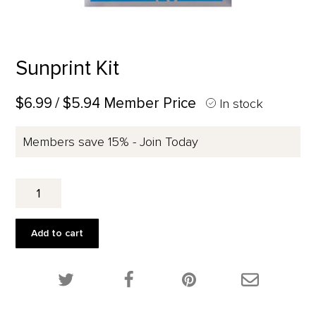
Sunprint Kit
$6.99
/ $5.94 Member Price
In stock
Members save 15% - Join Today
Sunprint
Kit
quantity
Add to cart
Share this product on Twitter!
Share this product on Facebook!
Share this p