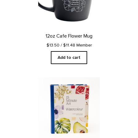
12oz Cafe Flower Mug
$13.50
/ $11.48 Member
Add to cart