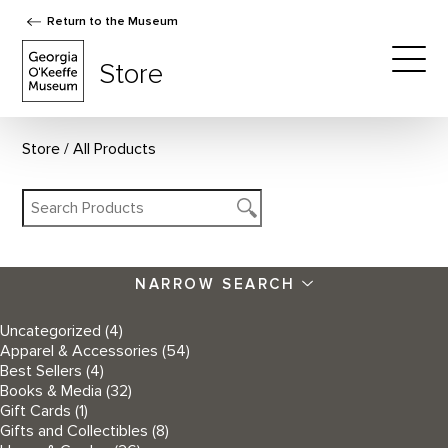
Return to the Museum
The Georgia O'Keeffe Museum Store
Store
Togg
Store
All Products
NARROW SEARCH
Uncategorized
(4)
Apparel & Accessories
(54)
Best Sellers
(4)
Books & Media
(32)
Gift Cards
(1)
Gifts and Collectibles
(8)