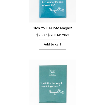
“Itch You” Quote Magnet
$7.50
/ $6.38 Member
Add to cart