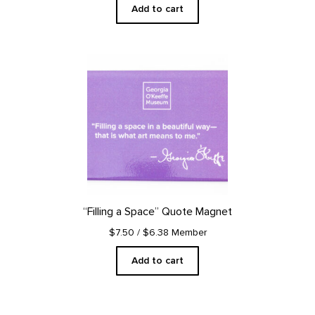
Add to cart
“Filling a Space” Quote Magnet
$7.50
/ $6.38 Member
Add to cart