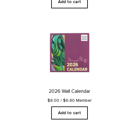
Add to cart
2026 Wall Calendar
$8.00
/ $6.80 Member
Add to cart