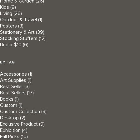
Home & Garden
(26)
Kids
(9)
Living
(26)
Outdoor & Travel
(1)
Posters
(3)
Stationery & Art
(39)
Stocking Stuffers
(12)
Under $10
(6)
BY TAG
Accessories
(1)
Art Supplies
(1)
Best Seller
(3)
Best Sellers
(17)
Books
(1)
Custom
(1)
Custom Collection
(3)
Desktop
(2)
Exclusive Product
(9)
Exhibition
(4)
Fall Picks
(10)