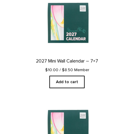
2027 Mini Wall Calendar – 7×7
$10.00
/ $8.50 Member
Add to cart