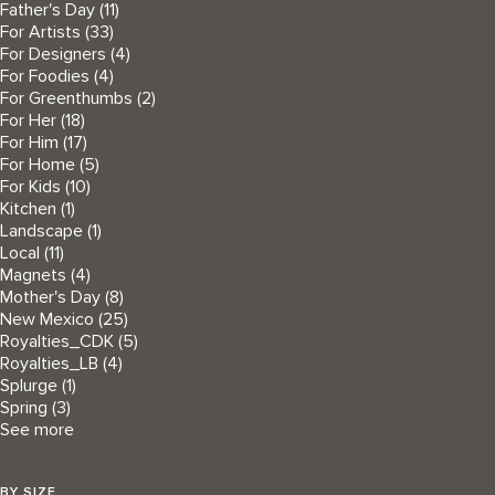
Father's Day
(11)
For Artists
(33)
For Designers
(4)
For Foodies
(4)
For Greenthumbs
(2)
For Her
(18)
For Him
(17)
For Home
(5)
For Kids
(10)
Kitchen
(1)
Landscape
(1)
Local
(11)
Magnets
(4)
Mother's Day
(8)
New Mexico
(25)
Royalties_CDK
(5)
Royalties_LB
(4)
Splurge
(1)
Spring
(3)
See more
BY SIZE