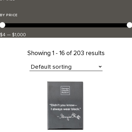
BY PRICE
$4 — $1,000
Showing
1 - 16 of 203 results
All Products