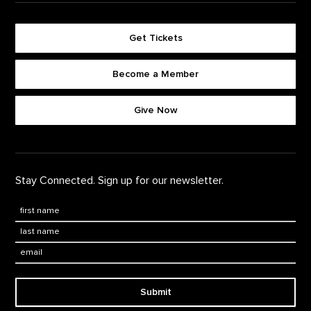
Get Tickets
Become a Member
Footer quick buttons
Give Now
Stay Connected. Sign up for our newsletter.
First Name
*
Last Name
*
Email:
Submit