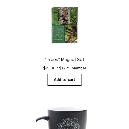
“Trees” Magnet Set
$15.00
/ $12.75 Member
Add to cart