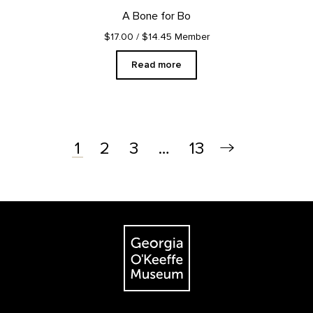
A Bone for Bo
$17.00
/ $14.45 Member
Read more
2
3
…
13
1
Footer
The Georgia O'Keeffe Museum