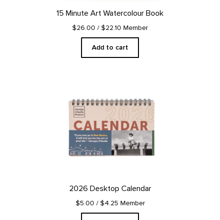
15 Minute Art Watercolour Book
$26.00
/ $22.10 Member
Add to cart
2026 Desktop Calendar
$5.00
/ $4.25 Member