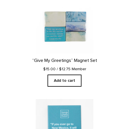
“Give My Greetings” Magnet Set
$15.00
/ $12.75 Member
Add to cart