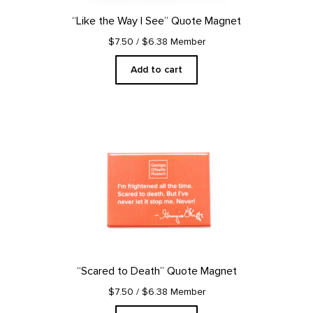
“Like the Way I See” Quote Magnet
$7.50
/ $6.38 Member
Add to cart
“Scared to Death” Quote Magnet
$7.50
/ $6.38 Member