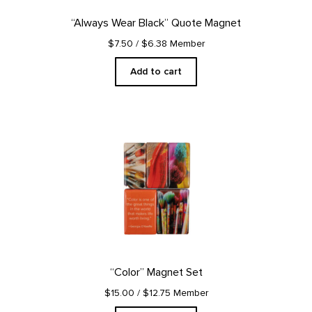
“Always Wear Black” Quote Magnet
$7.50
/ $6.38 Member
Add to cart
“Color” Magnet Set
$15.00
/ $12.75 Member