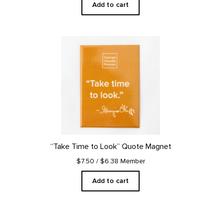
Add to cart
“Take Time to Look” Quote Magnet
$7.50
/ $6.38 Member
Add to cart