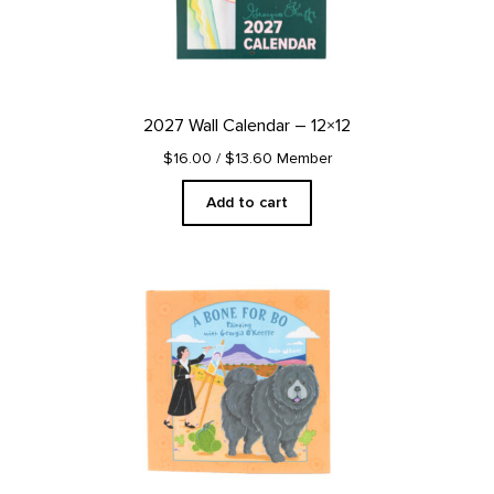
2027 Wall Calendar – 12×12
$16.00
/ $13.60 Member
Add to cart