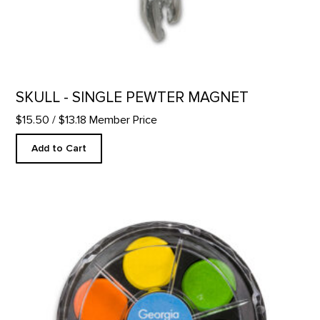
SKULL - SINGLE PEWTER MAGNET
$15.50
/ $13.18 Member Price
Add to Cart
GOKM Watercolor Kit product detail page