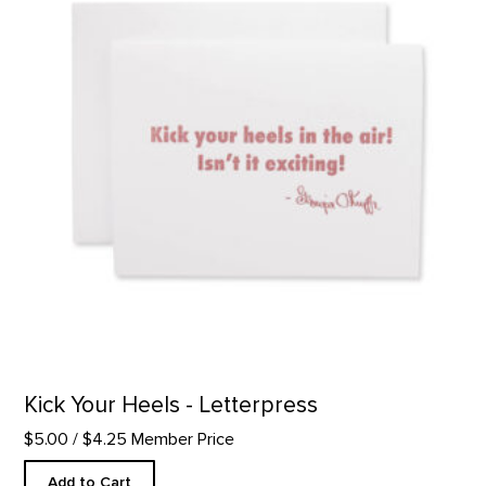
Kick Your Heels - Letterpress
$5.00
/ $4.25 Member Price
Add to Cart