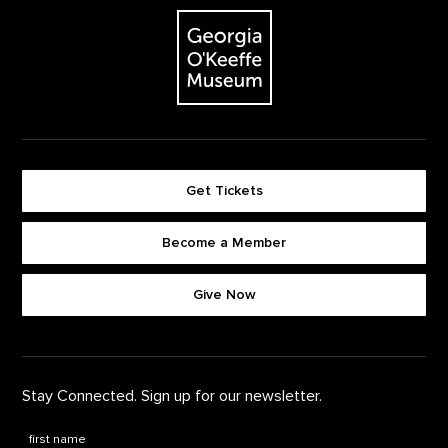
The Georgia O'Keeffe Museum
Get Tickets
Become a Member
Footer quick buttons
Give Now
Stay Connected. Sign up for our newsletter.
First Name
*