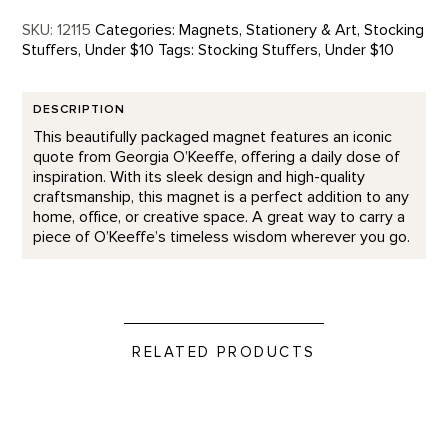
SKU:
12115
Categories:
Magnets
,
Stationery & Art
,
Stocking
Stuffers
,
Under $10
Tags:
Stocking Stuffers
,
Under $10
DESCRIPTION
This beautifully packaged magnet features an iconic
quote from Georgia O’Keeffe, offering a daily dose of
inspiration. With its sleek design and high-quality
craftsmanship, this magnet is a perfect addition to any
home, office, or creative space. A great way to carry a
piece of O’Keeffe’s timeless wisdom wherever you go.
RELATED PRODUCTS
Kick Your Heels - Letterpress product detail page