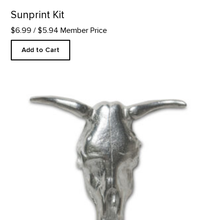
Sunprint Kit
$6.99
/ $5.94 Member Price
Add to Cart
SKULL - SINGLE PEWTER MAGNET product detail page