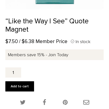
“Like the Way I See” Quote
Magnet
$7.50
/ $6.38 Member Price
In stock
Members save 15% - Join Today
"Like
the
Way
I
Add to cart
See"
Quote
Magnet
Share this product on Twitter!
Share this product on Facebook!
Share this p
quantity