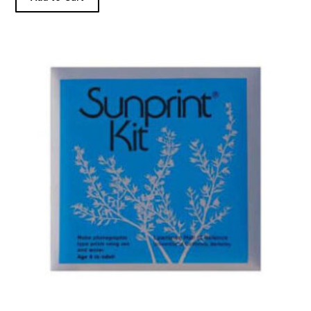
Sunprint Kit product detail page