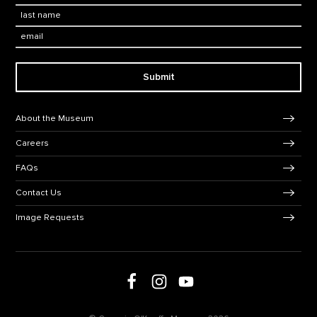
Last Name
*
Email:
Submit
Footer Navigation
About the Museum
Careers
FAQs
Contact Us
Image Requests
Follow us on Facebook
Follow us on Instagram
Follow us on social media
Follow us on Youtube