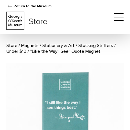
Return to the Museum
The Georgia O'Keeffe Museum Store
Store
Togg
Store
Magnets
/
Stationery & Art
/
Stocking Stuffers
/
Under $10
“Like the Way I See” Quote Magnet