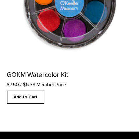
GOKM Watercolor Kit
$7.50
/ $6.38 Member Price
Add to Cart
Footer