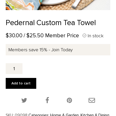
Pedernal Custom Tea Towel
$30.00
/ $25.50 Member Price
In stock
Members save 15% - Join Today
Pedernal
Custom
Tea
Towel
Add to cart
quantity
Share this product on Twitter!
Share this product on Facebook!
Share this p
SKU:
09098
Categories:
Home & Garden
,
Kitchen & Dining
,