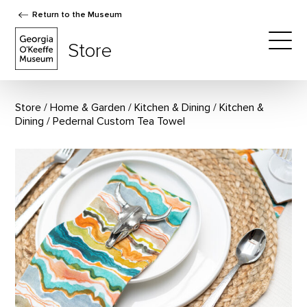
Return to the Museum
The Georgia O'Keeffe Museum Store
Store
Togg
Store
Home & Garden
/
Kitchen & Dining
/
Kitchen &
Dining
Pedernal Custom Tea Towel