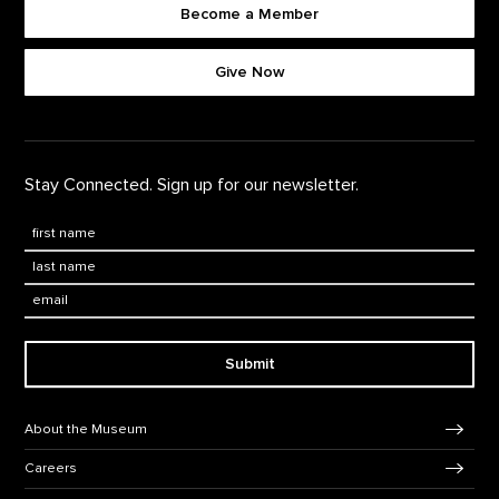
Become a Member
Footer quick buttons
Give Now
Stay Connected. Sign up for our newsletter.
First Name
*
Last Name
*
Email:
Submit
Footer Navigation
About the Museum
Careers