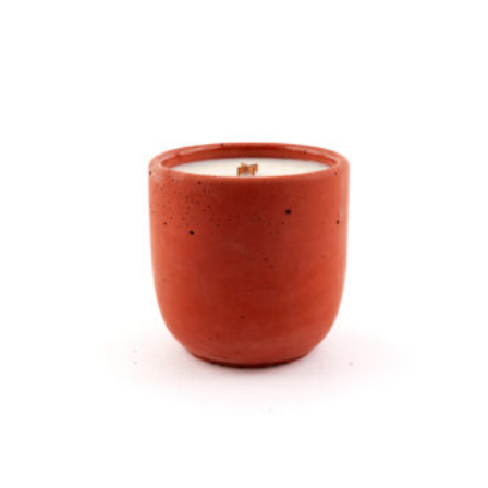
In the Garden Candle product detail page