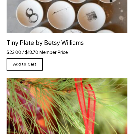
Tiny Plate by Betsy Williams
$22.00
/ $18.70 Member Price
Add to Cart
People as Trees Ornament product detail page