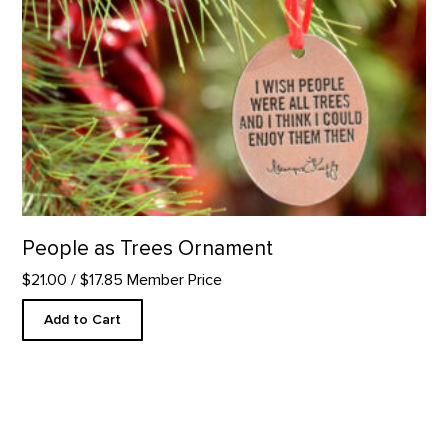
People as Trees Ornament
$21.00
/ $17.85 Member Price
Add to Cart
Mini Duo Candle Set product detail page