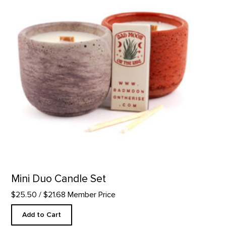
Mini Duo Candle Set
$25.50
/ $21.68 Member Price
Add to Cart