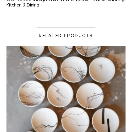
Kitchen & Dining
RELATED PRODUCTS
Tiny Plate by Betsy Williams product detail page