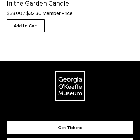
In the Garden Candle
$38.00
/ $32.30 Member Price
Add to Cart
Footer
The Georgia O'Keeffe Museum
Get Tickets