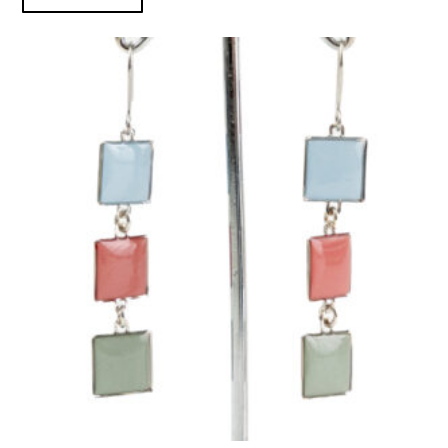
Black Mesa Inspired Earrings product detail page