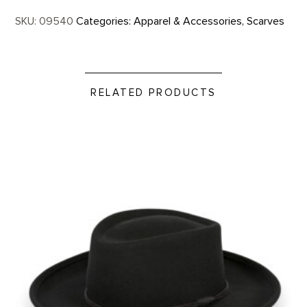
SKU:
09540
Categories:
Apparel & Accessories
,
Scarves
RELATED PRODUCTS
Western Felt Hat product detail page