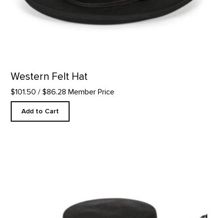
Western Felt Hat
$101.50
/ $86.28 Member Price
Add to Cart
Wool Gaucho Hat product detail page