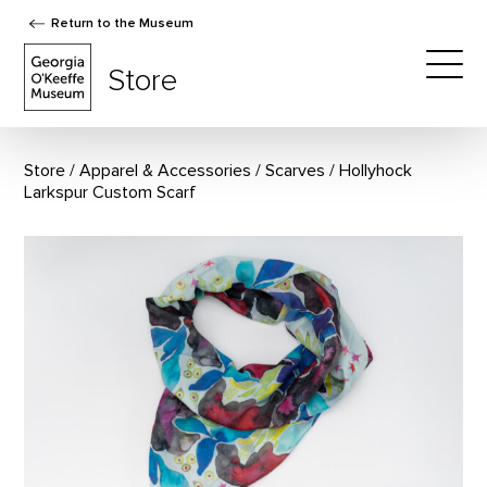
Return to the Museum
The Georgia O'Keeffe Museum Store
Store
Togg
Store
Apparel & Accessories
/
Scarves
Hollyhock
Larkspur Custom Scarf