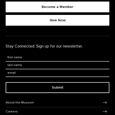
Become a Member
Footer quick buttons
Give Now
Stay Connected. Sign up for our newsletter.
First Name
*
Last Name
*
Email:
Submit
Footer Navigation
About the Museum
Careers