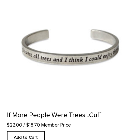
If More People Were Trees...Cuff
$22.00
/ $18.70 Member Price
Add to Cart