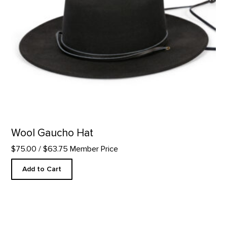
Wool Gaucho Hat
$75.00
/ $63.75 Member Price
Add to Cart
If More People Were Trees...Cuff product detail page