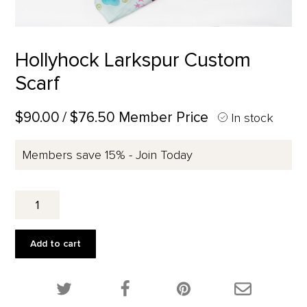
Hollyhock Larkspur Custom
Scarf
$90.00
/ $76.50 Member Price
In stock
Members save 15% - Join Today
Hollyhock
Larkspur
Custom
Scarf
Add to cart
quantity
Share this product on Twitter!
Share this product on Facebook!
Share this p