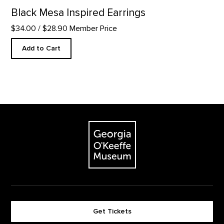
Black Mesa Inspired Earrings
$34.00
/ $28.90 Member Price
Add to Cart
Footer
The Georgia O'Keeffe Museum
Get Tickets