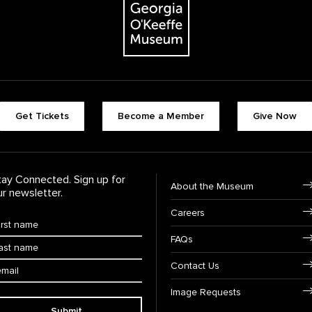
Footer quick butt
Get Tickets
Become a Member
Give Now
Footer Navigati
tay Connected. Sign up for
About the Museum
ur newsletter.
Careers
rst Name
*
FAQs
ast Name
*
ail:
Contact Us
Image Requests
Submit