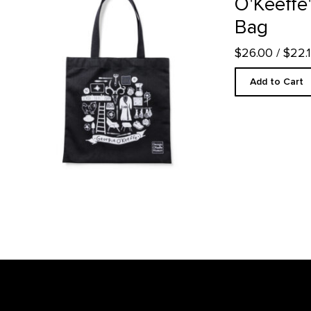
O'Keeffe'
Bag
$26.00
/ $22
Add to Cart
Footer