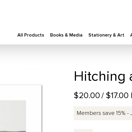
All Products
Books & Media
Stationery & Art
Hitching 
$20.00
/ $17.00
Members save 15% - 
Hitching