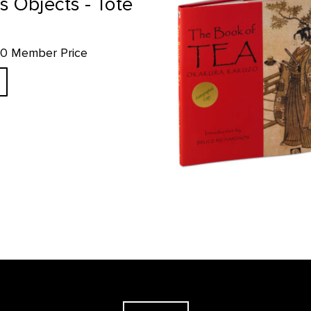
s Objects - Tote
.10 Member Price
The Georgia O'Keeffe Museum