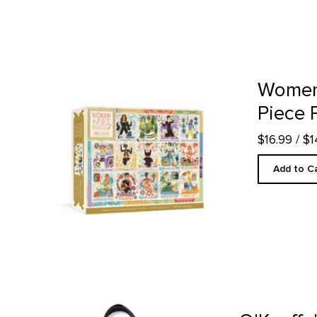
Women in Art - 500 Piece Puzzle product detail page
Women 
Piece 
$16.99
/ $
Add to C
O'Keeffe's Objects - Tote Bag product detail page