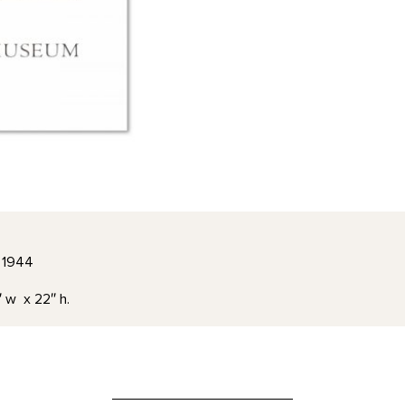
, 1944
″ w x 22″ h.