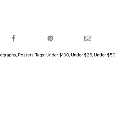
 product on Twitter!
Share this product on Facebook!
Share this product 
ographs
,
Posters
Tags:
Under $100
,
Under $25
,
Under $50