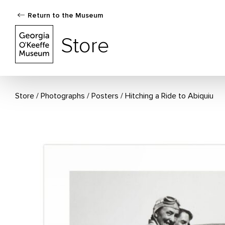
Return to the Museum
The Georgia O'Keeffe Museum Store
Store
Store
Photographs
/
Posters
Hitching a Ride to Abiquiu