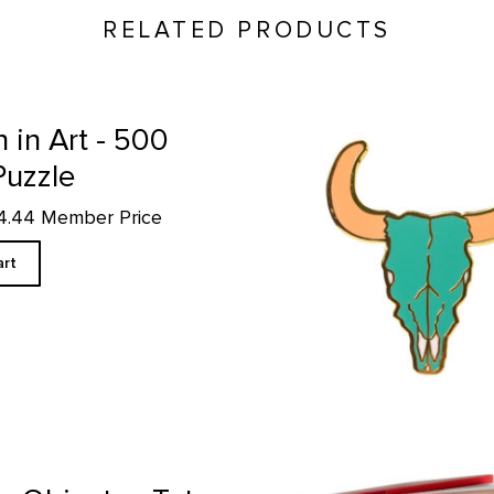
RELATED PRODUCTS
Green Bison Skull - Enamel P
in Art - 500
Puzzle
14.44 Member Price
art
Book of Tea product detail page