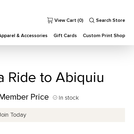
View Cart (
0
)
Search Store
Apparel & Accessories
Gift Cards
Custom Print Shop
a Ride to Abiquiu
 Member Price
In stock
Join Today