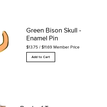
in product detail page
Green Bison Skull -
Enamel Pin
$13.75
/ $11.69 Member Price
Add to Cart