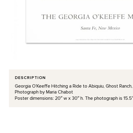
DESCRIPTION
Georgia O’Keeffe Hitching a Ride to Abiquiu, Ghost Ranch
Photograph by Maria Chabot
Poster dimensions: 20″ w x 30″ h. The photograph is 15.5