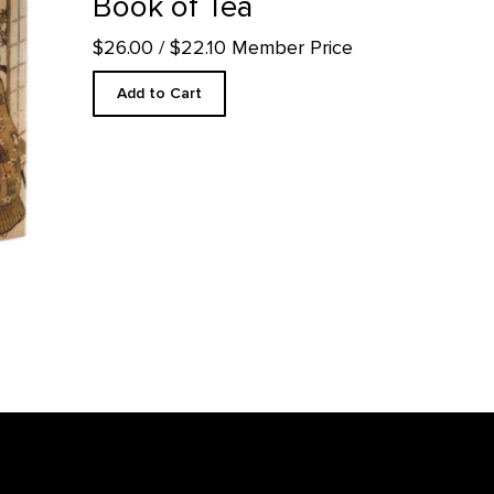
Book of Tea
$26.00
/ $22.10 Member Price
Add to Cart