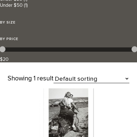
Under $50
(1)
BY SIZE
BY PRICE
$20
Showing
1 result
All Products