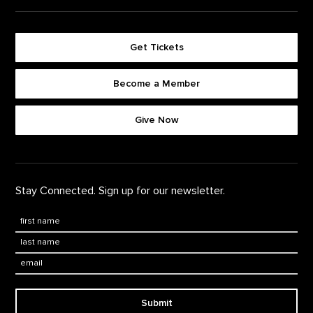
Get Tickets
Become a Member
Footer quick buttons
Give Now
Stay Connected. Sign up for our newsletter.
First Name
*
Last Name
*
Email:
Submit