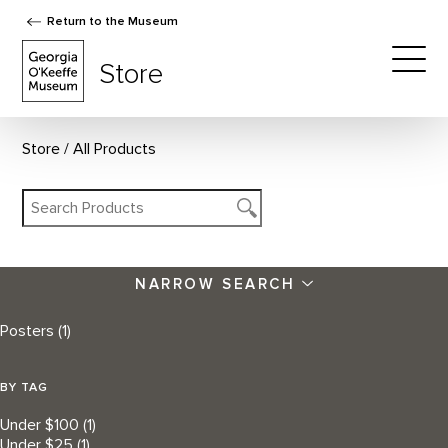
Return to the Museum
The Georgia O'Keeffe Museum Store
Store
Togg
Store
All Products
NARROW SEARCH
Posters
(1)
BY TAG
Under $100
(1)
Under $25
(1)