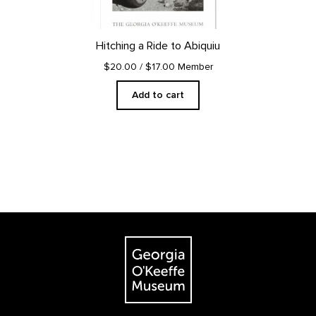
Hitching a Ride to Abiquiu
$20.00
/ $17.00 Member
Add to cart
Footer
The Georgia O'Keeffe Museum