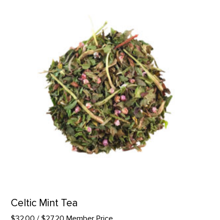
Celtic Mint Tea
$32.00
/ $27.20 Member Price