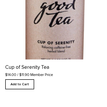
Cup of Serenity Tea
$14.00
/ $11.90 Member Price
Add to Cart