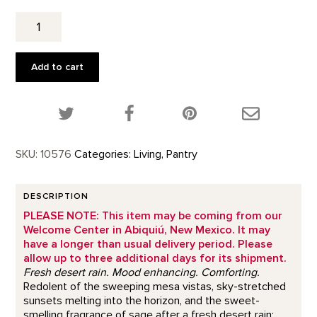
High
Desert
Sage
Tea
Add to cart
quantity
Share this product on Twitter!
Share this product on Facebook!
Share this p
SKU:
10576
Categories:
Living
,
Pantry
DESCRIPTION
PLEASE NOTE: This item may be coming from our
Welcome Center in Abiquiú, New Mexico. It may
have a longer than usual delivery period. Please
allow up to three additional days for its shipment.
Fresh desert rain. Mood enhancing. Comforting.
Redolent of the sweeping mesa vistas, sky-stretched
sunsets melting into the horizon, and the sweet-
smelling fragrance of sage after a fresh desert rain;