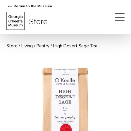
Return to the Museum
The Georgia O'Keeffe Museum Store
Store
Togg
Store
Living
/
Pantry
High Desert Sage Tea