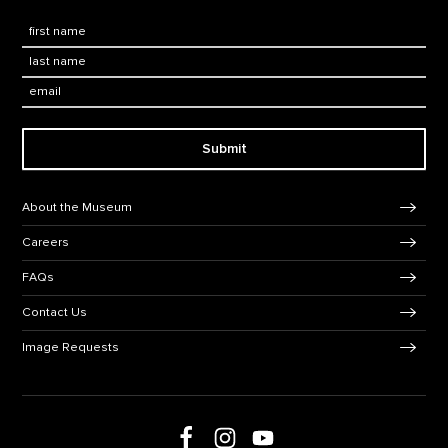
First Name
*
Last Name
*
Email:
Submit
Footer Navigation
About the Museum
Careers
FAQs
Contact Us
Image Requests
Follow us on Facebook
Follow us on Instagram
Follow us on social media
Follow us on Youtube