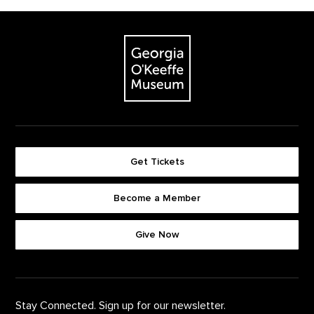
Footer
The Georgia O'Keeffe Museum
Get Tickets
Become a Member
Footer quick buttons
Give Now
Stay Connected. Sign up for our newsletter.