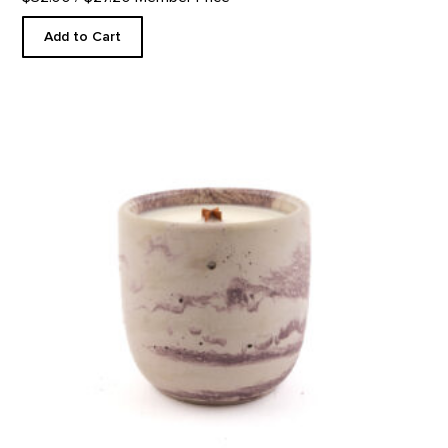
Add to Cart
In The Galleries Candle product detail page