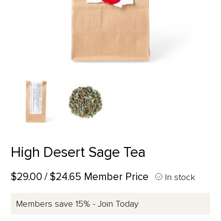
High Desert Sage Tea
$29.00
/ $24.65 Member Price
In stock
Members save 15% - Join Today