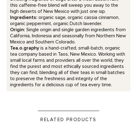
this caffeine-free blend will sweep you away to the
high deserts of New Mexico with just one sip.
Ingredients:
organic sage, organic cassia cinnamon,
organic peppermint, organic Dutch lavender.
Origin:
Single origin and single garden ingredients from
California, Indonesia and seasonally from Northern New
Mexico and Southern Colorado.
Tea.o.graphy
is a hand-crafted, small-batch, organic
tea company based in Taos, New Mexico. Working with
small local farms and providers all over the world, they
find the purest and most ethically sourced ingredients
they can find, blending all of their teas in small batches
to preserve the freshness and integrity of the
ingredients for a delicious cup of tea every time.
RELATED PRODUCTS
Celtic Mint Tea product detail page