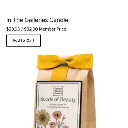
In The Galleries Candle
$38.00
/ $32.30 Member Price
Add to Cart
Seeds Of Beauty - Flower Seeds product detail page