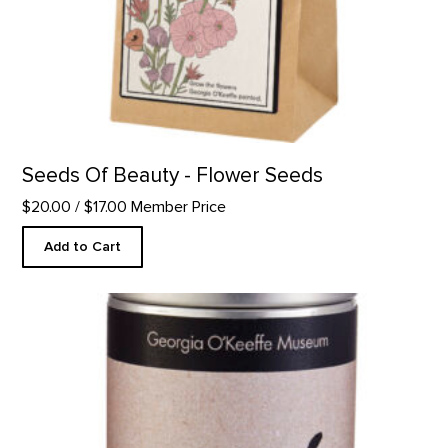
Seeds Of Beauty - Flower Seeds
$20.00
/ $17.00 Member Price
Add to Cart
Cup of Serenity Tea product detail page