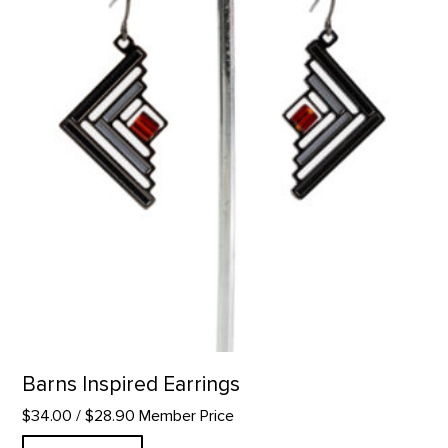
Barns Inspired Earrings
$34.00
/ $28.90 Member Price