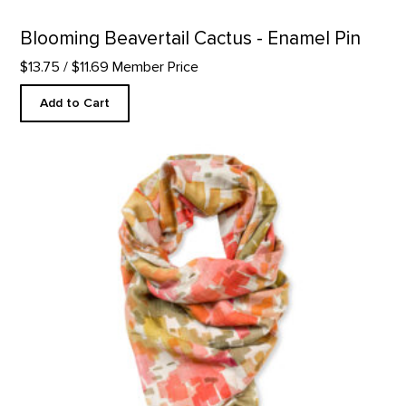
Blooming Beavertail Cactus - Enamel Pin
$13.75
/ $11.69 Member Price
Add to Cart
Cliffs Custom Designed Scarf product detail page