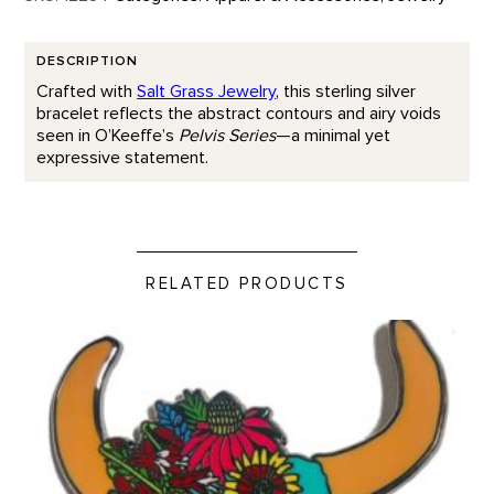
DESCRIPTION
Crafted with
Salt Grass Jewelry
, this sterling silver
bracelet reflects the abstract contours and airy voids
seen in O’Keeffe’s
Pelvis Series
—a minimal yet
expressive statement.
RELATED PRODUCTS
Santa Fe Bison Skull - Enamel Pin product detail page