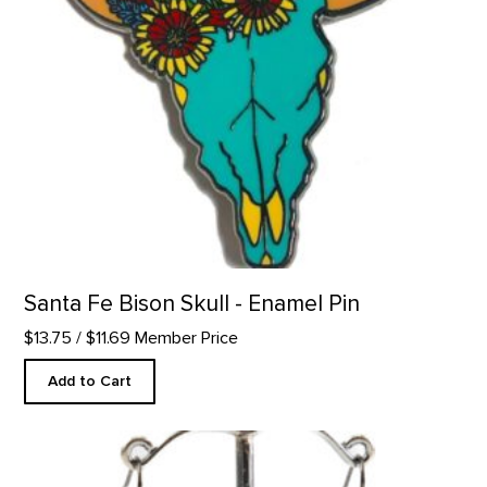
Santa Fe Bison Skull - Enamel Pin
$13.75
/ $11.69 Member Price
Add to Cart
Barns Inspired Earrings product detail page