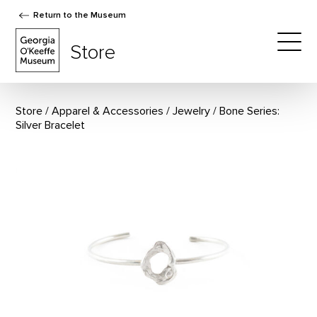
Return to the Museum
The Georgia O'Keeffe Museum Store
Store
Togg
Store
Apparel & Accessories
/
Jewelry
Bone Series:
Silver Bracelet