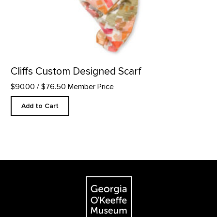
Cliffs Custom Designed Scarf
$90.00
/ $76.50 Member Price
Add to Cart
Footer
The Georgia O'Keeffe Museum