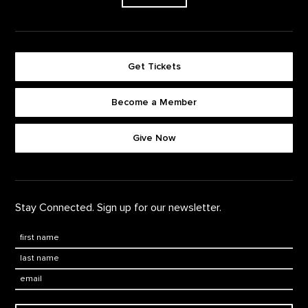
Get Tickets
Become a Member
Footer quick buttons
Give Now
Stay Connected. Sign up for our newsletter.
First Name
*
Last Name
*
Email: