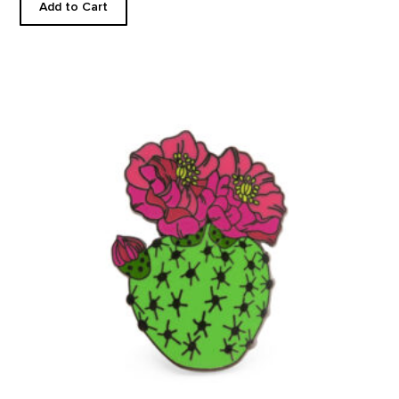
Add to Cart
Blooming Beavertail Cactus - Enamel Pin product detail page