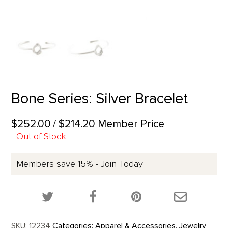
Bone Series: Silver Bracelet
$252.00
/ $214.20 Member Price
Out of Stock
Members save 15% - Join Today
Share this product on Twitter!
Share this product on Facebook!
Share this p
SKU:
12234
Categories:
Apparel & Accessories
,
Jewelry