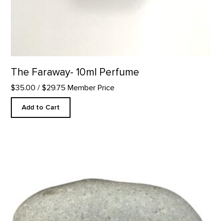
The Faraway- 10ml Perfume
$35.00
/ $29.75 Member Price
Add to Cart
Take Time to Look - Rock Paperweight product detail page