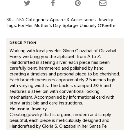
Share this product on Twitter!
Share this product on Facebook!
Share this p
SKU:
N/A
Categories:
Apparel & Accessories
,
Jewelry
Tags:
For Her
,
Mother's Day
,
Splurge
,
Uniquely O'Keeffe
DESCRIPTION
Working with local jeweler, Gloria Olazabal of Olazabal
Finery we bring you the alphabet, from A to Z.
Handcrafted in sterling silver, each piece has been
carefully bent, hammered and polished by hand,
creating a timeless and personal piece to be cherished.
Each brooch measures approximately 2.5 inches high
with varying widths. The back is stamped .925 and
features a steel pin with conventional locking
mechanism. Accompanied by informational card with
story, artist bio and care instructions.
Heliconia Jewelry
Creating jewelry that is organic, modern and simply
beautiful, each piece is meticulously designed and
Handcrafted by Gloria S. Olazabal in her Santa Fe