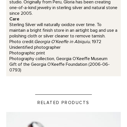
studio. Originally from Peru, Gloria has been creating
one-of-a-kind jewelry in sterling silver and natural stone
since 2005.
Care
Sterling Silver will naturally oxidize over time. To
maintain a bright finish store in an airtight bag and use a
polishing cloth or silver cleaner to remove tarnish.
Photo credit:
Georgia O’Keeffe in Abiquiu
, 1972
Unidentified photographer
Photographic print
Photography collection, Georgia O’Keeffe Museum
Gift of the Georgia O’Keeffe Foundation (2006-06-
0793)
RELATED PRODUCTS
Travel Tea Set product detail page