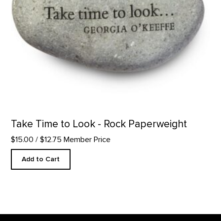
Take Time to Look - Rock Paperweight
$15.00
/ $12.75 Member Price
Add to Cart