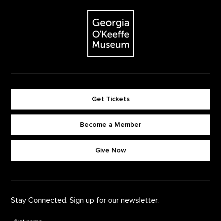
Footer
The Georgia O'Keeffe Museum
Get Tickets
Become a Member
Footer quick buttons
Give Now
Stay Connected. Sign up for our newsletter.
First Name
*