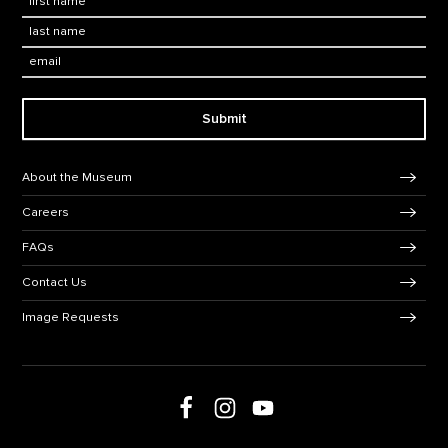
Last Name
*
Email:
Submit
Footer Navigation
About the Museum
Careers
FAQs
Contact Us
Image Requests
Follow us on Facebook
Follow us on Instagram
Follow us on social media
Follow us on Youtube