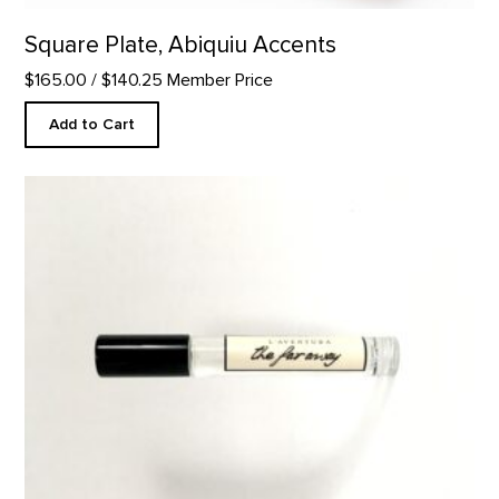
Square Plate, Abiquiu Accents
$165.00
/ $140.25 Member Price
Add to Cart
The Faraway- 10ml Perfume product detail page