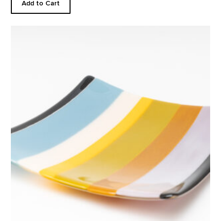
Add to Cart
Square Plate, Abiquiu Accents product detail page