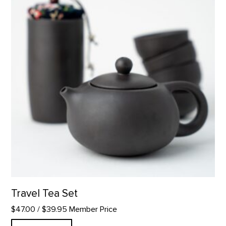
Travel Tea Set
$47.00
/ $39.95 Member Price