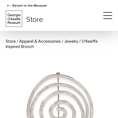
Return to the Museum
The Georgia O'Keeffe Museum Store
Store
Togg
Store
Apparel & Accessories
/
Jewelry
O’Keeffe
Inspired Brooch