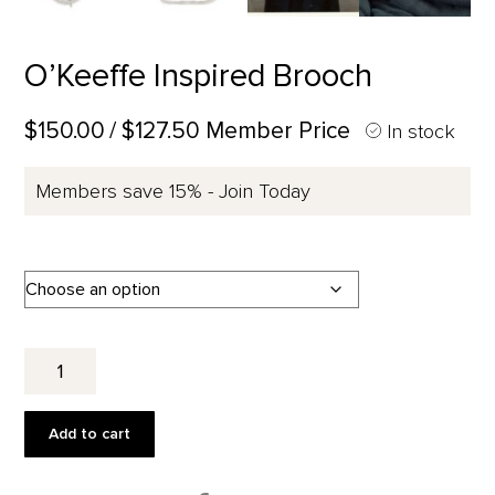
O’Keeffe Inspired Brooch
$150.00
/ $127.50 Member Price
In stock
Members save 15% - Join Today
O'Keeffe
Inspired
Brooch
quantity
Add to cart