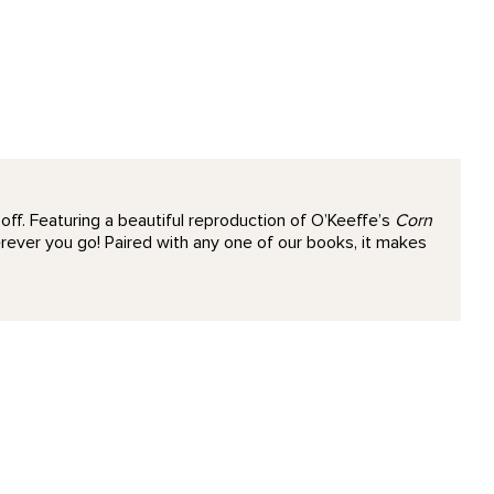
ff. Featuring a beautiful reproduction of O’Keeffe’s
Corn
rever you go! Paired with any one of our books, it makes