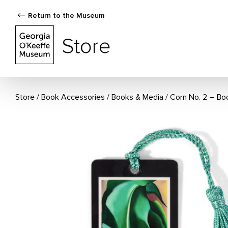
Return to the Museum
The Georgia O'Keeffe Museum Store
Store
Store
Book Accessories
/
Books & Media
Corn No. 2 – B