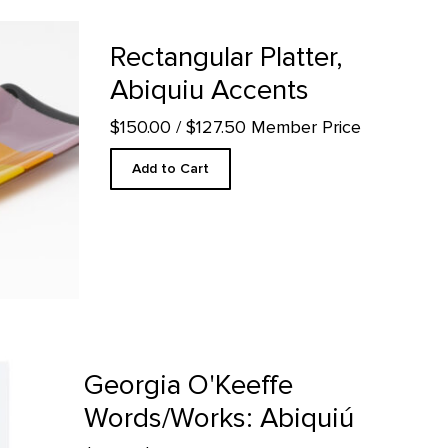
 Accents product detail page
Rectangular Platter,
Abiquiu Accents
$150.00
/ $127.50 Member Price
Add to Cart
biquiú product detail page
Georgia O'Keeffe
Words/Works: Abiquiú