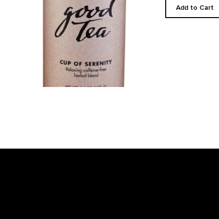
Add to Cart
Footer