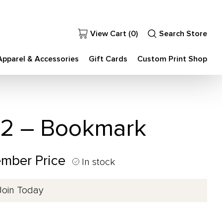
View Cart (
0
)
Search Store
Apparel & Accessories
Gift Cards
Custom Print Shop
 2 – Bookmark
ember Price
In stock
Join Today