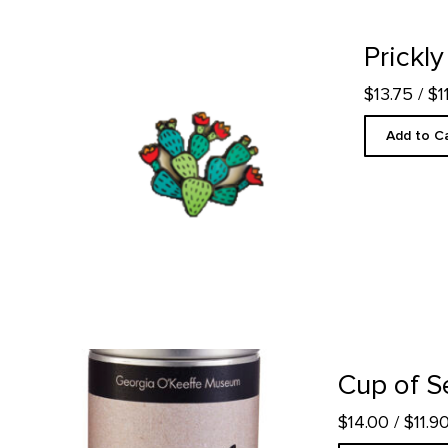
Prickly Pear - Enamel Pin product detail page
Prickly
$13.75
/ $
Add to C
Cup of Serenity Tea product detail page
Cup of S
$14.00
/ $11.