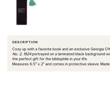
DESCRIPTION
Cozy up with a favorite book and an exclusive Georgia O’
No. 2, 1924
portrayed on a laminated black background wit
the perfect gift for the bibliophile in your life.
Measures 6.5″ x 2″ and comes in protective sleeve. Made 