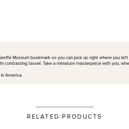
Keeffe Museum bookmark so you can pick up right where you left o
h contrasting tassel. Take a miniature masterpiece with you, whe
in America.
RELATED PRODUCTS