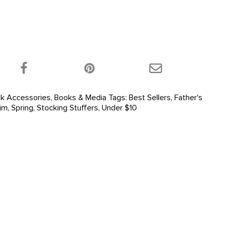
 product on Twitter!
Share this product on Facebook!
Share this product 
k Accessories
,
Books & Media
Tags:
Best Sellers
,
Father's
im
,
Spring
,
Stocking Stuffers
,
Under $10