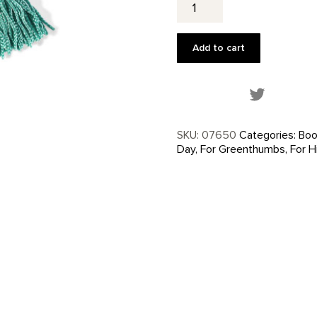
No.
2
-
Add to cart
Bookmark
quantity
Share this
SKU:
07650
Categories:
Boo
Day
,
For Greenthumbs
,
For H