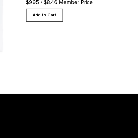
$9.95
/ $8.46 Member Price
Add to Cart