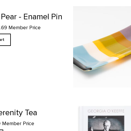
Rectangular Platter, Abiquiu
 Pear - Enamel Pin
11.69 Member Price
art
Georgia O'Keeffe Words/Works: A
erenity Tea
90 Member Price