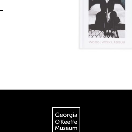
The Georgia O'Keeffe Museum