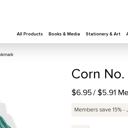
All Products
Books & Media
Stationery & Art
ookmark
Corn No.
$6.95
/ $5.91 M
Members save 15% - 
Corn