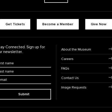
Footer quick butt
Get Tickets
Become a Member
Give Now
Footer Navigati
tay Connected. Sign up for
About the Museum
ur newsletter.
Careers
rst Name
*
FAQs
ast Name
*
ail:
Contact Us
Image Requests
Submit