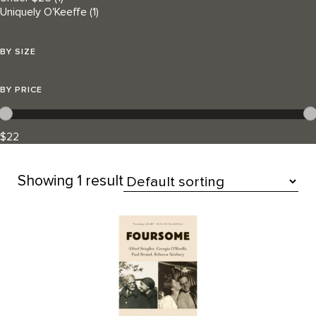
Uniquely O'Keeffe
(1)
BY SIZE
BY PRICE
$22
Showing
1 result
All Products