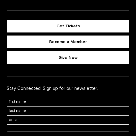
Get Tickets
Become a Member
Footer quick buttons
Give Now
Stay Connected. Sign up for our newsletter.
First Name
*
Last Name
*
Email: