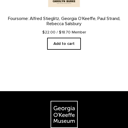
Foursome: Alfred Stieglitz, Georgia O’Keeffe, Paul Strand,
Rebecca Salsbury
$22.00
/ $18.70 Member
Add to cart
Footer
The Georgia O'Keeffe Museum