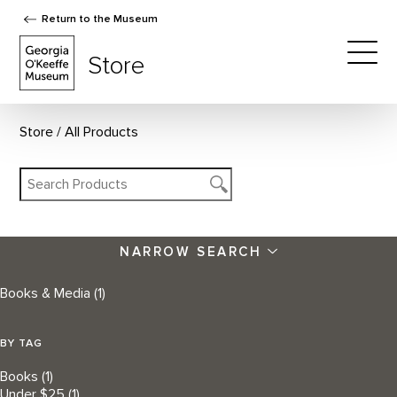
Return to the Museum
The Georgia O'Keeffe Museum Store
Store
Togg
Store
All Products
NARROW SEARCH
Books & Media
(1)
BY TAG
Books
(1)
Under $25
(1)