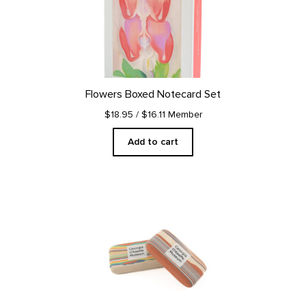
Flowers Boxed Notecard Set
$18.95
/ $16.11 Member
Add to cart