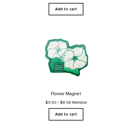
Add to cart
Flower Magnet
$9.50
/ $8.08 Member
Add to cart