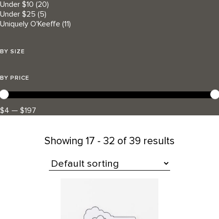
Under $10
(20)
Under $25
(5)
Uniquely O'Keeffe
(11)
BY SIZE
BY PRICE
$4 — $197
Showing
17 - 32 of 39 results
All Products