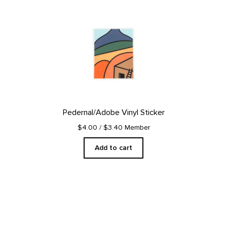
Pedernal/Adobe Vinyl Sticker
$4.00
/ $3.40 Member
Add to cart