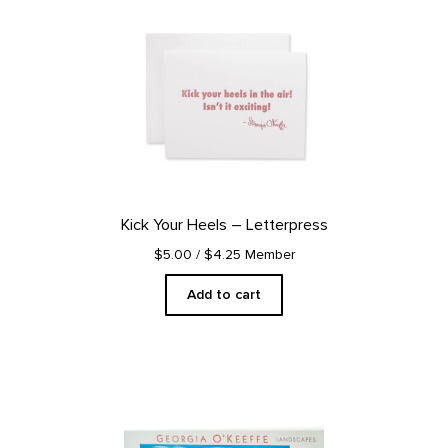
Kick Your Heels – Letterpress
$5.00
/ $4.25 Member
Add to cart