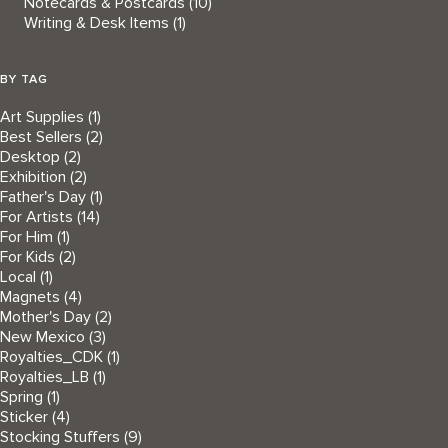
Notecards & Postcards
(10)
Writing & Desk Items
(1)
BY TAG
Art Supplies
(1)
Best Sellers
(2)
Desktop
(2)
Exhibition
(2)
Father's Day
(1)
For Artists
(14)
For Him
(1)
For Kids
(2)
Local
(1)
Magnets
(4)
Mother's Day
(2)
New Mexico
(3)
Royalties_CDK
(1)
Royalties_LB
(1)
Spring
(1)
Sticker
(4)
Stocking Stuffers
(9)