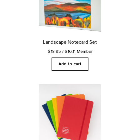
Landscape Notecard Set
$18.95
/ $16.11 Member
Add to cart
This
product
has
multiple
variants.
The
options
may
be