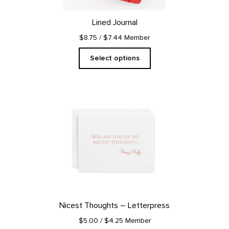
chosen
on
Lined Journal
the
product
$8.75
/ $7.44 Member
page
Select options
Nicest Thoughts – Letterpress
$5.00
/ $4.25 Member