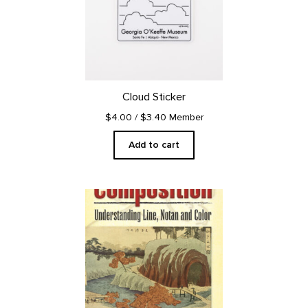
Cloud Sticker
$4.00
/ $3.40 Member
Add to cart