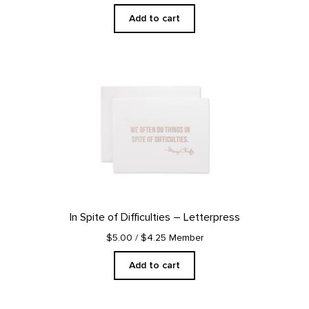
Add to cart
In Spite of Difficulties – Letterpress
$5.00
/ $4.25 Member
Add to cart