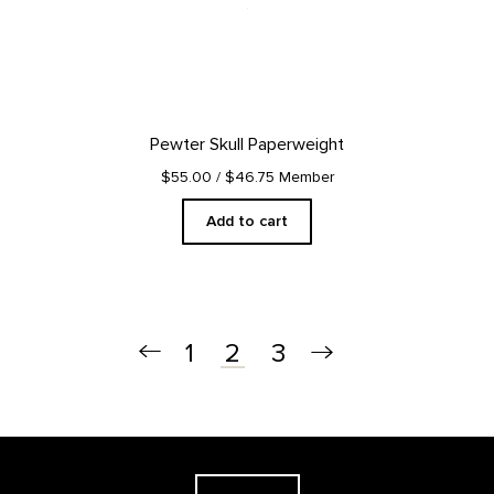
Pewter Skull Paperweight
$55.00
/ $46.75 Member
Add to cart
1
3
2
Footer
The Georgia O'Keeffe Museum