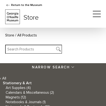
Return to the Museum
The Georgia O'Keeffe Museum Store
Store
Togg
Store
All Products
NARROW SEARCH
‹ All
Stationery & Art
Art Supplies
(4)
Calendars & Miscellaneous
(2)
Magnets
(12)
Notebooks & Journals
(1)