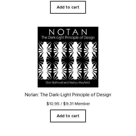
Add to cart
Notan: The Dark-Light Principle of Design
$10.95
/ $9.31 Member
Add to cart