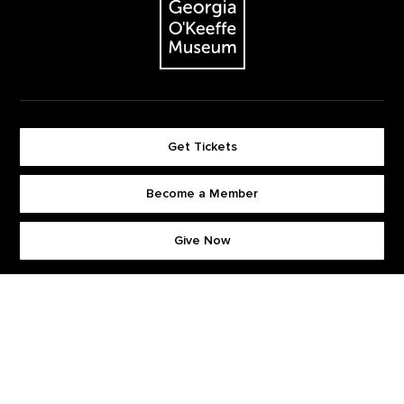
Get Tickets
Become a Member
Footer quick buttons
Give Now
Stay Connected. Sign up for our newsletter.
First Name
*
Last Name
*