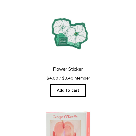
Flower Sticker
$4.00
/ $3.40 Member
Add to cart