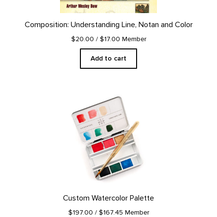
Composition: Understanding Line, Notan and Color
$20.00
/ $17.00 Member
Add to cart
Custom Watercolor Palette
$197.00
/ $167.45 Member