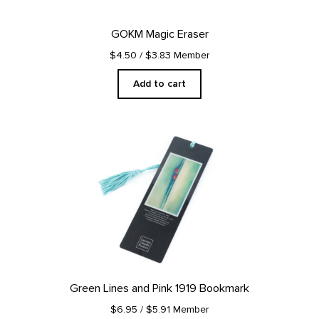
GOKM Magic Eraser
$4.50
/ $3.83 Member
Add to cart
Green Lines and Pink 1919 Bookmark
$6.95
/ $5.91 Member