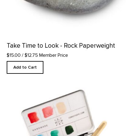
Take Time to Look - Rock Paperweight
$15.00
/ $12.75 Member Price
Add to Cart
Custom Watercolor Palette product detail page