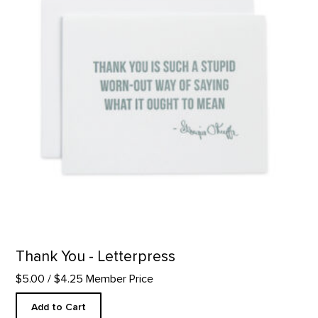
Thank You - Letterpress
$5.00
/ $4.25 Member Price
Add to Cart