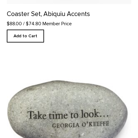
Coaster Set, Abiquiu Accents
$88.00
/ $74.80 Member Price
Add to Cart
Take Time to Look - Rock Paperweight product detail page