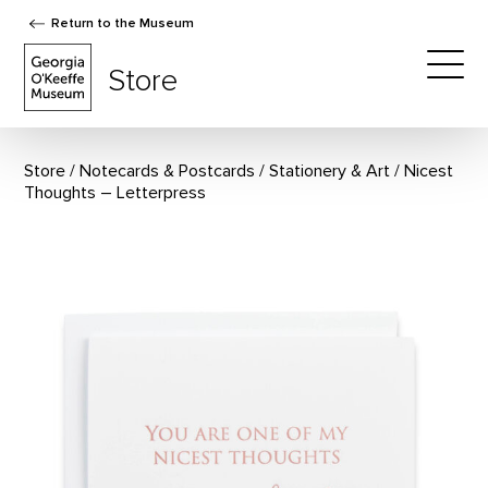
Return to the Museum
The Georgia O'Keeffe Museum Store
Store
Togg
Store
Notecards & Postcards
/
Stationery & Art
Nicest
Thoughts – Letterpress