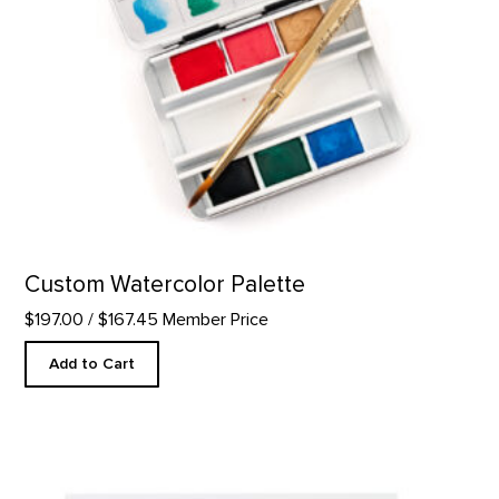
Custom Watercolor Palette
$197.00
/ $167.45 Member Price
Add to Cart
Thank You - Letterpress product detail page