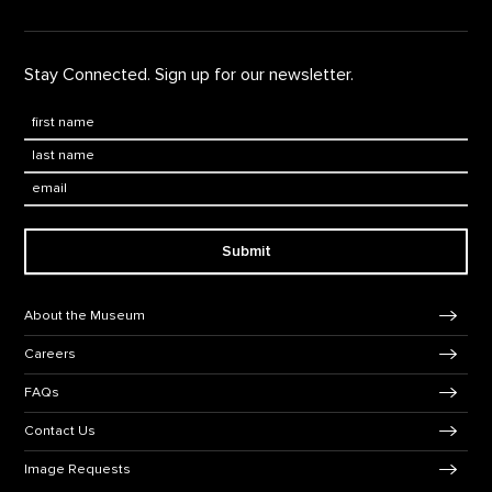
Stay Connected. Sign up for our newsletter.
First Name
*
Last Name
*
Email:
Submit
Footer Navigation
About the Museum
Careers
FAQs
Contact Us
Image Requests