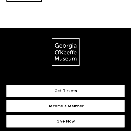
Footer
The Georgia O'Keeffe Museum
Get Tickets
Become a Member
Footer quick buttons
Give Now