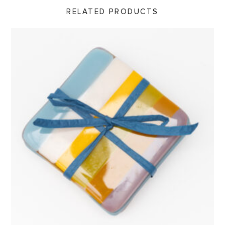
RELATED PRODUCTS
Coaster Set, Abiquiu Accents product detail page