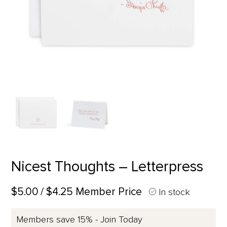
Nicest Thoughts – Letterpress
$5.00
/ $4.25 Member Price
In stock
Members save 15% - Join Today