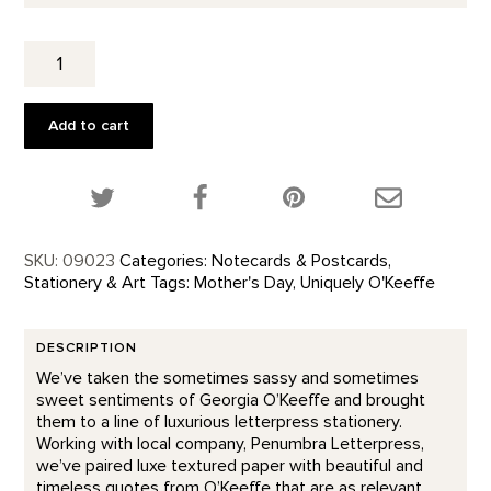
Nicest
Thoughts
-
Letterpress
Add to cart
quantity
Share this product on Twitter!
Share this product on Facebook!
Share this p
SKU:
09023
Categories:
Notecards & Postcards
,
Stationery & Art
Tags:
Mother's Day
,
Uniquely O'Keeffe
DESCRIPTION
We’ve taken the sometimes sassy and sometimes
sweet sentiments of Georgia O’Keeffe and brought
them to a line of luxurious letterpress stationery.
Working with local company, Penumbra Letterpress,
we’ve paired luxe textured paper with beautiful and
timeless quotes from O’Keeffe that are as relevant