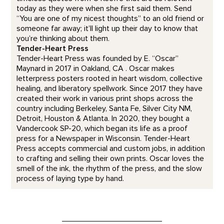
today as they were when she first said them. Send
“You are one of my nicest thoughts” to an old friend or
someone far away; it’ll light up their day to know that
you’re thinking about them.
Tender-Heart Press
Tender-Heart Press was founded by E. “Oscar”
Maynard in 2017 in Oakland, CA . Oscar makes
letterpress posters rooted in heart wisdom, collective
healing, and liberatory spellwork. Since 2017 they have
created their work in various print shops across the
country including Berkeley, Santa Fe, Silver City NM,
Detroit, Houston & Atlanta. In 2020, they bought a
Vandercook SP-20, which began its life as a proof
press for a Newspaper in Wisconsin. Tender-Heart
Press accepts commercial and custom jobs, in addition
to crafting and selling their own prints. Oscar loves the
smell of the ink, the rhythm of the press, and the slow
process of laying type by hand.