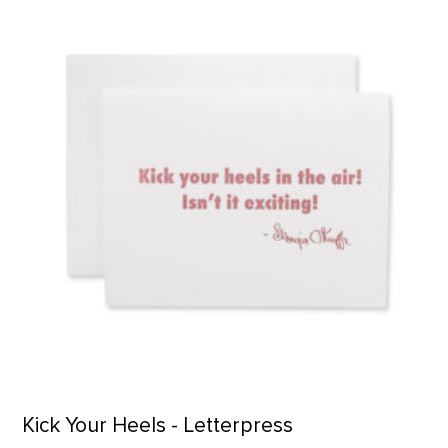
Kick Your Heels - Letterpress