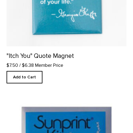
"Itch You" Quote Magnet
$7.50
/ $6.38 Member Price
Add to Cart
Sunprint Kit product detail page