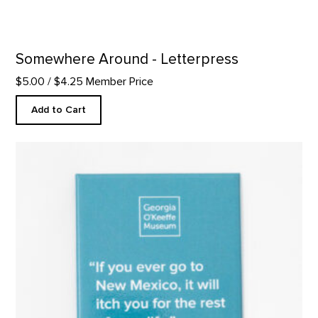
Somewhere Around - Letterpress
$5.00
/ $4.25 Member Price
Add to Cart
"Itch You" Quote Magnet product detail page