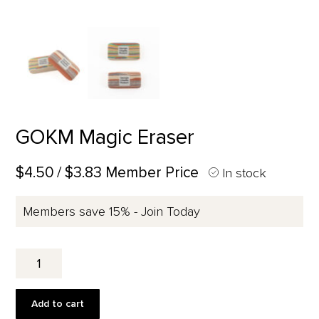
GOKM Magic Eraser
$4.50
/ $3.83 Member Price
In stock
Members save 15% - Join Today
GOKM
Magic
Eraser
quantity
Add to cart