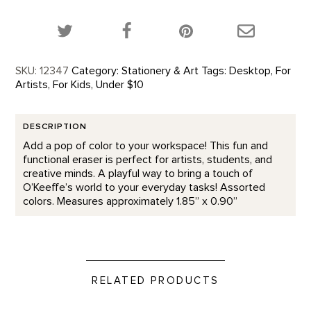
Share this product on Twitter!
Share this product on Facebook!
Share this p
SKU:
12347
Category:
Stationery & Art
Tags:
Desktop
,
For
Artists
,
For Kids
,
Under $10
DESCRIPTION
Add a pop of color to your workspace! This fun and
functional eraser is perfect for artists, students, and
creative minds. A playful way to bring a touch of
O’Keeffe’s world to your everyday tasks! Assorted
colors. Measures approximately 1.85” x 0.90”
RELATED PRODUCTS
Kick Your Heels - Letterpress product detail page