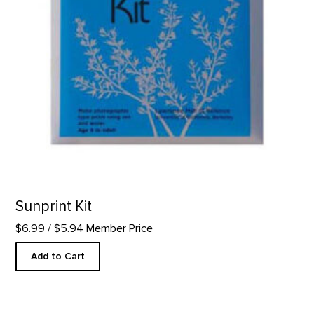
Sunprint Kit
$6.99
/ $5.94 Member Price
Add to Cart