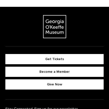
Footer
The Georgia O'Keeffe Museum
Get Tickets
Become a Member
Footer quick buttons
Give Now