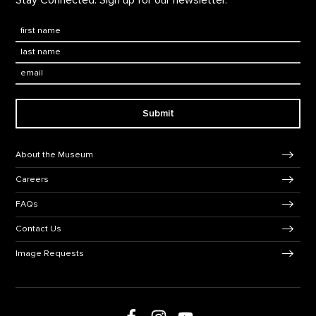
Stay Connected. Sign up for our newsletter.
First Name
*
Last Name
*
Email:
Submit
Footer Navigation
About the Museum
Careers
FAQs
Contact Us
Image Requests
Follow us on Facebook
Follow us on Instagram
Follow us on Youtube