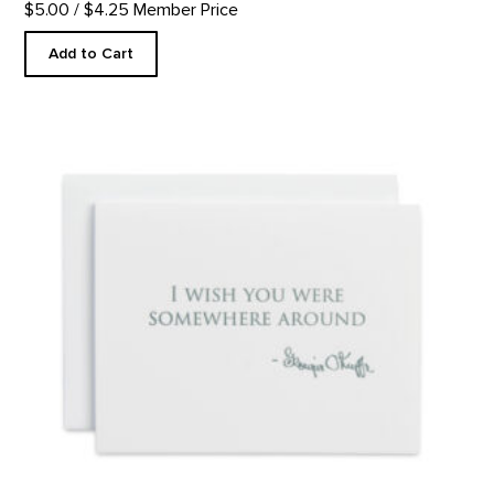
$5.00
/ $4.25 Member Price
Add to Cart
Somewhere Around - Letterpress product detail page