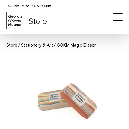
Return to the Museum
The Georgia O'Keeffe Museum Store
Store
Togg
Store
Stationery & Art
GOKM Magic Eraser