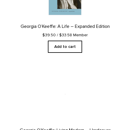
Georgia O’Keeffe: A Life – Expanded Edition
$39.50
/ $33.58 Member
Add to cart