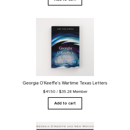
Georgia O’Keeffe’s Wartime Texas Letters
$41.50
/ $35.28 Member
Add to cart