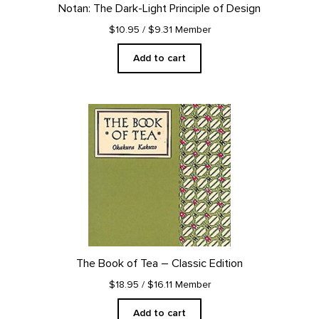
Notan: The Dark-Light Principle of Design
$10.95
/ $9.31 Member
Add to cart
The Book of Tea – Classic Edition
$18.95
/ $16.11 Member
Add to cart