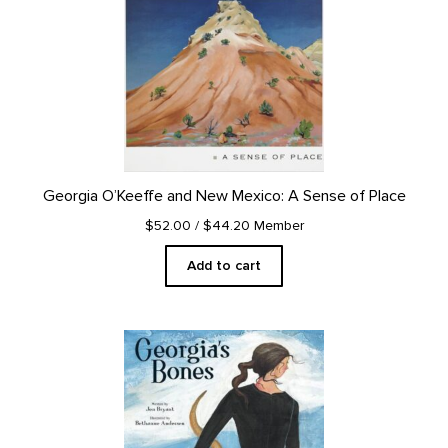
Georgia O’Keeffe and New Mexico: A Sense of Place
$52.00
/ $44.20 Member
Add to cart