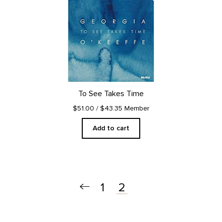
To See Takes Time
$51.00
/ $43.35 Member
Add to cart
1
2