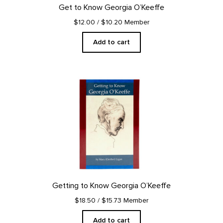
Get to Know Georgia O’Keeffe
$12.00
/ $10.20 Member
Add to cart
Getting to Know Georgia O’Keeffe
$18.50
/ $15.73 Member
Add to cart