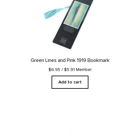
Green Lines and Pink 1919 Bookmark
$6.95
/ $5.91 Member
Add to cart