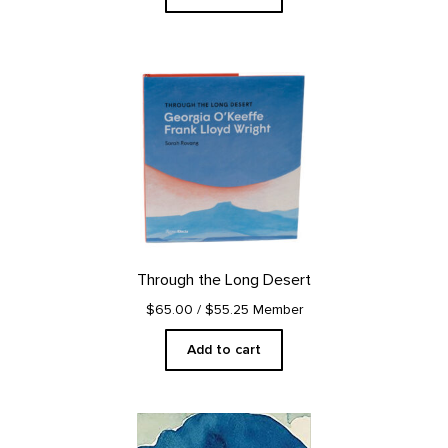
Through the Long Desert
$65.00
/ $55.25 Member
Add to cart