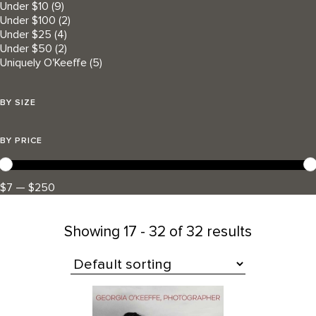
Under $10
(9)
Under $100
(2)
Under $25
(4)
Under $50
(2)
Uniquely O'Keeffe
(5)
BY SIZE
BY PRICE
$7 — $250
Showing
17 - 32 of 32 results
All Products