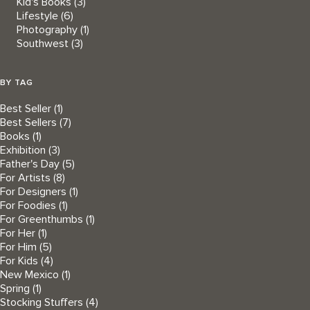
Kid's Books
(3)
Lifestyle
(6)
Photography
(1)
Southwest
(3)
BY TAG
Best Seller
(1)
Best Sellers
(7)
Books
(1)
Exhibition
(3)
Father's Day
(5)
For Artists
(8)
For Designers
(1)
For Foodies
(1)
For Greenthumbs
(1)
For Her
(1)
For Him
(5)
For Kids
(4)
New Mexico
(1)
Spring
(1)
Stocking Stuffers
(4)