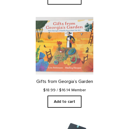
Gifts from Georgia’s Garden
$18.99
/ $16.14 Member
Add to cart