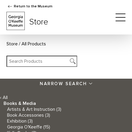
Return to the Museum
The Georgia O'Keeffe Museum Store
Store
Togg
Store
All Products
NARROW SEARCH
‹ All
Books & Media
Artists & Art Instruction
(3)
Book Accessories
(3)
Exhibition
(3)
Georgia O'Keeffe
(15)