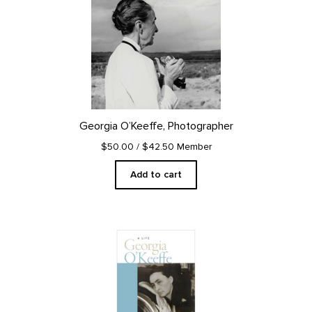
Georgia O’Keeffe, Photographer
$50.00
/ $42.50 Member
Add to cart