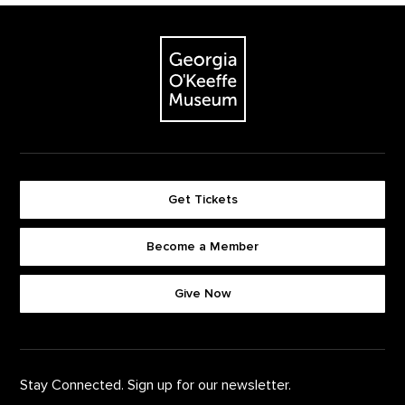
Footer
The Georgia O'Keeffe Museum
Get Tickets
Become a Member
Footer quick buttons
Give Now
Stay Connected. Sign up for our newsletter.