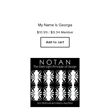
My Name Is Georgia
$10.99
/ $9.34 Member
Add to cart