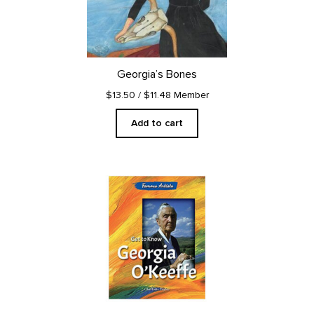
Georgia’s Bones
$13.50
/ $11.48 Member
Add to cart