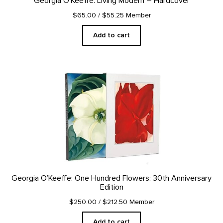
Georgia O’Keeffe: Living Modern – Hardcover
$65.00
/ $55.25 Member
Add to cart
Georgia O’Keeffe: One Hundred Flowers: 30th Anniversary
Edition
$250.00
/ $212.50 Member
Add to cart