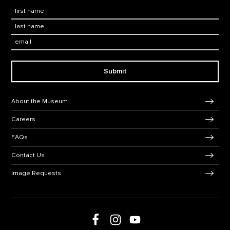
First Name
*
Last Name
*
Email:
Submit
Footer Navigation
About the Museum
Careers
FAQs
Contact Us
Image Requests
Follow us on Facebook
Follow us on Instagram
Follow us on social media
Follow us on Youtube