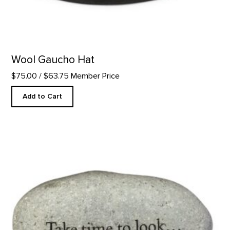
Wool Gaucho Hat
$75.00
/ $63.75 Member Price
Add to Cart
Take Time to Look - Rock Paperweight product detail page