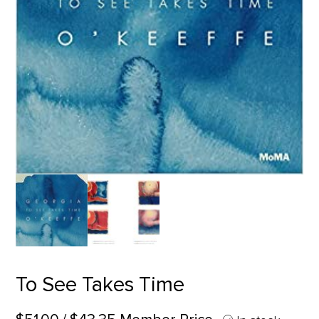
To See Takes Time