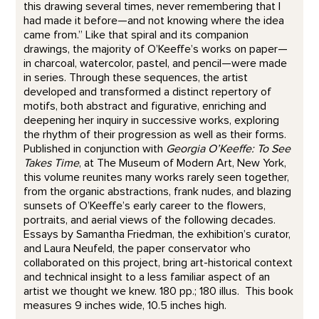
this drawing several times, never remembering that I
had made it before—and not knowing where the idea
came from.” Like that spiral and its companion
drawings, the majority of O’Keeffe’s works on paper—
in charcoal, watercolor, pastel, and pencil—were made
in series. Through these sequences, the artist
developed and transformed a distinct repertory of
motifs, both abstract and figurative, enriching and
deepening her inquiry in successive works, exploring
the rhythm of their progression as well as their forms.
Published in conjunction with
Georgia O’Keeffe: To See
Takes Time
, at The Museum of Modern Art, New York,
this volume reunites many works rarely seen together,
from the organic abstractions, frank nudes, and blazing
sunsets of O’Keeffe’s early career to the flowers,
portraits, and aerial views of the following decades.
Essays by Samantha Friedman, the exhibition’s curator,
and Laura Neufeld, the paper conservator who
collaborated on this project, bring art-historical context
and technical insight to a less familiar aspect of an
artist we thought we knew. 180 pp.; 180 illus. This book
measures 9 inches wide, 10.5 inches high.