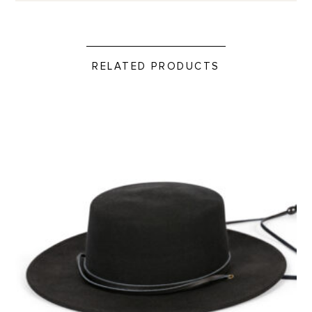
RELATED PRODUCTS
Wool Gaucho Hat product detail page