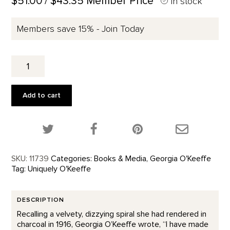
$51.00
/ $43.35 Member Price
In stock
Members save 15% - Join Today
To
See
Takes
Time
Add to cart
quantity
Share this product on Twitter!
Share this product on Facebook!
Share this p
SKU:
11739
Categories:
Books & Media
,
Georgia O'Keeffe
Tag:
Uniquely O'Keeffe
DESCRIPTION
Recalling a velvety, dizzying spiral she had rendered in
charcoal in 1916, Georgia O’Keeffe wrote, “I have made