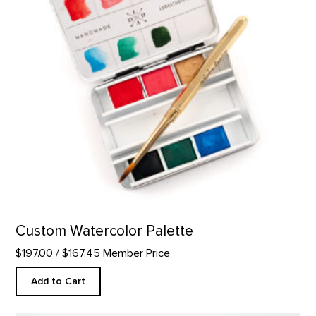
Custom Watercolor Palette
$197.00
/ $167.45 Member Price
Add to Cart