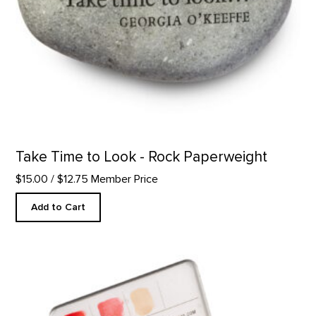
Take Time to Look - Rock Paperweight
$15.00
/ $12.75 Member Price
Add to Cart
Custom Watercolor Palette product detail page