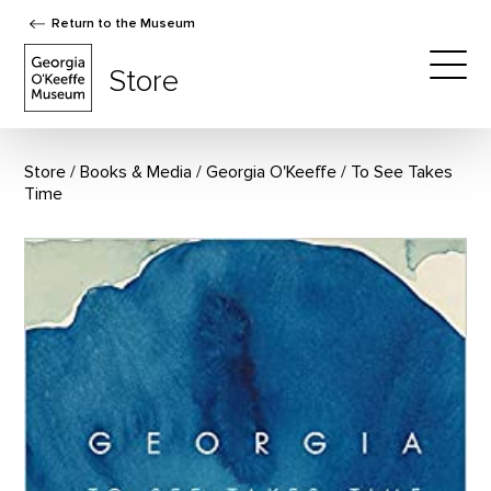
Return to the Museum
The Georgia O'Keeffe Museum Store
Store
Togg
Store
Books & Media
/
Georgia O'Keeffe
To See Takes
Time