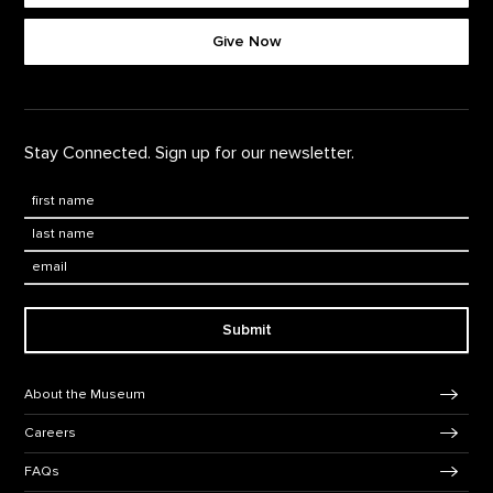
Footer quick buttons
Give Now
Stay Connected. Sign up for our newsletter.
First Name
*
Last Name
*
Email:
Submit
Footer Navigation
About the Museum
Careers
FAQs