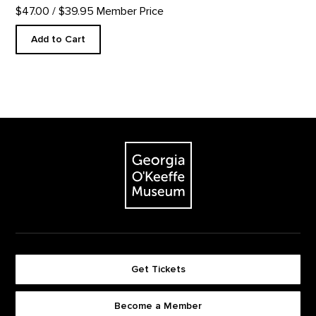
$47.00
/ $39.95 Member Price
Add to Cart
Footer
The Georgia O'Keeffe Museum
Get Tickets
Become a Member