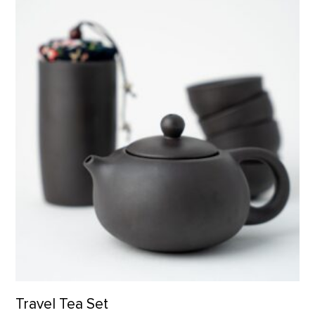
Travel Tea Set product detail page
Travel Tea Set