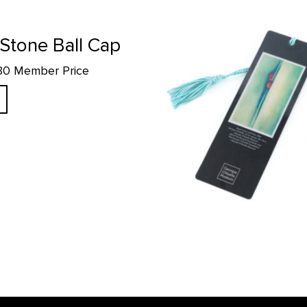
Green Lines and Pink 1919 Bookm
tone Ball Cap
.80 Member Price