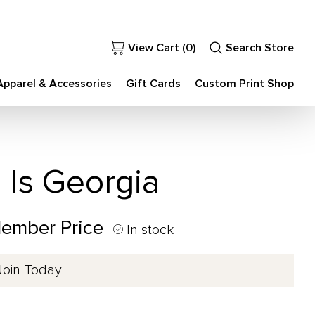
View Cart (
0
)
Search Store
Apparel & Accessories
Gift Cards
Custom Print Shop
Is Georgia
Member Price
In stock
Join Today