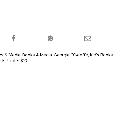
 product on Twitter!
Share this product on Facebook!
Share this product 
ks & Media
,
Books & Media
,
Georgia O'Keeffe
,
Kid's Books
,
ids
,
Under $10