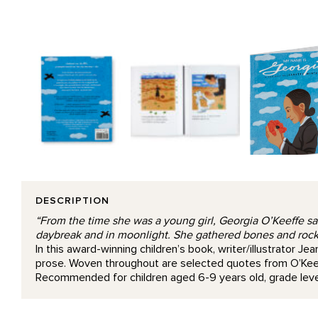
DESCRIPTION
“From the time she was a young girl, Georgia O’Keeffe saw 
daybreak and in moonlight. She gathered bones and rocks
In this award-winning children’s book, writer/illustrator J
prose. Woven throughout are selected quotes from O’Keef
Recommended for children aged 6-9 years old, grade level