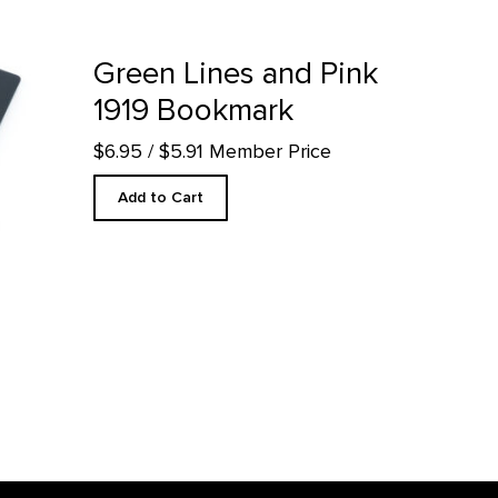
ark product detail page
Green Lines and Pink
1919 Bookmark
$6.95
/ $5.91 Member Price
Add to Cart