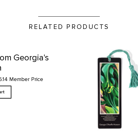
RELATED PRODUCTS
Corn No. 2 - Bookmark produ
from Georgia's
n
16.14 Member Price
art