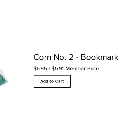
ct detail page
Corn No. 2 - Bookmark
$6.95
/ $5.91 Member Price
Add to Cart