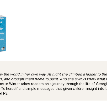
the world in her own way. At night she climbed a ladder to the st
, and brought them home to paint. And she always knew what was
eanette Winter takes readers on a journey through the life of Georgi
fe herself and simple messages that given children insight into
 1-3.