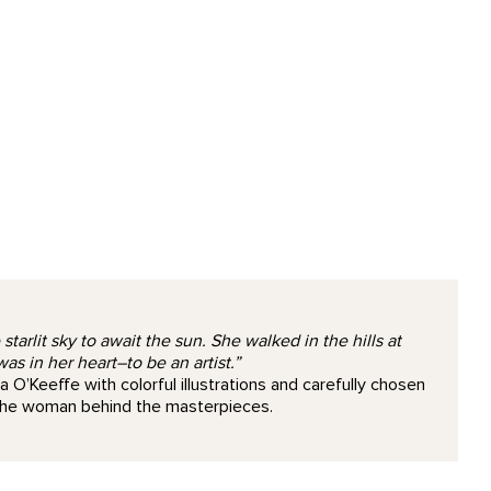
arlit sky to await the sun. She walked in the hills at
 in her heart–to be an artist.”
a O’Keeffe with colorful illustrations and carefully chosen
 the woman behind the masterpieces.