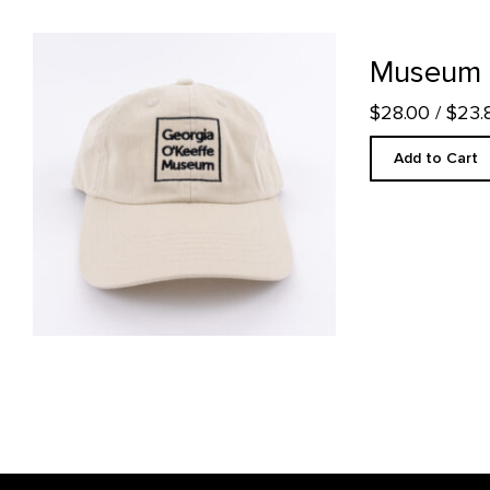
Museum Stone Ball Cap product detail page
Museum S
$28.00
/ $23
Add to Cart