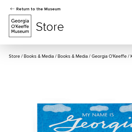
Return to the Museum
The Georgia O'Keeffe Museum Store
Store
Store
Books & Media
/
Books & Media
/
Georgia O'Keeffe
/