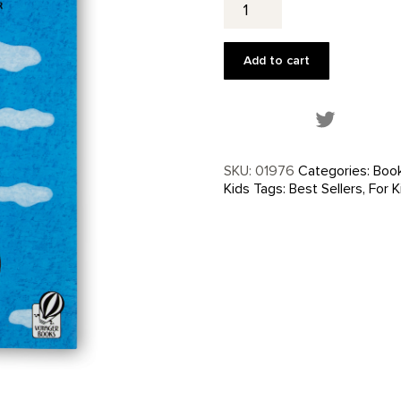
Name
Is
Georgia
Add to cart
quantity
Share this
SKU:
01976
Categories:
Boo
Kids
Tags:
Best Sellers
,
For K