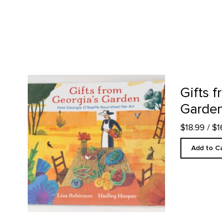
Gifts from Georgia's Garden product detail page
Gifts 
Garde
$18.99
/ $
Add to C