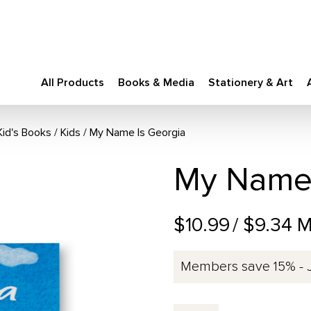
All Products
Books & Media
Stationery & Art
Kid's Books
/
Kids
My Name Is Georgia
My Name 
$10.99
/ $9.34 
Members save 15% - 
My