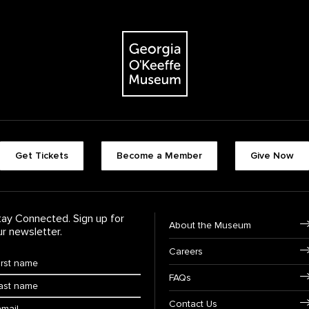
The Georgia O'Keeffe Museum
Footer quick butt
Get Tickets
Become a Member
Give Now
Footer Navigati
tay Connected. Sign up for
About the Museum
ur newsletter.
Careers
rst Name
*
FAQs
ast Name
*
ail:
Contact Us