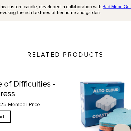
this custom candle, developed in collaboration with
Bad Moon On 
evoking the rich textures of her home and garden.
RELATED PRODUCTS
Alto Cloud Coaster Set prod
e of Difficulties -
press
4.25 Member Price
art