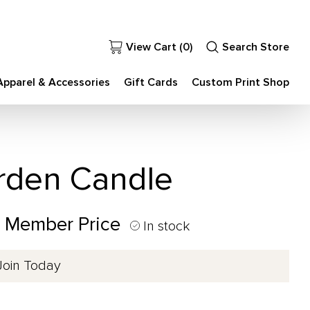
View Cart (
0
)
Search Store
Apparel & Accessories
Gift Cards
Custom Print Shop
arden Candle
0 Member Price
In stock
Join Today