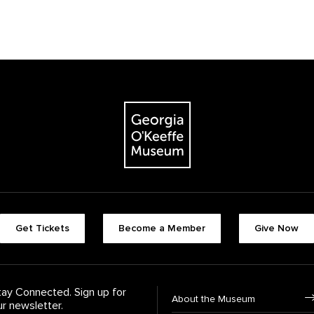
The Georgia O'Keeffe Museum
Footer quick butt
Get Tickets
Become a Member
Give Now
Footer Navigati
tay Connected. Sign up for
About the Museum
ur newsletter.