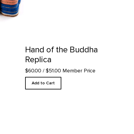
uct detail page
Hand of the Buddha
Replica
$60.00
/ $51.00 Member Price
Add to Cart