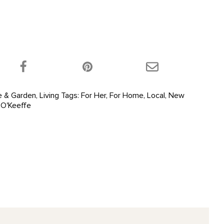
 product on Twitter!
Share this product on Facebook!
Share this product 
 & Garden
,
Living
Tags:
For Her
,
For Home
,
Local
,
New
 O'Keeffe