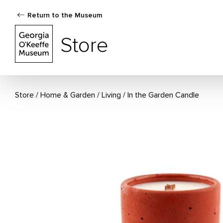
Return to the Museum
The Georgia O'Keeffe Museum Store
Store
Store
Home & Garden
/
Living
In the Garden Candle