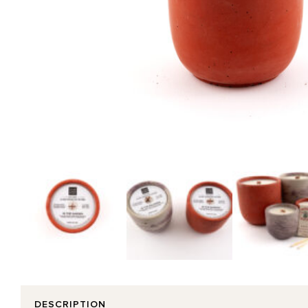
DESCRIPTION