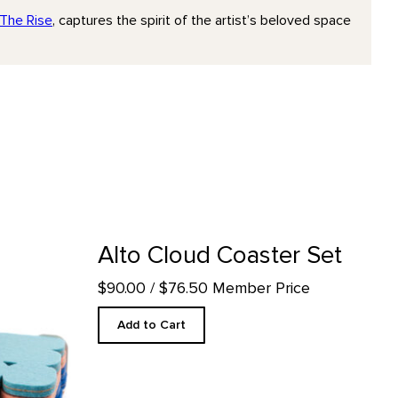
The Rise
, captures the spirit of the artist’s beloved space
uct detail page
Alto Cloud Coaster Set
$90.00
/ $76.50 Member Price
Add to Cart