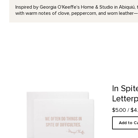
Inspired by Georgia O’Keeffe’s Home & Studio in Abiquiú, 
with warm notes of clove, peppercorn, and worn leather—
In Spite of Difficulties - Letterpress product detail page
In Spit
Letter
$5.00
/ $
Add to C