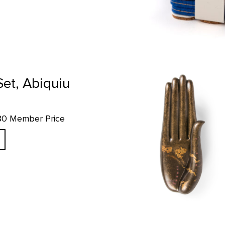
Hand of the Buddha Replica prod
Set, Abiquiu
.80 Member Price