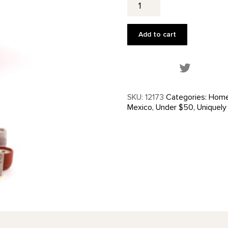
the
Garden
Candle
Add to cart
quantity
Share this
SKU:
12173
Categories:
Home
Mexico
,
Under $50
,
Uniquely