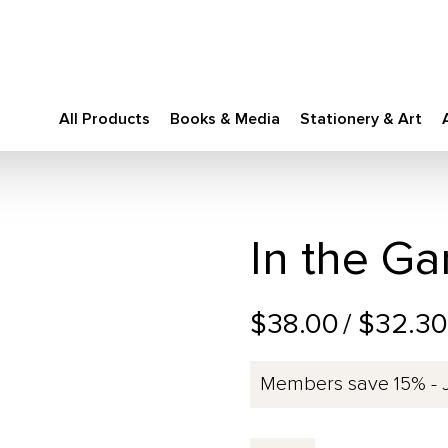
All Products
Books & Media
Stationery & Art
In the G
$38.00
/ $32.3
Members save 15% - 
In