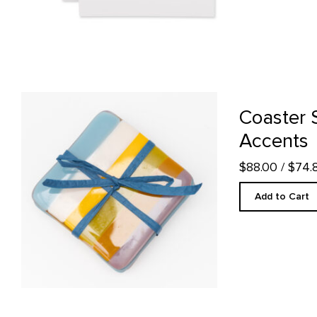
Coaster Set, Abiquiu Accents product detail page
Coaster 
Accents
$88.00
/ $74
Add to Cart