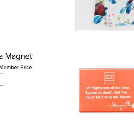
"Scared to Death" Quote Magnet
a Magnet
 Member Price