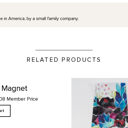
e in America, by a small family company.
RELATED PRODUCTS
Hollyhock Larkspur Custom T
 Magnet
.08 Member Price
art