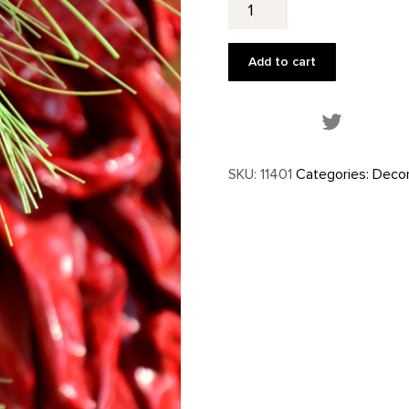
Ornament
quantity
Add to cart
Share this
SKU:
11401
Categories:
Decor