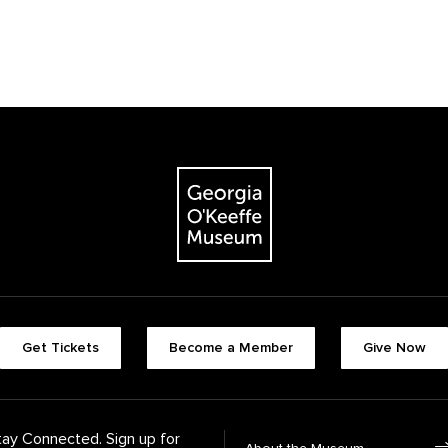
The Georgia O'Keeffe Museum
Footer quick butt
Get Tickets
Become a Member
Give Now
Footer Navigati
tay Connected. Sign up for