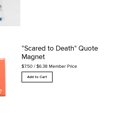
 product detail page
"Scared to Death" Quote
Magnet
$7.50
/ $6.38 Member Price
Add to Cart