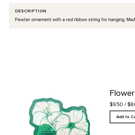
DESCRIPTION
Pewter ornament with a red ribbon string for hanging. Mad
Flower Magnet product detail page
Flower
$9.50
/ $8
Add to C