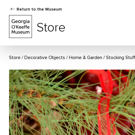
Return to the Museum
The Georgia O'Keeffe Museum Store
Store
Store
Decorative Objects
/
Home & Garden
/
Stocking Stuf