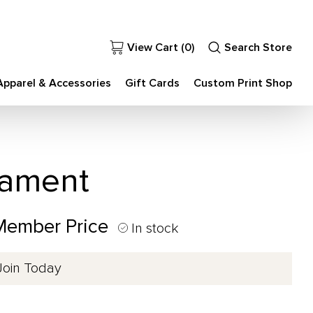
View Cart (
0
)
Search Store
Apparel & Accessories
Gift Cards
Custom Print Shop
nament
 Member Price
In stock
Join Today