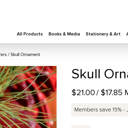
All Products
Books & Media
Stationery & Art
fers
Skull Ornament
Skull Or
$21.00
/ $17.85
Members save 15% - 
Skull