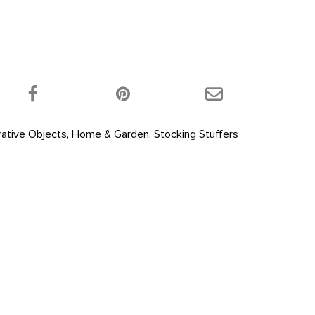
 product on Twitter!
Share this product on Facebook!
Share this product 
ative Objects
,
Home & Garden
,
Stocking Stuffers