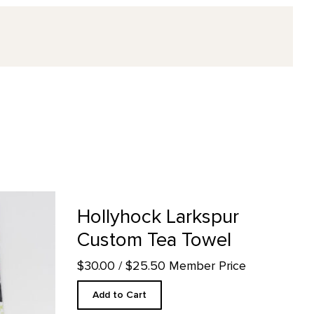
ea Towel product detail page
Hollyhock Larkspur
Custom Tea Towel
$30.00
/ $25.50 Member Price
Add to Cart