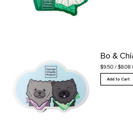
Bo & Chia Magnet product detail page
Bo & Chi
$9.50
/ $8.08
Add to Cart