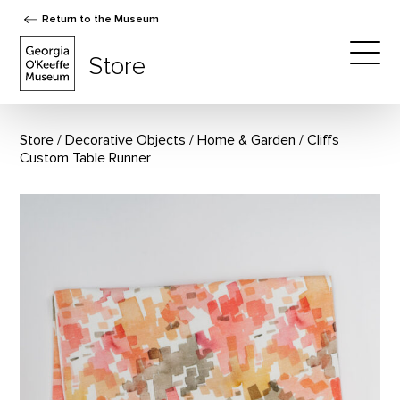
Return to the Museum
The Georgia O'Keeffe Museum Store
Store
Togg
Store
Decorative Objects
/
Home & Garden
Cliffs
Custom Table Runner