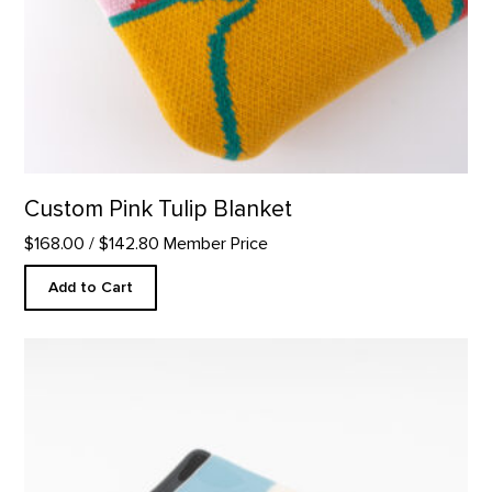
Custom Pink Tulip Blanket
$168.00
/ $142.80 Member Price
Add to Cart
Square Plate, Abiquiu Accents product detail page