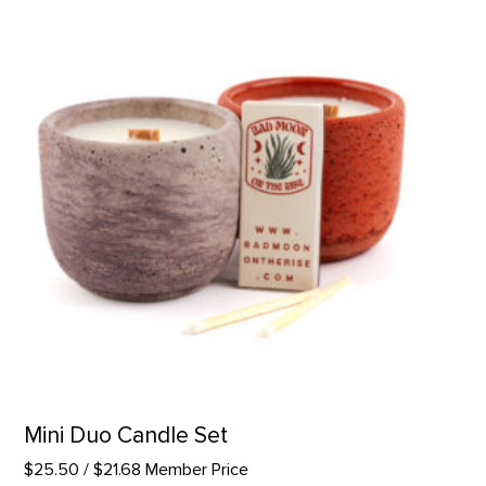
Mini Duo Candle Set
$25.50
/ $21.68 Member Price