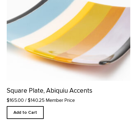
Square Plate, Abiquiu Accents
$165.00
/ $140.25 Member Price
Add to Cart
Mini Duo Candle Set product detail page