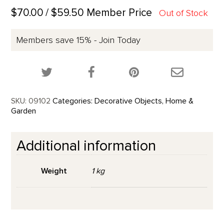
$70.00
/ $59.50 Member Price
Out of Stock
Members save 15% - Join Today
Share this product on Twitter!
Share this product on Facebook!
Share this p
SKU:
09102
Categories:
Decorative Objects
,
Home &
Garden
Additional information
Weight
1 kg