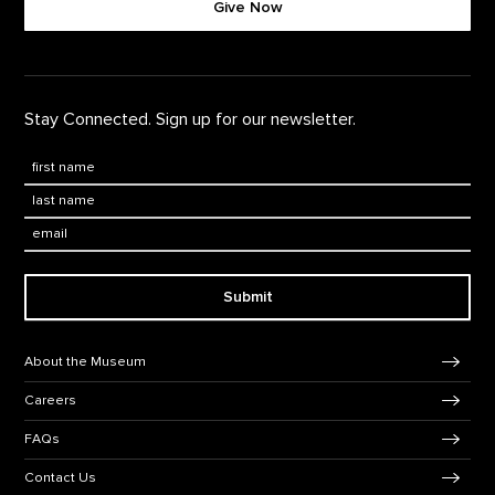
Give Now
Stay Connected. Sign up for our newsletter.
First Name
*
Last Name
*
Email:
Submit
Footer Navigation
About the Museum
Careers
FAQs
Contact Us