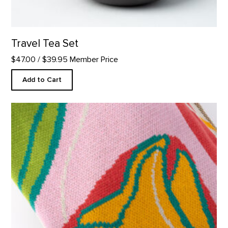
Travel Tea Set
$47.00
/ $39.95 Member Price
Add to Cart
Custom Pink Tulip Blanket product detail page