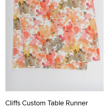
Cliffs Custom Table Runner