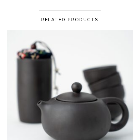
RELATED PRODUCTS
Travel Tea Set product detail page