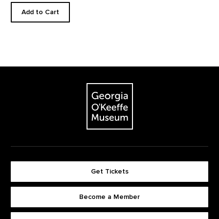
Add to Cart
Footer
The Georgia O'Keeffe Museum
Get Tickets
Become a Member
Footer quick buttons