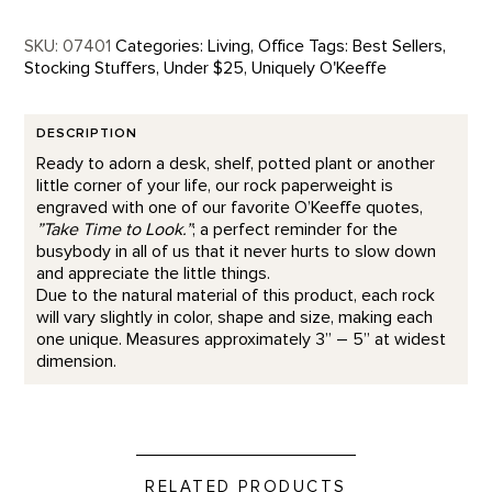
SKU:
07401
Categories:
Living
,
Office
Tags:
Best Sellers
,
Stocking Stuffers
,
Under $25
,
Uniquely O'Keeffe
DESCRIPTION
Ready to adorn a desk, shelf, potted plant or another
little corner of your life, our rock paperweight is
engraved with one of our favorite O’Keeffe quotes,
”Take Time to Look.”
; a perfect reminder for the
busybody in all of us that it never hurts to slow down
and appreciate the little things.
Due to the natural material of this product, each rock
will vary slightly in color, shape and size, making each
one unique. Measures approximately 3” – 5” at widest
dimension.
RELATED PRODUCTS