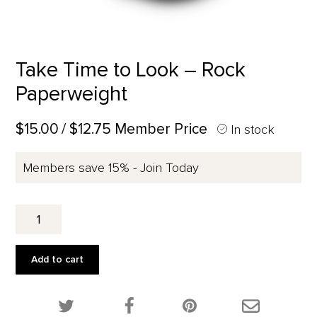
Take Time to Look – Rock
Paperweight
$15.00
/ $12.75 Member Price
In stock
Members save 15% - Join Today
Take
Time
to
Look
Add to cart
-
Rock
Paperweight
Share this product on Twitter!
Share this product on Facebook!
Share this p
quantity