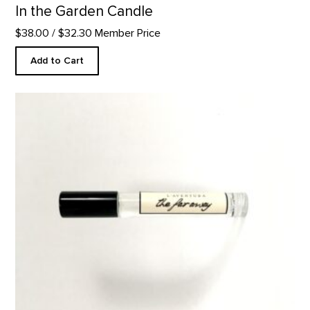
In the Garden Candle
$38.00
/ $32.30 Member Price
Add to Cart
The Faraway- 10ml Perfume product detail page