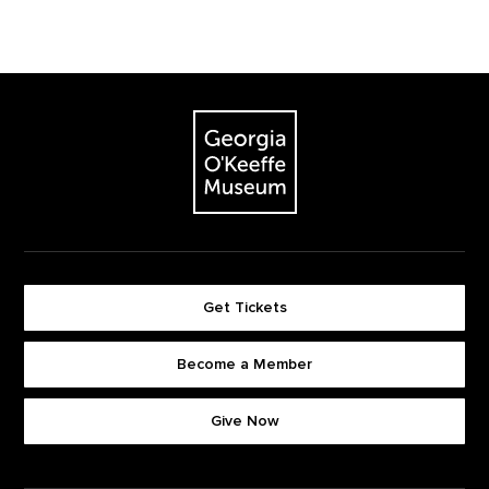
Footer
The Georgia O'Keeffe Museum
Get Tickets
Become a Member
Footer quick buttons
Give Now