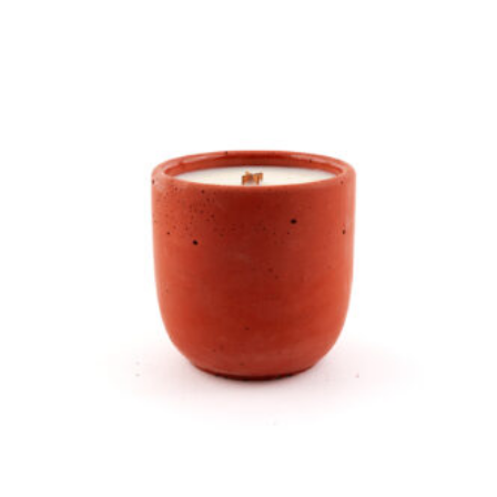
In the Garden Candle product detail page