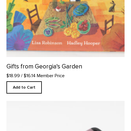
Gifts from Georgia's Garden
$18.99
/ $16.14 Member Price
Add to Cart
Rectangular Platter, Abiquiu Accents product detail page