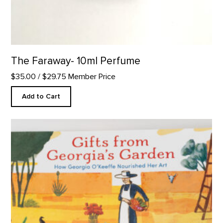
The Faraway- 10ml Perfume
$35.00
/ $29.75 Member Price
Add to Cart
Gifts from Georgia's Garden product detail page