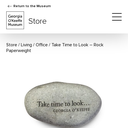
Return to the Museum
The Georgia O'Keeffe Museum Store
Store
Togg
Store
Living
/
Office
Take Time to Look – Rock
Paperweight