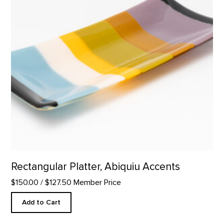
Rectangular Platter, Abiquiu Accents
$150.00
/ $127.50 Member Price
Add to Cart