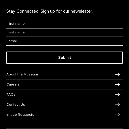
Stay Connected. Sign up for our newsletter.
First Name
*
Last Name
*
Email:
Submit
Footer Navigation
About the Museum
Careers
FAQs
Contact Us
Image Requests