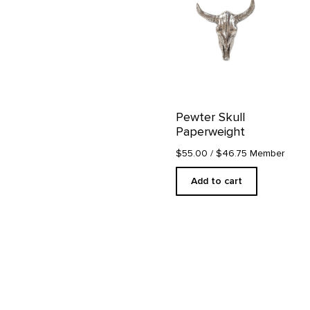
Pewter Skull
Paperweight
$55.00
/ $46.75 Member
Add to cart