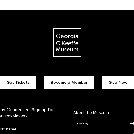
The Georgia O'Keeffe Museum
Footer quick butt
Get Tickets
Become a Member
Give Now
Footer Navigati
tay Connected. Sign up for
About the Museum
ur newsletter.
Careers
rst Name
*