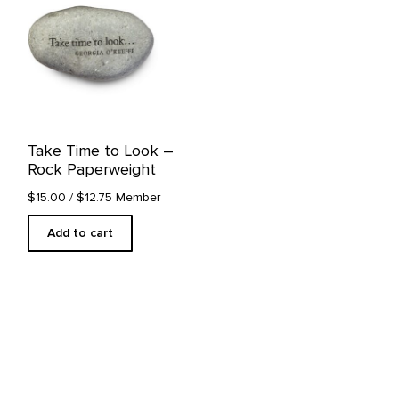
Take Time to Look –
Rock Paperweight
$15.00
/ $12.75 Member
Add to cart