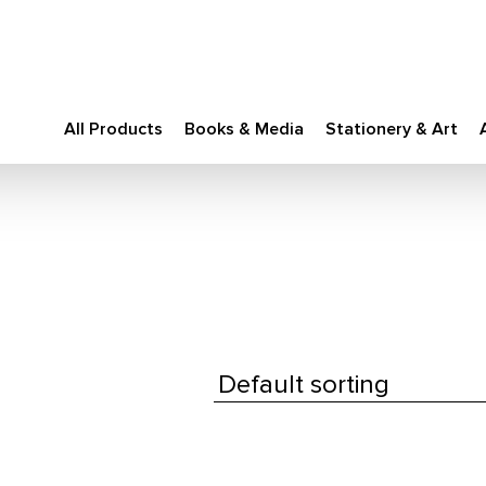
All Products
Books & Media
Stationery & Art