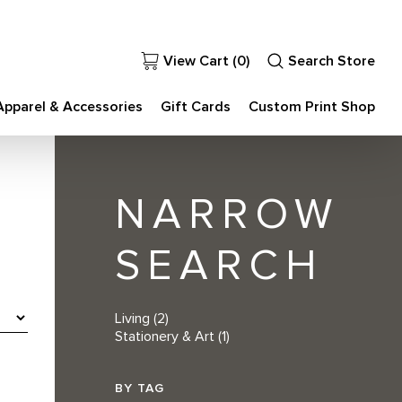
View Cart (
0
)
Search Store
Apparel & Accessories
Gift Cards
Custom Print Shop
NARROW
SEARCH
Living
(2)
Stationery & Art
(1)
BY TAG