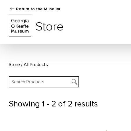
Return to the Museum
The Georgia O'Keeffe Museum Store
Store
Store
All Products
Showing
1 - 2 of 2 results
All Products