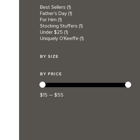
Best Sellers
(1)
Father's Day
(1)
For Him
(1)
Stocking Stuffers
(1)
Under $25
(1)
Uniquely O'Keeffe
(1)
BY SIZE
BY PRICE
$15 — $55