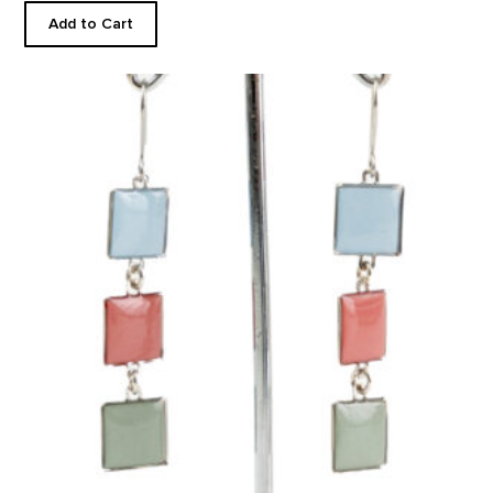
Add to Cart
Black Mesa Inspired Earrings product detail page