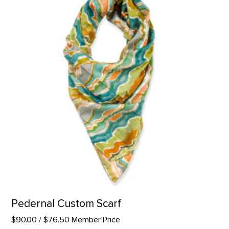
Pedernal Custom Scarf
$90.00
/ $76.50 Member Price