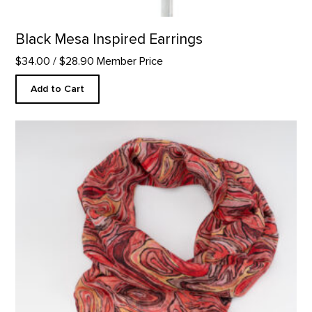
Black Mesa Inspired Earrings
$34.00
/ $28.90 Member Price
Add to Cart
Stump in Red Hill Custom Scarf product detail page