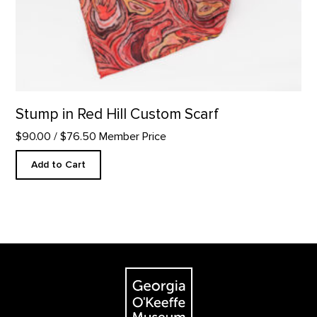
Stump in Red Hill Custom Scarf
$90.00
/ $76.50 Member Price
Add to Cart
Footer
The Georgia O'Keeffe Museum