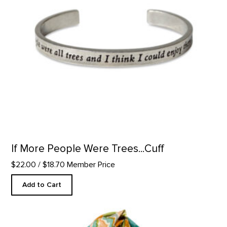
If More People Were Trees...Cuff
$22.00
/ $18.70 Member Price
Add to Cart
Pedernal Custom Scarf product detail page