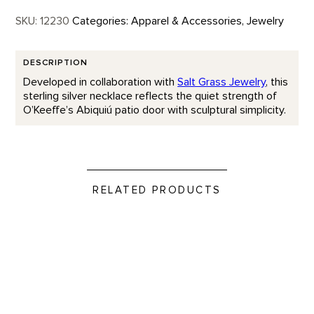
SKU:
12230
Categories:
Apparel & Accessories
,
Jewelry
DESCRIPTION
Developed in collaboration with
Salt Grass Jewelry
, this
sterling silver necklace reflects the quiet strength of
O’Keeffe’s Abiquiú patio door with sculptural simplicity.
RELATED PRODUCTS
If More People Were Trees...Cuff product detail page