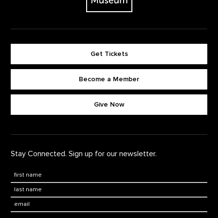
Get Tickets
Become a Member
Footer quick buttons
Give Now
Stay Connected. Sign up for our newsletter.
First Name
*
Last Name
*
Email: