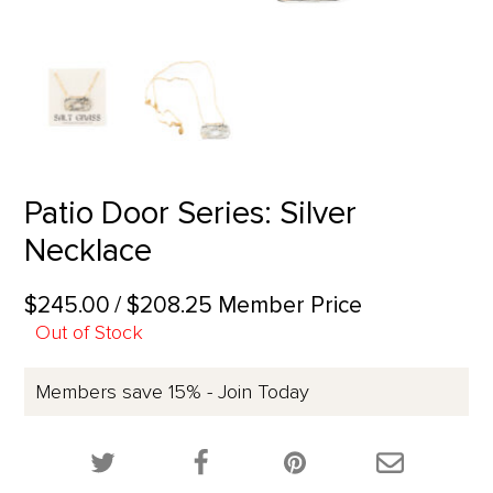
Patio Door Series: Silver
Necklace
$245.00
/ $208.25 Member Price
Out of Stock
Members save 15% - Join Today
Share this product on Twitter!
Share this product on Facebook!
Share this p