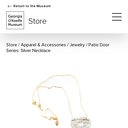
Return to the Museum
The Georgia O'Keeffe Museum Store
Store
Togg
Store
Apparel & Accessories
/
Jewelry
Patio Door
Series: Silver Necklace