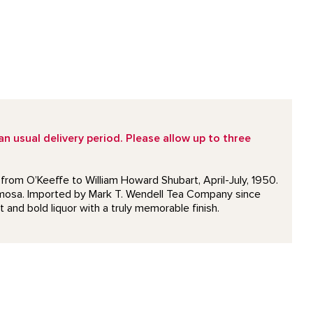
 usual delivery period. Please allow up to three
 from O’Keeffe to William Howard Shubart, April-July, 1950.
Formosa. Imported by Mark T. Wendell Tea Company since
t and bold liquor with a truly memorable finish.