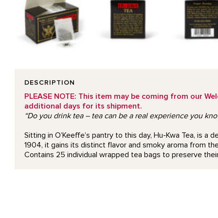
DESCRIPTION
PLEASE NOTE: This item may be coming from our Welcom
additional days for its shipment.
“Do you drink tea – tea can be a real experience you kn
Sitting in O’Keeffe’s pantry to this day, Hu-Kwa Tea, is 
1904, it gains its distinct flavor and smoky aroma from the 
Contains 25 individual wrapped tea bags to preserve their