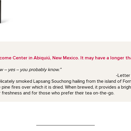
e Center in Abiquiú, New Mexico. It may have a longer than
ow – yes – you probably know.”
-Letter
a delicately smoked Lapsang Souchong hailing from the island of 
pine fires over which it is dried. When brewed, it provides a brigh
 freshness and for those who prefer their tea on-the-go.