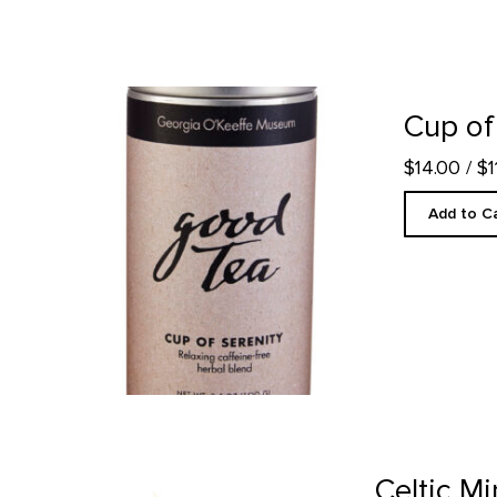
Cup of Serenity Tea product detail page
Cup of
$14.00
/ $
Add to C
Celtic Mint Tea product detail page
Celtic Mi