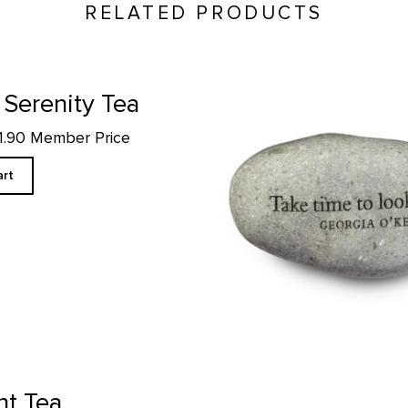
RELATED PRODUCTS
Take Time to Look - Rock Pa
 Serenity Tea
11.90 Member Price
art
Piñon Incense product detail pa
nt Tea