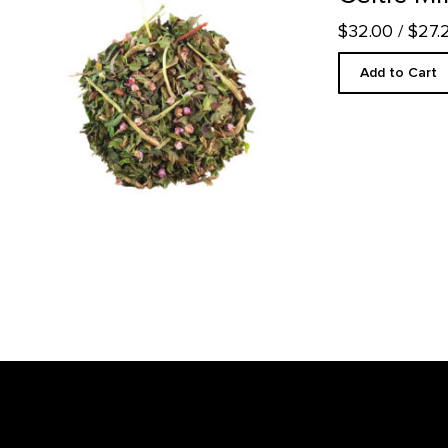
$32.00
/ $27
Add to Cart
Footer