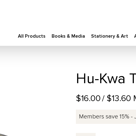
All Products
Books & Media
Stationery & Art
Hu-Kwa T
$16.00
/ $13.60
Members save 15% - 
Hu-