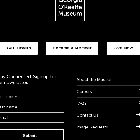
Footer quick butt
Get Tickets
Become a Member
Give Now
Footer Navigati
tay Connected. Sign up for
About the Museum
ur newsletter.
Careers
rst Name
*
FAQs
ast Name
*
ail:
Contact Us
Image Requests
Submit