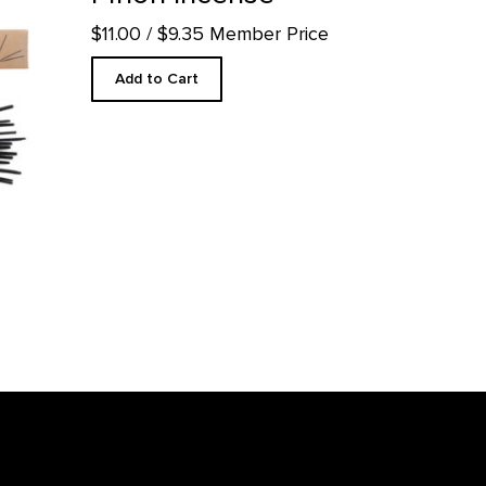
$11.00
/ $9.35 Member Price
Add to Cart