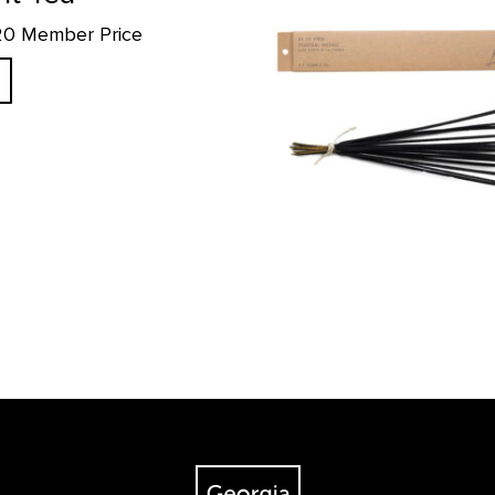
.20 Member Price
The Georgia O'Keeffe Museum