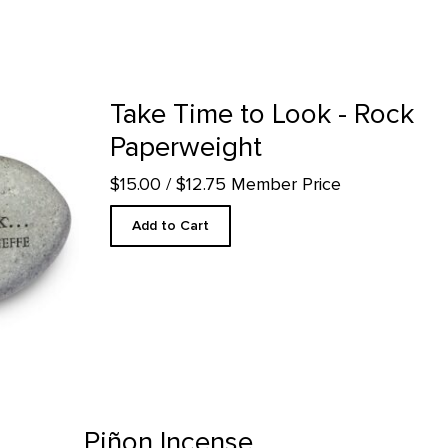
perweight product detail page
Take Time to Look - Rock
Paperweight
$15.00
/ $12.75 Member Price
Add to Cart
ge
Piñon Incense