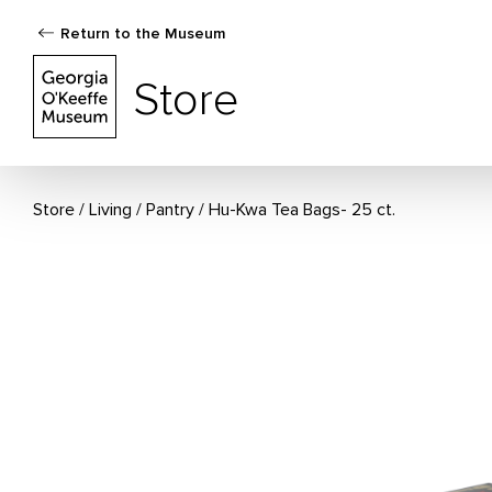
Return to the Museum
The Georgia O'Keeffe Museum Store
Store
Store
Living
/
Pantry
Hu-Kwa Tea Bags- 25 ct.