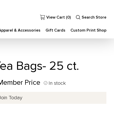
View Cart (
0
)
Search Store
Apparel & Accessories
Gift Cards
Custom Print Shop
ea Bags- 25 ct.
 Member Price
In stock
Join Today