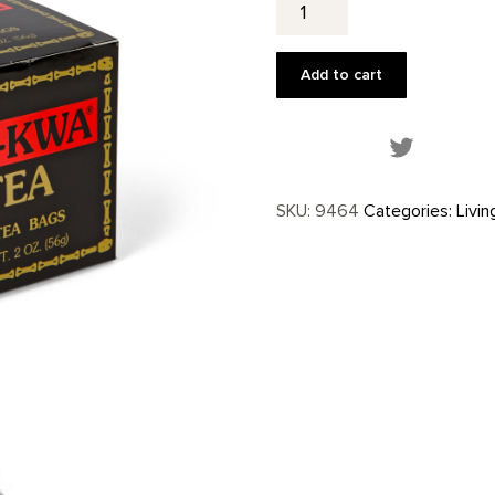
Kwa
Tea
Bags-
Add to cart
25
ct.
quantity
Share this
SKU:
9464
Categories:
Livin