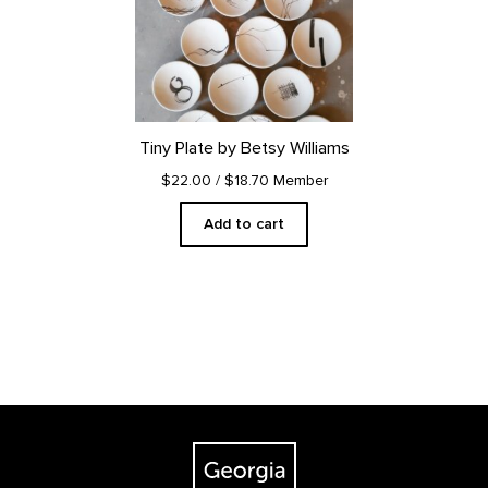
Tiny Plate by Betsy Williams
$22.00
/ $18.70 Member
Add to cart
Footer
The Georgia O'Keeffe Museum