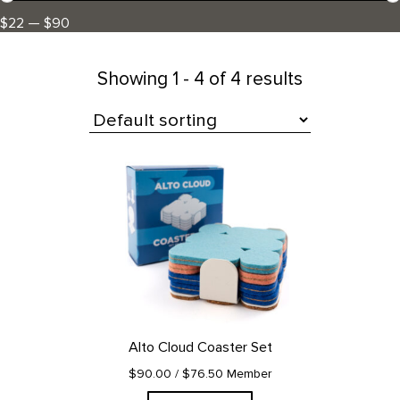
$22 — $90
Showing
1 - 4 of 4 results
All Products
Alto Cloud Coaster Set
$90.00
/ $76.50 Member