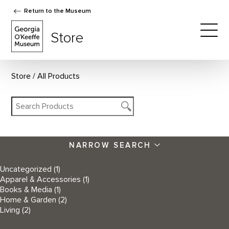
Return to the Museum
The Georgia O'Keeffe Museum Store
Store
Togg
Store
All Products
NARROW SEARCH
Uncategorized
(1)
Apparel & Accessories
(1)
Books & Media
(1)
Home & Garden
(2)
Living
(2)