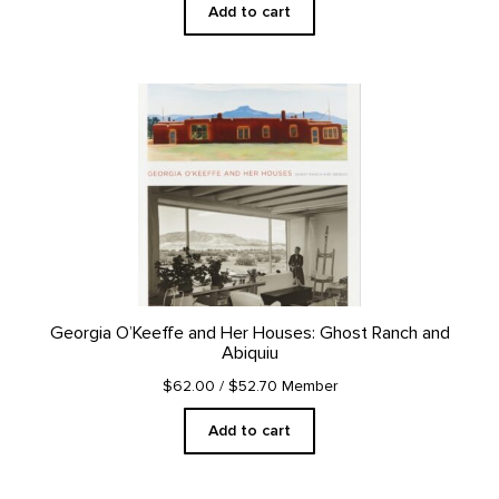
Add to cart
Georgia O’Keeffe and Her Houses: Ghost Ranch and
Abiquiu
$62.00
/ $52.70 Member
Add to cart