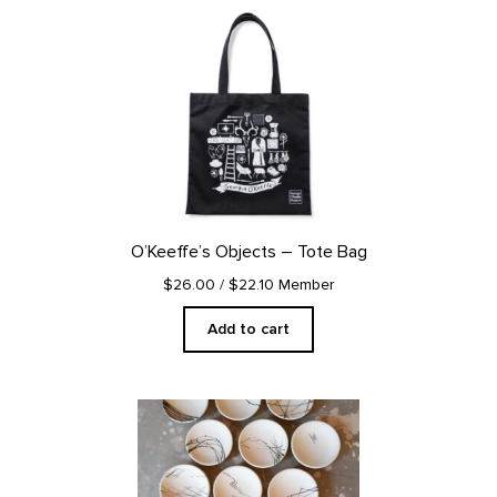
O’Keeffe’s Objects – Tote Bag
$26.00
/ $22.10 Member
Add to cart