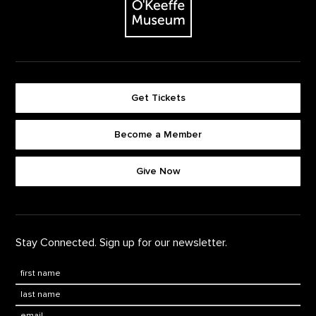
Get Tickets
Become a Member
Footer quick buttons
Give Now
Stay Connected. Sign up for our newsletter.
First Name
*
Last Name
*
Email: