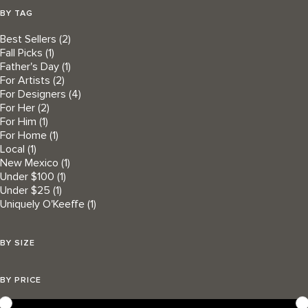
BY TAG
Best Sellers
(2)
Fall Picks
(1)
Father's Day
(1)
For Artists
(2)
For Designers
(4)
For Her
(2)
For Him
(1)
For Home
(1)
Local
(1)
New Mexico
(1)
Under $100
(1)
Under $25
(1)
Uniquely O'Keeffe
(1)
BY SIZE
BY PRICE